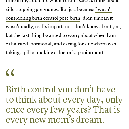
time in my adult life when I didn't
think about
have to
side-stepping pregnancy. But just because
I wasn't
considering birth control post-birth
, didn't mean it
wasn't really, really important. I don't know about you,
but the last thing I wanted to worry about when I am
exhausted, hormonal, and caring for a newborn was
taking a pill or making a doctor's appointment.
Birth control you don’t have
to think about every day, only
once every few years? That is
every new mom’s dream.