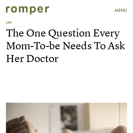
MENU
LIFE
The One Question Every
Mom-To-be Needs To Ask
Her Doctor