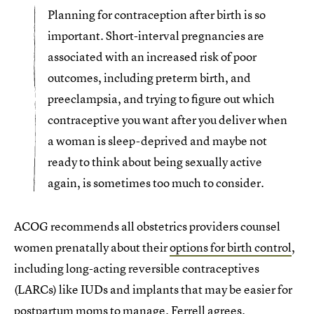
Planning for contraception after birth is so
important. Short-interval pregnancies are
associated with an increased risk of poor
outcomes, including preterm birth, and
preeclampsia, and trying to figure out which
contraceptive you want after you deliver when
a woman is sleep-deprived and maybe not
ready to think about being sexually active
again, is sometimes too much to consider.
ACOG recommends all obstetrics providers counsel
women prenatally about their
options for birth control
,
including long-acting reversible contraceptives
(LARCs) like IUDs and implants that may be easier for
postpartum moms to manage. Ferrell agrees.