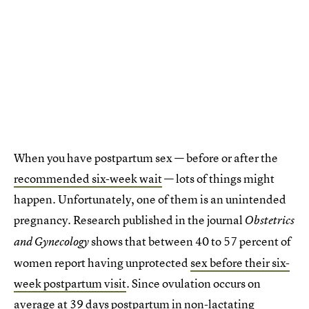
When you have postpartum sex — before or after the
recommended six-week wait
— lots of things might
happen. Unfortunately, one of them is an unintended
pregnancy. Research published in the journal
Obstetrics
shows that between 40 to 57 percent of
and Gynecology
women report having unprotected
sex before their six-
week postpartum visit
. Since ovulation occurs on
average at 39 days postpartum in non-lactating