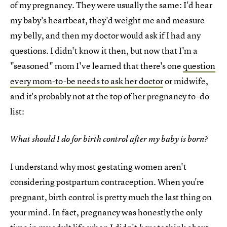
of my pregnancy. They were usually the same: I'd hear
my baby's heartbeat, they'd weight me and measure
my belly, and then my doctor would ask if I had any
questions. I didn't know it then, but now that I'm a
"seasoned" mom I've learned that there's one
question
every mom-to-be needs to ask her doctor
or midwife,
and it's probably not at the top of her pregnancy to-do
list:
What should I do for birth control after my baby is born?
I understand why most gestating women aren't
considering postpartum contraception. When you're
pregnant, birth control is pretty much the last thing on
your mind. In fact, pregnancy was honestly the only