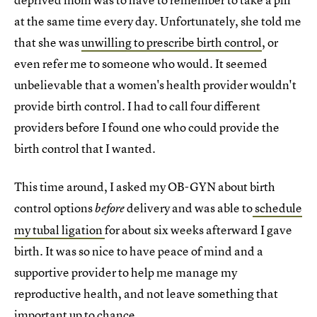
at the same time every day. Unfortunately, she told me
that she was
unwilling to prescribe birth control
, or
even refer me to someone who would. It seemed
unbelievable that a women's health provider wouldn't
provide birth control. I had to call four different
providers before I found one who could provide the
birth control that I wanted.
This time around, I asked my OB-GYN about birth
control options
delivery and was able to
schedule
before
my tubal ligation
for about six weeks afterward I gave
birth. It was so nice to have peace of mind and a
supportive provider to help me manage my
reproductive health, and not leave something that
important up to chance.