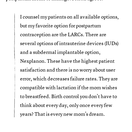
I counsel my patients on all available options,
but my favorite option for postpartum
contraception are the LARCs. There are
several options of intrauterine devices (IUDs)
and a subdermal implantable option,
Nexplanon. These have the highest patient
satisfaction and there is no worry about user
error, which decreases failure rates. They are
compatible with lactation if the mom wishes
to breastfeed. Birth control you don’t have to
think about every day, only once every few
years? That is every new mom’s dream.