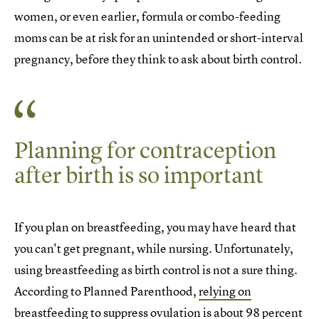
women, or even earlier, formula or combo-feeding
moms can be at risk for an unintended or short-interval
pregnancy, before they think to ask about birth control.
Planning for contraception
after birth is so important
If you plan on breastfeeding, you may have heard that
you can't get pregnant, while nursing. Unfortunately,
using breastfeeding as birth control is not a sure thing.
According to Planned Parenthood,
relying on
breastfeeding to suppress ovulation
is about 98 percent