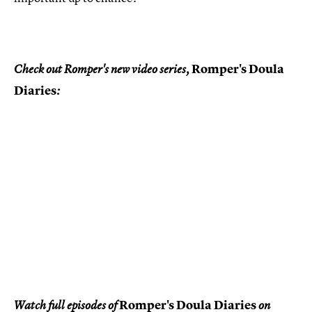
Romper's Doula
Check out Romper's new video series,
Diaries
:
Romper's Doula Diaries
Watch full episodes of
on