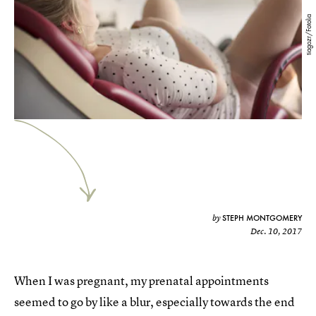
tiagozr/Fotolia
STEPH MONTGOMERY
by
Dec. 10, 2017
When I was pregnant, my prenatal appointments
seemed to go by like a blur, especially towards the end