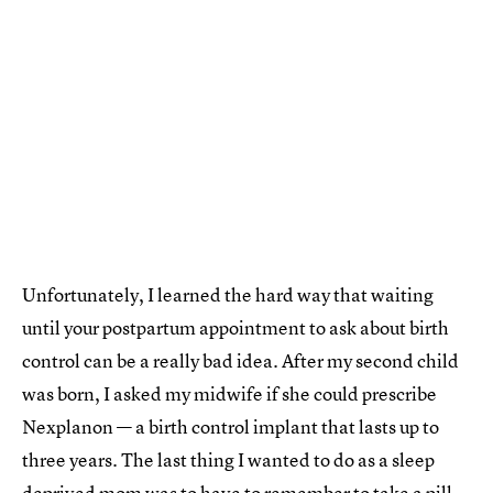
Unfortunately, I learned the hard way that waiting
until your postpartum appointment to ask about birth
control can be a really bad idea. After my second child
was born, I asked my midwife if she could prescribe
Nexplanon — a birth control implant that lasts up to
three years. The last thing I wanted to do as a sleep
deprived mom was to have to remember to take a pill