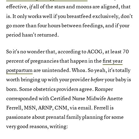
effective,
all of the stars and moons are aligned, that
if
is. It only works well if you breastfeed exclusively, don't
go more than four hours between feedings, and if your
period hasn't returned.
So it's no wonder that, according to ACOG, at least 70
percent of pregnancies that happen in the
first year
postpartum
are unintended. Whoa. So yeah, it's totally
worth bringing up with your provider
your baby is
before
born. Some obstetrics providers agree. Romper
corresponded with Certified Nurse Midwife Anette
Ferrell, MSN, ARNP, CNM, via email. Ferrell is
passionate about prenatal family planning for some
very good reasons, writing: