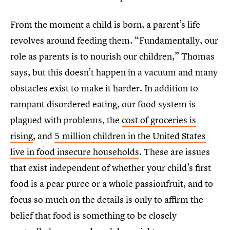
From the moment a child is born, a parent’s life
revolves around feeding them. “Fundamentally, our
role as parents is to nourish our children,” Thomas
says, but this doesn’t happen in a vacuum and many
obstacles exist to make it harder. In addition to
rampant disordered eating, our food system is
plagued with problems, the
cost of groceries is
rising
, and
5 million children in the United States
live in food insecure households
. These are issues
that exist independent of whether your child’s first
food is a pear puree or a whole passionfruit, and to
focus so much on the details is only to affirm the
belief that food is something to be closely