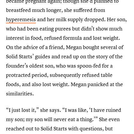
became pregnant again; though she’d planned to
breastfeed much longer, she suffered from
hyperemesis
and her milk supply dropped. Her son,
who had been eating purees but didn’t show much
interest in food, refused formula and lost weight.
On the advice of a friend, Megan bought several of
Solid Starts’ guides and read up on the story of the
founder’s oldest son, who was spoon-fed for a
protracted period, subsequently refused table
foods, and also lost weight. Megan panicked at the
similarities.
“I just lost it,” she says. “I was like, ‘I have ruined
my son; my son will never eat a thing.’” She even
reached out to Solid Starts with questions, but