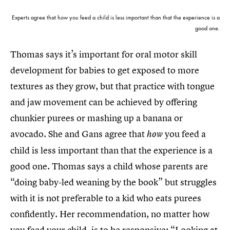
Experts agree that how you feed a child is less important than that the experience is a
good one.
Thomas says it’s important for oral motor skill
development for babies to get exposed to more
textures as they grow, but that practice with tongue
and jaw movement can be achieved by offering
chunkier purees or mashing up a banana or
avocado. She and Gans agree that
you feed a
how
child is less important than that the experience is a
good one. Thomas says a child whose parents are
“doing baby-led weaning by the book” but struggles
with it is not preferable to a kid who eats purees
confidently. Her recommendation, no matter how
you feed your child, is to be responsive: “Looking at