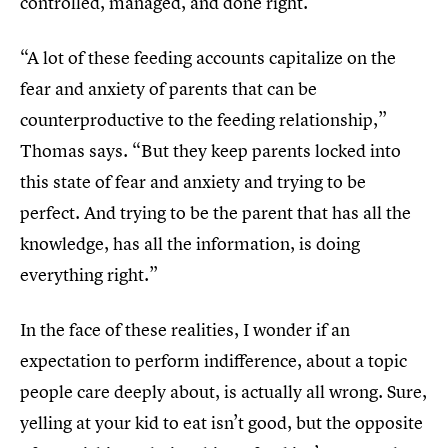
controlled, managed, and done right.
“A lot of these feeding accounts capitalize on the
fear and anxiety of parents that can be
counterproductive to the feeding relationship,”
Thomas says. “But they keep parents locked into
this state of fear and anxiety and trying to be
perfect. And trying to be the parent that has all the
knowledge, has all the information, is doing
everything right.”
In the face of these realities, I wonder if an
expectation to perform indifference, about a topic
people care deeply about, is actually all wrong. Sure,
yelling at your kid to eat isn’t good, but the opposite