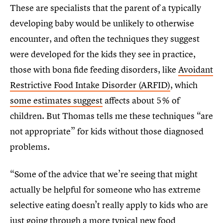
These are specialists that the parent of a typically
developing baby would be unlikely to otherwise
encounter, and often the techniques they suggest
were developed for the kids they see in practice,
those with bona fide feeding disorders, like
Avoidant
Restrictive Food Intake Disorder (ARFID)
, which
some estimates suggest
affects about 5% of
children. But Thomas tells me these techniques “are
not appropriate” for kids without those diagnosed
problems.
“Some of the advice that we’re seeing that might
actually be helpful for someone who has extreme
selective eating doesn’t really apply to kids who are
just going through a more typical new food