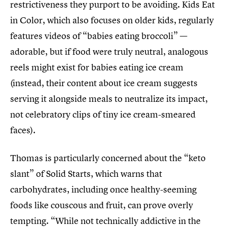
restrictiveness they purport to be avoiding. Kids Eat
in Color, which also focuses on older kids, regularly
features videos of “babies eating broccoli” —
adorable, but if food were truly neutral, analogous
reels might exist for babies eating ice cream
(instead, their content about ice cream suggests
serving it alongside meals to neutralize its impact,
not celebratory clips of tiny ice cream-smeared
faces).
Thomas is particularly concerned about the “keto
slant” of Solid Starts, which warns that
carbohydrates, including once healthy-seeming
foods like couscous and fruit, can prove overly
tempting. “While not technically addictive in the