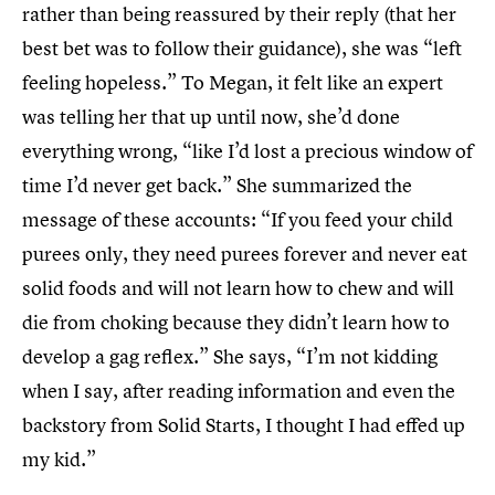
rather than being reassured by their reply (that her
best bet was to follow their guidance), she was “left
feeling hopeless.” To Megan, it felt like an expert
was telling her that up until now, she’d done
everything wrong, “like I’d lost a precious window of
time I’d never get back.” She summarized the
message of these accounts: “If you feed your child
purees only, they need purees forever and never eat
solid foods and will not learn how to chew and will
die from choking because they didn’t learn how to
develop a gag reflex.” She says, “I’m not kidding
when I say, after reading information and even the
backstory from Solid Starts, I thought I had effed up
my kid.”