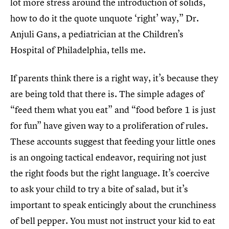
lot more stress around the introduction of solids,
how to do it the quote unquote ‘right’ way,” Dr.
Anjuli Gans, a pediatrician at the Children’s
Hospital of Philadelphia, tells me.
If parents think there is a right way, it’s because they
are being told that there is. The simple adages of
“feed them what you eat” and “food before 1 is just
for fun” have given way to a proliferation of rules.
These accounts suggest that feeding your little ones
is an ongoing tactical endeavor, requiring not just
the right foods but the right language. It’s coercive
to ask your child to try a bite of salad, but it’s
important to speak enticingly about the crunchiness
of bell pepper. You must not instruct your kid to eat