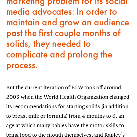
marketing problem for its social
media advocates: In order to
maintain and grow an audience
past the first couple months of
solids, they needed to
complicate and prolong the
process.
But the current iteration of BLW took off around
2003 when the World Health Organization changed
its recommendations for starting solids (in addition
to breast milk or formula) from 4 months to 6, an
age at which many babies have the motor skills to
bring food to the mouth themselves, and Rapley’s