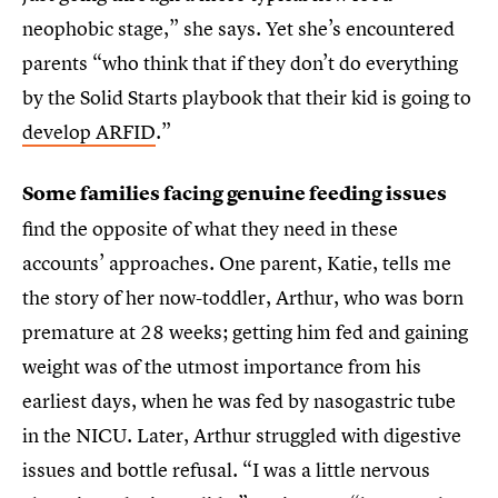
neophobic stage,” she says. Yet she’s encountered
parents “who think that if they don’t do everything
by the Solid Starts playbook that their kid is going to
develop ARFID
.”
Some families facing genuine feeding issues
find the opposite of what they need in these
accounts’ approaches. One parent, Katie, tells me
the story of her now-toddler, Arthur, who was born
premature at 28 weeks; getting him fed and gaining
weight was of the utmost importance from his
earliest days, when he was fed by nasogastric tube
in the NICU. Later, Arthur struggled with digestive
issues and bottle refusal. “I was a little nervous