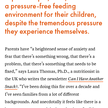
a pressure-free feeding
environment for their children,
despite the tremendous pressure
they experience themselves.
Parents have “a heightened sense of anxiety and
fear that there’s something wrong, that there’s a
problem, that there’s something that needs to be
fixed,” says Laura Thomas, Ph.D., a nutritionist in
the UK who writes the newsletter
Can I Have Another
. “I’ve been doing this for over a decade and
Snack?
I’ve seen families from a lot of different
backgrounds. And anecdotally it feels like there is a