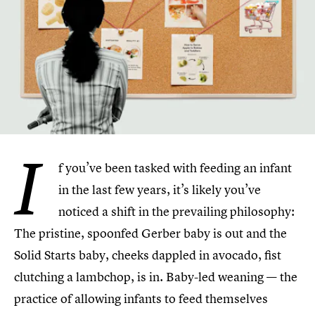
I
f you’ve been tasked with feeding an infant
in the last few years, it’s likely you’ve
noticed a shift in the prevailing philosophy:
The pristine, spoonfed Gerber baby is out and the
Solid Starts baby, cheeks dappled in avocado, fist
clutching a lambchop, is in. Baby-led weaning — the
practice of allowing infants to feed themselves