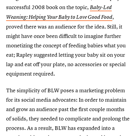
successful 2008 book on the topic,
Baby-Led
,
Weaning: Helping Your Baby to Love Good Food
proved there was an audience for the idea. Still, it
might have once been difficult to imagine further
monetizing the concept of feeding babies what you
eat; Rapley suggested letting your baby sit on your
lap and eat off your plate, no accessories or special
equipment required.
The simplicity of BLW poses a marketing problem
for its social media advocates: In order to maintain
and grow an audience past the first couple months
of solids, they needed to complicate and prolong the
process. As a result, BLW has expanded into a