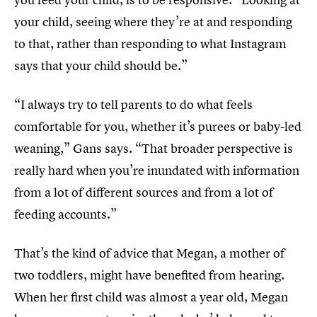
your child, seeing where they’re at and responding
to that, rather than responding to what Instagram
says that your child should be.”
“I always try to tell parents to do what feels
comfortable for you, whether it’s purees or baby-led
weaning,” Gans says. “That broader perspective is
really hard when you’re inundated with information
from a lot of different sources and from a lot of
feeding accounts.”
That’s the kind of advice that Megan, a mother of
two toddlers, might have benefited from hearing.
When her first child was almost a year old, Megan