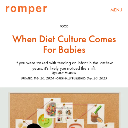
MENU
FOOD
When Diet Culture Comes
For Babies
If you were tasked with feeding an infant in the last few
years, it’s likely you noticed the shift.
LUCY MORRIS
by
Feb. 20, 2024
Sep. 20, 2023
UPDATED:
ORIGINALLY PUBLISHED: