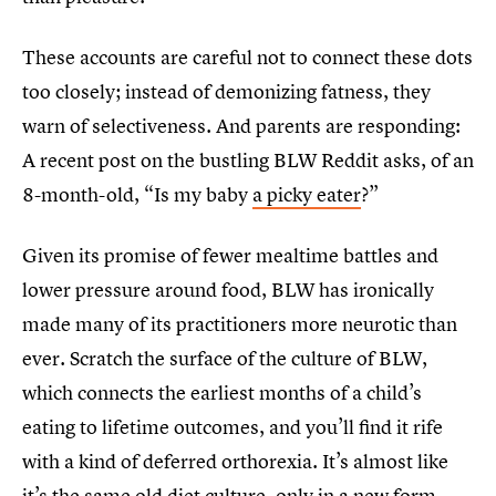
These accounts are careful not to connect these dots
too closely; instead of demonizing fatness, they
warn of selectiveness. And parents are responding:
A recent post on the bustling BLW Reddit asks, of an
8-month-old, “Is my baby
a picky eater
?”
Given its promise of fewer mealtime battles and
lower pressure around food, BLW has ironically
made many of its practitioners more neurotic than
ever. Scratch the surface of the culture of BLW,
which connects the earliest months of a child’s
eating to lifetime outcomes, and you’ll find it rife
with a kind of deferred orthorexia. It’s almost like
it’s the same old diet culture, only in a new form.