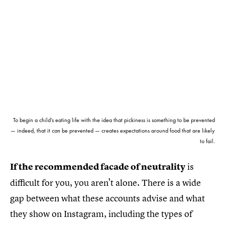
To begin a child’s eating life with the idea that pickiness is something to be prevented
— indeed, that it
can
be prevented — creates expectations around food that are likely
to fail.
If the recommended facade of neutrality
is
difficult for you, you aren’t alone. There is a wide
gap between what these accounts advise and what
they show on Instagram, including the types of