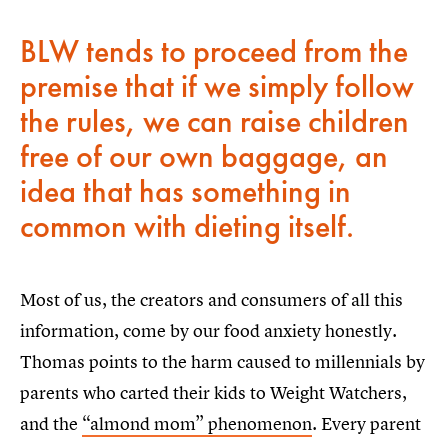
BLW tends to proceed from the
premise that if we simply follow
the rules, we can raise children
free of our own baggage, an
idea that has something in
common with dieting itself.
Most of us, the creators and consumers of all this
information, come by our food anxiety honestly.
Thomas points to the harm caused to millennials by
parents who carted their kids to Weight Watchers,
and the
“almond mom” phenomenon
. Every parent