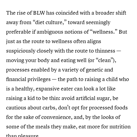
The rise of BLW has coincided with a broader shift
away from “diet culture,” toward seemingly
preferable if ambiguous notions of “wellness.” But
just as the route to wellness often aligns
suspiciously closely with the route to thinness —
moving your body and eating well (or “clean”),
processes enabled by a variety of genetic and
financial privileges — the path to raising a child who
is a healthy, expansive eater can look a lot like
raising a kid to be thin: avoid artificial sugar, be
cautious about carbs, don’t opt for processed foods
for the sake of convenience, and, by the looks of
some of the meals they make, eat more for nutrition
than pleasure.