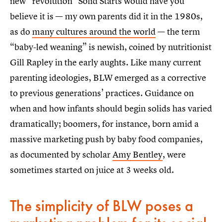
new “revolution” Solid Starts would have you
believe it is — my own parents did it in the 1980s,
as do
many cultures around the world
— the term
“baby-led weaning” is newish, coined by nutritionist
Gill Rapley in the early aughts. Like many current
parenting ideologies, BLW emerged as a corrective
to previous generations’ practices. Guidance on
when and how infants should begin solids has varied
dramatically; boomers, for instance, born amid a
massive marketing push by baby food companies,
as documented by scholar
Amy Bentley
, were
sometimes started on juice at 3 weeks old.
The simplicity of BLW poses a