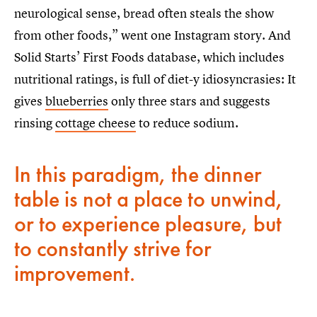
neurological sense, bread often steals the show
from other foods,” went one Instagram story. And
Solid Starts’ First Foods database, which includes
nutritional ratings, is full of diet-y idiosyncrasies: It
gives
blueberries
only three stars and suggests
rinsing
cottage cheese
to reduce sodium.
In this paradigm, the dinner
table is not a place to unwind,
or to experience pleasure, but
to constantly strive for
improvement.