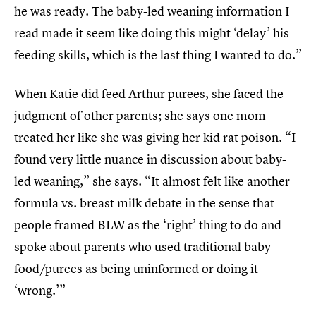
he was ready. The baby-led weaning information I
read made it seem like doing this might ‘delay’ his
feeding skills, which is the last thing I wanted to do.”
When Katie did feed Arthur purees, she faced the
judgment of other parents; she says one mom
treated her like she was giving her kid rat poison. “I
found very little nuance in discussion about baby-
led weaning,” she says. “It almost felt like another
formula vs. breast milk debate in the sense that
people framed BLW as the ‘right’ thing to do and
spoke about parents who used traditional baby
food/purees as being uninformed or doing it
‘wrong.’”