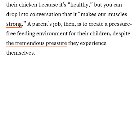
their chicken because it’s “healthy,” but you can
drop into conversation that it “
makes our muscles
strong
.” A parent’s job, then, is to create a pressure-
free feeding environment for their children, despite
the tremendous pressure
they experience
themselves.