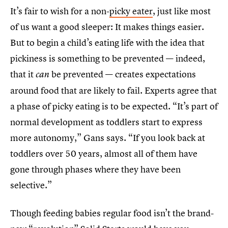
It’s fair to wish for a non-
picky eater
, just like most
of us want a good sleeper: It makes things easier.
But to begin a child’s eating life with the idea that
pickiness is something to be prevented — indeed,
that it
be prevented — creates expectations
can
around food that are likely to fail. Experts agree that
a phase of picky eating is to be expected. “It’s part of
normal development as toddlers start to express
more autonomy,” Gans says. “If you look back at
toddlers over 50 years, almost all of them have
gone through phases where they have been
selective.”
Though feeding babies regular food isn’t the brand-