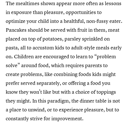
The mealtimes shown appear more often as lessons
in exposure than pleasure, opportunities to
optimize your child into a healthful, non-fussy eater.
Pancakes should be served with fruit in them, meat
placed on top of potatoes, parsley sprinkled on
pasta, all to accustom kids to adult-style meals early
on. Children are encouraged to learn to “problem
solve” around food, which requires parents to
create problems, like combining foods kids might
prefer served separately, or offering a food you
know they won’t like but with a choice of toppings
they might. In this paradigm, the dinner table is not
a place to unwind, or to experience pleasure, but to
constantly strive for improvement.