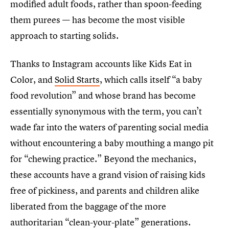
modified adult foods, rather than spoon-feeding
them purees — has become the most visible
approach to starting solids.
Thanks to Instagram accounts like Kids Eat in
Color, and
Solid Starts
, which calls itself “a baby
food revolution” and whose brand has become
essentially synonymous with the term, you can’t
wade far into the waters of parenting social media
without encountering a baby mouthing a mango pit
for “chewing practice.” Beyond the mechanics,
these accounts have a grand vision of raising kids
free of pickiness, and parents and children alike
liberated from the baggage of the more
authoritarian “clean-your-plate” generations.