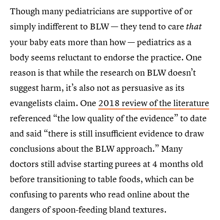
Though many pediatricians are supportive of or
simply indifferent to BLW — they tend to care
that
your baby eats more than how — pediatrics as a
body seems reluctant to endorse the practice. One
reason is that while the research on BLW doesn’t
suggest harm, it’s also not as persuasive as its
evangelists claim. One
2018 review of the literature
referenced “the low quality of the evidence” to date
and said “there is still insufficient evidence to draw
conclusions about the BLW approach.” Many
doctors still advise starting purees at 4 months old
before transitioning to table foods, which can be
confusing to parents who read online about the
dangers of spoon-feeding bland textures.