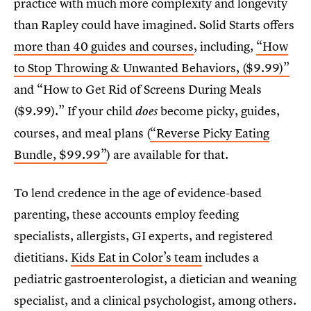
practice with much more complexity and longevity
than Rapley could have imagined. Solid Starts offers
more than 40 guides and courses
, including,
“How
to Stop Throwing & Unwanted Behaviors, ($9.99)”
and “How to Get Rid of Screens During Meals
($9.99).” If your child
become picky, guides,
does
courses, and meal plans (
“Reverse Picky Eating
Bundle, $99.99”
) are available for that.
To lend credence in the age of evidence-based
parenting, these accounts employ feeding
specialists, allergists, GI experts, and registered
dietitians.
Kids Eat in Color’s team
includes a
pediatric gastroenterologist, a dietician and weaning
specialist, and a clinical psychologist, among others.