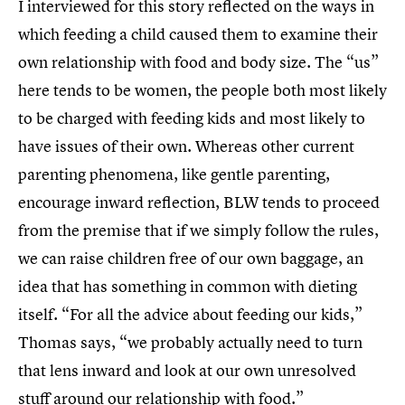
I interviewed for this story reflected on the ways in
which feeding a child caused them to examine their
own relationship with food and body size. The “us”
here tends to be women, the people both most likely
to be charged with feeding kids and most likely to
have issues of their own. Whereas other current
parenting phenomena, like gentle parenting,
encourage inward reflection, BLW tends to proceed
from the premise that if we simply follow the rules,
we can raise children free of our own baggage, an
idea that has something in common with dieting
itself. “For all the advice about feeding our kids,”
Thomas says, “we probably actually need to turn
that lens inward and look at our own unresolved
stuff around our relationship with food.”