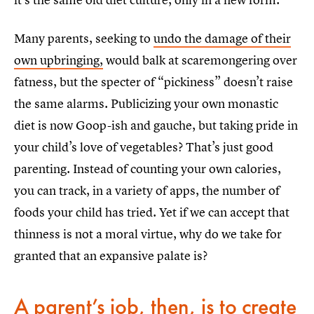
Many parents, seeking to
undo the damage of their
own upbringing,
would balk at scaremongering over
fatness, but the specter of “pickiness” doesn’t raise
the same alarms. Publicizing your own monastic
diet is now Goop-ish and gauche, but taking pride in
your child’s love of vegetables? That’s just good
parenting. Instead of counting your own calories,
you can track, in a variety of apps, the number of
foods your child has tried. Yet if we can accept that
thinness is not a moral virtue, why do we take for
granted that an expansive palate is?
A parent’s job, then, is to create