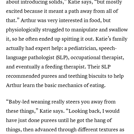
about introducing solids,” Katie says, “but mostly
excited because it meant a path away from all of
that.” Arthur was very interested in food, but
physiologically struggled to manipulate and swallow
it, so he often ended up spitting it out. Katie’s family
actually had expert help: a pediatrician, speech-
language pathologist (SLP), occupational therapist,
and eventually a feeding therapist. Their SLP
recommended purees and teething biscuits to help
Arthur learn the basic mechanics of eating.
“Baby-led weaning really steers you away from
these things,” Katie says. “Looking back, I would
have just done purees until he got the hang of
things, then advanced through different textures as