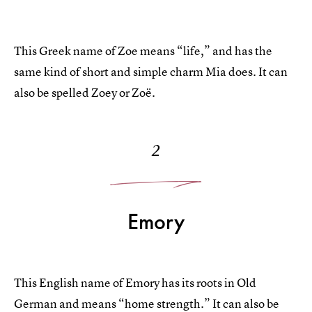
This Greek name of Zoe means “life,” and has the
same kind of short and simple charm Mia does. It can
also be spelled Zoey or Zoë.
2
Emory
This English name of Emory has its roots in Old
German and means “home strength.” It can also be