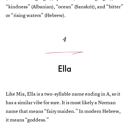
“kindness” (Albanian), “ocean” (Sanskrit), and “bitter”
or “rising waters” (Hebrew).
4
Ella
Like Mia, Ella is a two-syllable name ending in A, so it
has a similar vibe for sure. It is most likely a Norman
name that means “fairy maiden.” In modern Hebrew,
it means “goddess.”