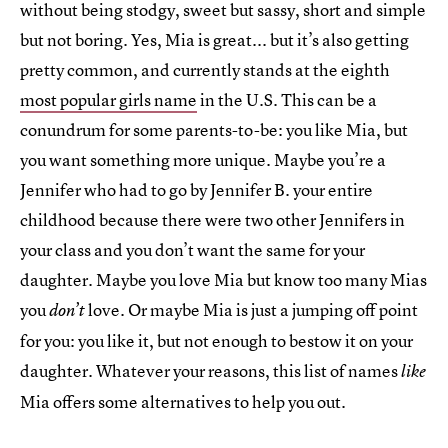
without being stodgy, sweet but sassy, short and simple
but not boring. Yes, Mia is great... but it’s also getting
pretty common, and currently stands at the eighth
most popular girls name
in the U.S. This can be a
conundrum for some parents-to-be: you like Mia, but
you want something more unique. Maybe you’re a
Jennifer who had to go by Jennifer B. your entire
childhood because there were two other Jennifers in
your class and you don’t want the same for your
daughter. Maybe you love Mia but know too many Mias
you
love. Or maybe Mia is just a jumping off point
don’t
for you: you like it, but not enough to bestow it on your
daughter. Whatever your reasons, this list of names
like
Mia offers some alternatives to help you out.