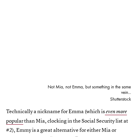
Not Mia, not Emma, but something in the same
vein...
Shutterstock
Technically a nickname for Emma (which is
even more
popular
than Mia, clocking in the Social Security list at
#2), Emmy is a great alternative for either Mia or