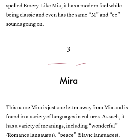
spelled Emery. Like Mia, it has a modern feel while
being classic and even has the same “M” and “ee”
sounds going on.
3
Mira
This name Mira is just one letter away from Mia and is
found in a variety of languages in cultures. As such, it
has a variety of meanings, including “wonderful”
(Romance langauges), “peace” (Slavic languages),