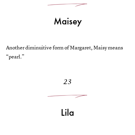
Maisey
Another diminuitive form of Margaret, Maisy means
“pearl.”
23
Lila