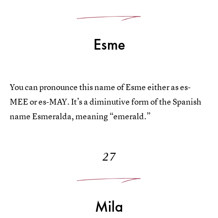
Esme
You can pronounce this name of Esme either as es-
MEE or es-MAY. It’s a diminutive form of the Spanish
name Esmeralda, meaning “emerald.”
27
Mila