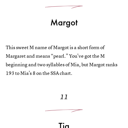
Margot
This sweet M name of Margot is a short form of
Margaret and means “pearl.” You’ve got the M
beginning and two syllables of Mia, but Margot ranks
193 to Mia’s 8 on the SSA chart.
11
Tia