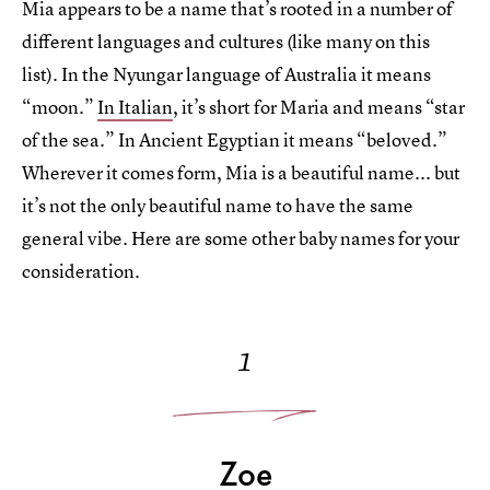
Mia appears to be a name that’s rooted in a number of
different languages and cultures (like many on this
list). In the Nyungar language of Australia it means
“moon.”
In Italian
, it’s short for Maria and means “star
of the sea.” In Ancient Egyptian it means “beloved.”
Wherever it comes form, Mia is a beautiful name... but
it’s not the only beautiful name to have the same
general vibe. Here are some other baby names for your
consideration.
1
Zoe