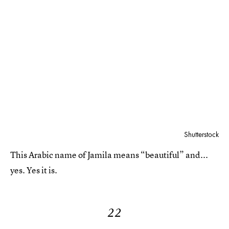
Shutterstock
This Arabic name of Jamila means “beautiful” and...
yes. Yes it is.
22