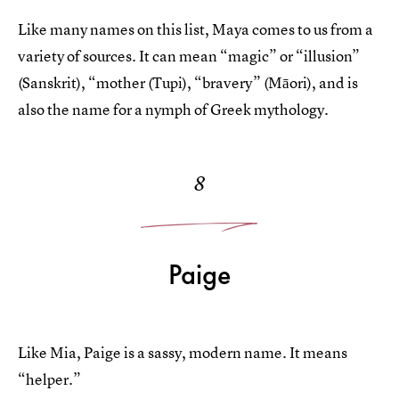
Like many names on this list, Maya comes to us from a
variety of sources. It can mean “magic” or “illusion”
(Sanskrit), “mother (Tupi), “bravery” (Māori), and is
also the name for a nymph of Greek mythology.
8
Paige
Like Mia, Paige is a sassy, modern name. It means
“helper.”