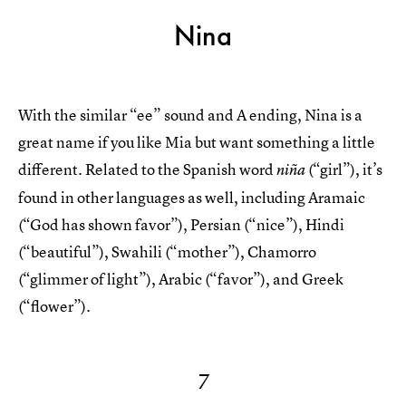
Nina
With the similar “ee” sound and A ending, Nina is a
great name if you like Mia but want something a little
different. Related to the Spanish word
(“girl”), it’s
niña
found in other languages as well, including Aramaic
(“God has shown favor”), Persian (“nice”), Hindi
(“beautiful”), Swahili (“mother”), Chamorro
(“glimmer of light”), Arabic (“favor”), and Greek
(“flower”).
7