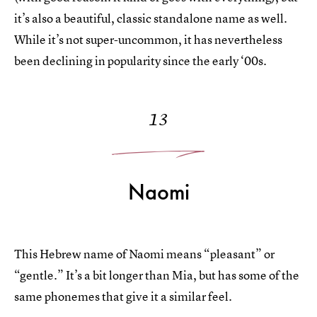
it’s also a beautiful, classic standalone name as well.
While it’s not super-uncommon, it has nevertheless
been declining in popularity since the early ‘00s.
13
Naomi
This Hebrew name of Naomi means “pleasant” or
“gentle.” It’s a bit longer than Mia, but has some of the
same phonemes that give it a similar feel.