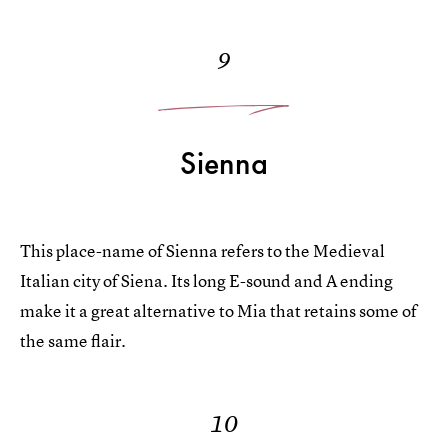
9
Sienna
This place-name of Sienna refers to the Medieval
Italian city of Siena. Its long E-sound and A ending
make it a great alternative to Mia that retains some of
the same flair.
10