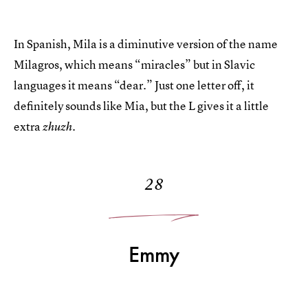
In Spanish, Mila is a diminutive version of the name
Milagros, which means “miracles” but in Slavic
languages it means “dear.” Just one letter off, it
definitely sounds like Mia, but the L gives it a little
extra
zhuzh.
28
Emmy