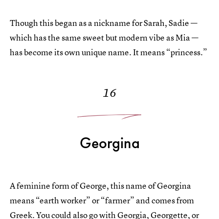
Though this began as a nickname for Sarah, Sadie —
which has the same sweet but modern vibe as Mia —
has become its own unique name. It means “princess.”
16
Georgina
A feminine form of George, this name of Georgina
means “earth worker” or “farmer” and comes from
Greek. You could also go with Georgia, Georgette, or