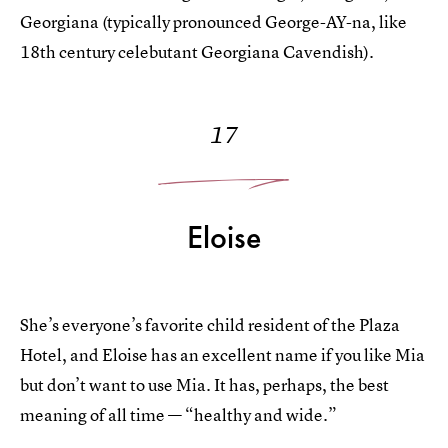
Georgiana (typically pronounced George-AY-na, like
18th century celebutant Georgiana Cavendish).
17
Eloise
She’s everyone’s favorite child resident of the Plaza
Hotel, and Eloise has an excellent name if you like Mia
but don’t want to use Mia. It has, perhaps, the best
meaning of all time — “healthy and wide.”