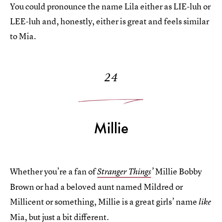
You could pronounce the name Lila either as LIE-luh or
LEE-luh and, honestly, either is great and feels similar
to Mia.
24
Millie
Whether you’re a fan of
Millie Bobby
Stranger Things
’
Brown or had a beloved aunt named Mildred or
Millicent or something, Millie is a great girls’ name
like
Mia, but just a bit different.