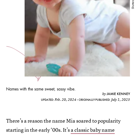
Shutterstock
Names with the same sweet, sassy vibe.
JAMIE KENNEY
by
Feb. 20, 2024
July 1, 2023
UPDATED:
ORIGINALLY PUBLISHED:
There’s a reason the name Mia soared to popularity
starting in the early ‘00s. It’s
a classic baby name