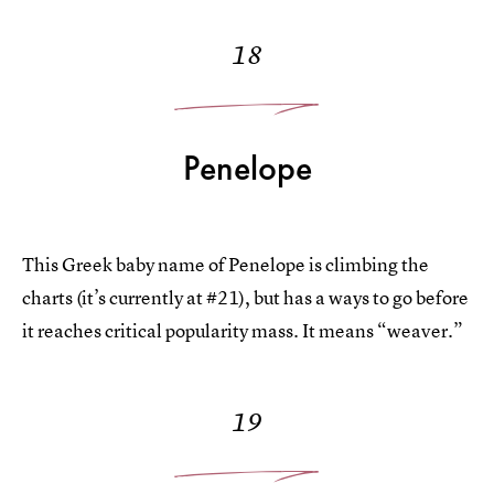
18
Penelope
This Greek baby name of Penelope is climbing the
charts (it’s currently at #21), but has a ways to go before
it reaches critical popularity mass. It means “weaver.”
19