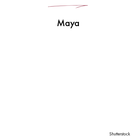
Maya
Shutterstock