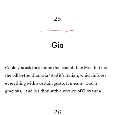
25
Gia
Could you ask for a name that sounds like Mia that fits
the bill better than Gia?
it’s Italian, which infuses
And
everything with a certain gusto. It means “God is
gracious,” and is a diminutive version of Giovanna.
26