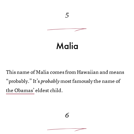
5
Malia
This name of Malia comes from Hawaiian and means
“probably.” It’s
most famously the name of
probably
the Obamas’
eldest child.
6