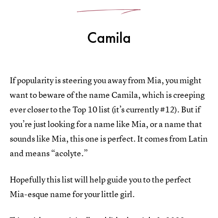
Camila
If popularity is steering you away from Mia, you might
want to beware of the name Camila, which is creeping
ever closer to the Top 10 list (it’s currently #12). But if
you’re just looking for a name like Mia, or a name that
sounds like Mia, this one is perfect. It comes from Latin
and means “acolyte.”
Hopefully this list will help guide you to the perfect
Mia-esque name for your little girl.