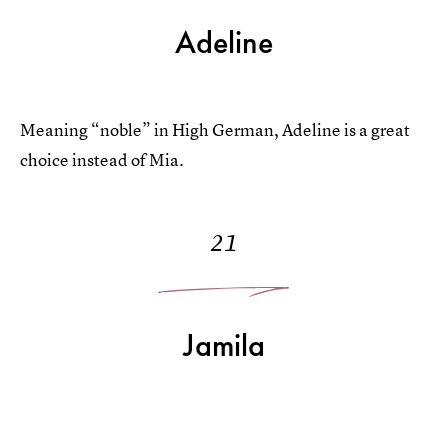
Adeline
Meaning “noble” in High German, Adeline is a great
choice instead of Mia.
21
Jamila