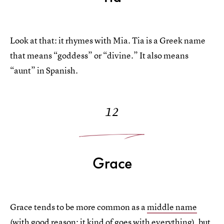
Look at that: it rhymes with Mia. Tia is a Greek name
that means “goddess” or “divine.” It also means
“aunt” in Spanish.
12
Grace
Grace tends to be more common as a
middle name
(with good reason: it kind of goes with everything), but