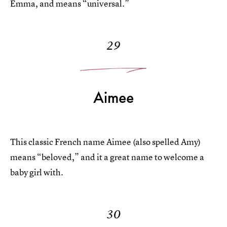
Emma, and means “universal.”
29
Aimee
This classic French name Aimee (also spelled Amy)
means “beloved,” and it a great name to welcome a
baby girl with.
30