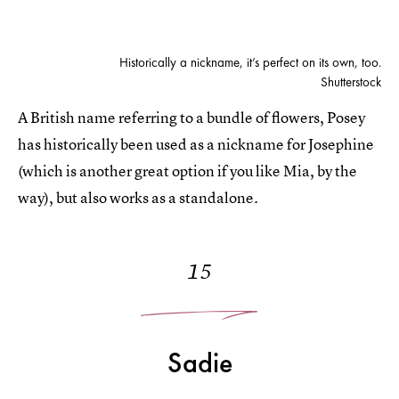
Historically a nickname, it’s perfect on its own, too.
Shutterstock
A British name referring to a bundle of flowers, Posey
has historically been used as a nickname for Josephine
(which is another great option if you like Mia, by the
way), but also works as a standalone.
15
Sadie