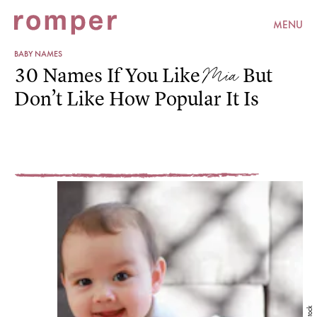
MENU
BABY NAMES
Mia
30 Names If You Like
But
Don’t Like How Popular It Is