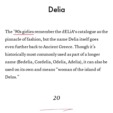
Delia
The
’90s girlies
remember the dELiA*s catalogue as the
pinnacle of fashion, but the name Delia itself goes
even further back to Ancient Greece. Though it’s
historically most commonly used as part of a longer
name (Bedelia, Cordelia, Odelia, Adelia), it can also be
used on its own and means “woman of the island of
Delos.”
20