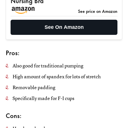
Nursing Bra
See price on Amazon
See On Amazon
Pros:
Also good for traditional pumping
High amount of spandex for lots of stretch
Removable padding
Specifically made for F-I cups
Cons: