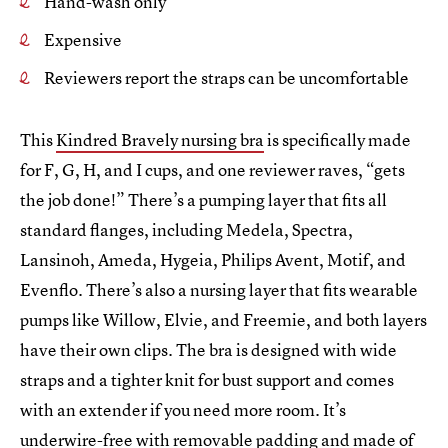
Hand-wash only
Expensive
Reviewers report the straps can be uncomfortable
This
Kindred Bravely nursing bra
is specifically made
for F, G, H, and I cups, and one reviewer raves, “gets
the job done!” There’s a pumping layer that fits all
standard flanges, including Medela, Spectra,
Lansinoh, Ameda, Hygeia, Philips Avent, Motif, and
Evenflo. There’s also a nursing layer that fits wearable
pumps like Willow, Elvie, and Freemie, and both layers
have their own clips. The bra is designed with wide
straps and a tighter knit for bust support and comes
with an extender if you need more room. It’s
underwire-free with removable padding and made of