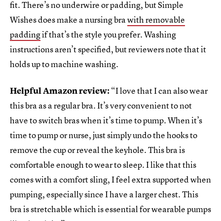
fit. There’s no underwire or padding, but Simple
Wishes does make a nursing bra
with removable
padding
if that’s the style you prefer. Washing
instructions aren’t specified, but reviewers note that it
holds up to machine washing.
Helpful Amazon review:
“I love that I can also wear
this bra as a regular bra. It’s very convenient to not
have to switch bras when it’s time to pump. When it’s
time to pump or nurse, just simply undo the hooks to
remove the cup or reveal the keyhole. This bra is
comfortable enough to wear to sleep. I like that this
comes with a comfort sling, I feel extra supported when
pumping, especially since I have a larger chest. This
bra is stretchable which is essential for wearable pumps