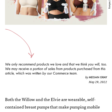
Romper/Amazon
We only recommend products we love and that we think you will, too.
We may receive a portion of sales from products purchased from this
article, which was written by our Commerce team.
MEGAN GRAY
by
May 29, 2022
Both the Willow and the Elvie are wearable, self-
contained breast pumps that make pumping mobile