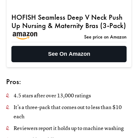
HOFISH Seamless Deep V Neck Push
Up Nursing & Maternity Bras (3-Pack)
See price on Amazon
See On Amazon
Pros:
4.5 stars after over 13,000 ratings
It’s a three-pack that comes out to less than $10
each
Reviewers report it holds up to machine washing