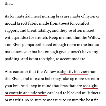
that.
As for material, most nursing bras are made of nylon or
modal (
a soft fabric made from trees
) for comfort,
support, and breathability, and they’re often mixed
with spandex for stretch. Keep in mind that the Willow
and Elvie pumps both need enough room in the bra, so
make sure your bra has enough give, doesn’t have any
padding, and is not too tight, to accommodate.
Also consider that the Willow is
slightly heavier
than
the Elvie, and its extra bulk may take up more space in
your bra. And keep in mind that bras that are
too tight
or contain an underwire
can lead to blocked milk ducts
or mastitis, so be sure to measure to ensure the best fit.