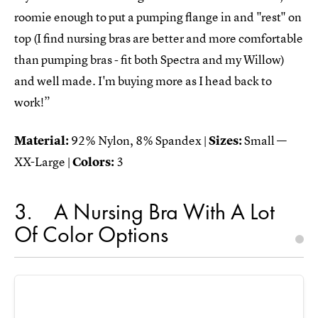
roomie enough to put a pumping flange in and "rest" on
top (I find nursing bras are better and more comfortable
than pumping bras - fit both Spectra and my Willow)
and well made. I'm buying more as I head back to
work!”
Material:
92% Nylon, 8% Spandex |
Sizes:
Small —
XX-Large |
Colors:
3
3
A Nursing Bra With A Lot
Of Color Options