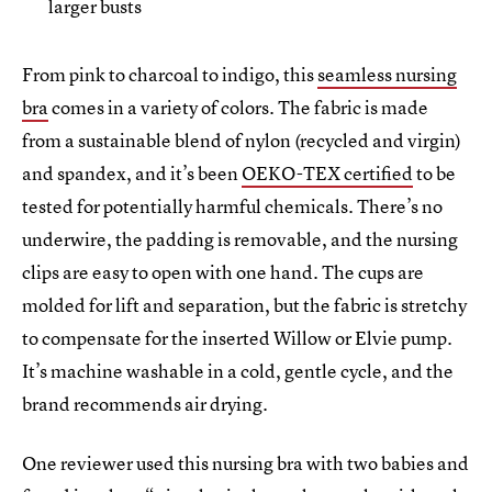
larger busts
From pink to charcoal to indigo, this
seamless nursing
bra
comes in a variety of colors. The fabric is made
from a sustainable blend of nylon (recycled and virgin)
and spandex, and it’s been
OEKO-TEX certified
to be
tested for potentially harmful chemicals. There’s no
underwire, the padding is removable, and the nursing
clips are easy to open with one hand. The cups are
molded for lift and separation, but the fabric is stretchy
to compensate for the inserted Willow or Elvie pump.
It’s machine washable in a cold, gentle cycle, and the
brand recommends air drying.
One reviewer used this nursing bra with two babies and