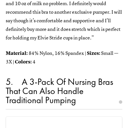
and 10 oz of milk no problem. I definitely would
recommend this bra to another exclusive pumper. I will
say though it’s comfortable and supportive and I’ll
definitely buy more and it does stretch which is perfect
for holding my Elvie Stride cups in place.”
Material:
84% Nylon, 16% Spandex |
Sizes:
Small —
3X |
Colors:
4
5
A 3-Pack Of Nursing Bras
That Can Also Handle
Traditional Pumping