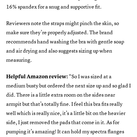
16% spandex for a snug and supportive fit.
Reviewers note the straps might pinch the skin, so
make sure they’re properly adjusted. The brand
recommends hand washing the bra with gentle soap
and air drying and also suggests sizing up when
measuring.
Helpful Amazon review:
“So I was sized at a
medium busty but ordered the next size up and so glad I
did. There is a little extra room on the sides near
armpit but that’s totally fine. I feel this bra fits really
well which is really nice, it’s a little bit on the heavier
side, I just removed the pads that come in it. As for
pumping it’s amazing! It can hold my spectra flanges