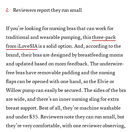
Reviewers report they run small
If you’re looking for nursing bras that can work for
traditional and wearable pumping, this
three-pack
from iLoveSIA
is a solid option. And, according to the
brand, their bras are designed by breastfeeding moms
and updated based on mom feedback. The underwire-
free bras have removable padding and the nursing
flaps can be opened with one hand, so the Elvie or
Willow pump can easily be secured. The sides of the bra
are wide, and there’s an inner nursing sling for extra
breast support. Best of all, they’re machine washable
and under $35. Reviewers note they can run small, but
they’re very comfortable, with one reviewer observing,