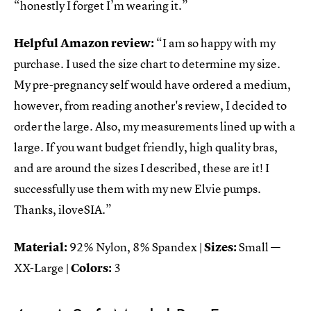
“honestly I forget I’m wearing it.”
Helpful Amazon review:
“I am so happy with my
purchase. I used the size chart to determine my size.
My pre-pregnancy self would have ordered a medium,
however, from reading another's review, I decided to
order the large. Also, my measurements lined up with a
large. If you want budget friendly, high quality bras,
and are around the sizes I described, these are it! I
successfully use them with my new Elvie pumps.
Thanks, iloveSIA.”
Material:
92% Nylon, 8% Spandex |
Sizes:
Small —
XX-Large |
Colors:
3