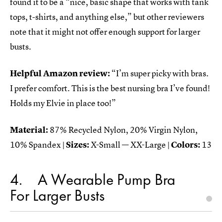
found it to be a “nice, basic shape that works with tank
tops, t-shirts, and anything else,” but other reviewers
note that it might not offer enough support for larger
busts.
Helpful Amazon review:
“I’m super picky with bras.
I prefer comfort. This is the best nursing bra I’ve found!
Holds my Elvie in place too!”
Material:
87% Recycled Nylon, 20% Virgin Nylon,
10% Spandex |
Sizes:
X-Small — XX-Large |
Colors:
13
4
A Wearable Pump Bra
For Larger Busts