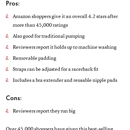
Pros:
Amazon shoppers give it an overall 4.2 stars after
more than 45,000 ratings
Also good for traditional pumping
Reviewers report it holds up to machine washing
Removable padding
Straps can be adjusted for a racerback fit
Includes a bra extender and reusable nipple pads
Cons:
Reviewers report they run big
Over 45,000 shoppers have given this
best-selling