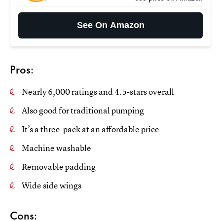
See On Amazon
Pros:
Nearly 6,000 ratings and 4.5-stars overall
Also good for traditional pumping
It’s a three-pack at an affordable price
Machine washable
Removable padding
Wide side wings
Cons: