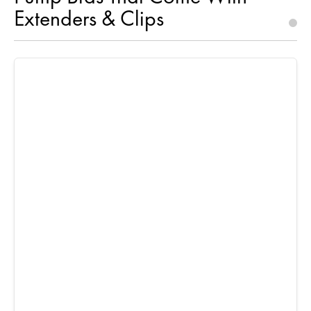
Extenders & Clips