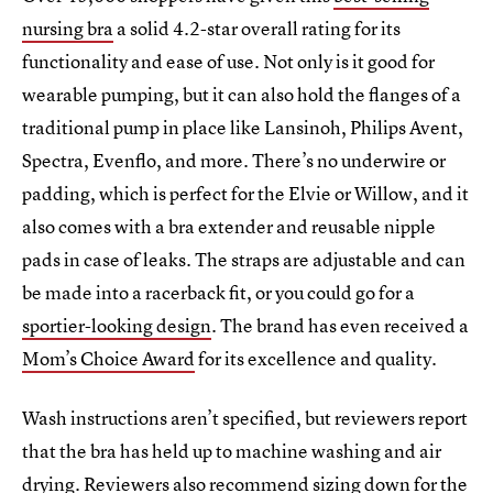
nursing bra
a solid 4.2-star overall rating for its
functionality and ease of use. Not only is it good for
wearable pumping, but it can also hold the flanges of a
traditional pump in place like Lansinoh, Philips Avent,
Spectra, Evenflo, and more. There’s no underwire or
padding, which is perfect for the Elvie or Willow, and it
also comes with a bra extender and reusable nipple
pads in case of leaks. The straps are adjustable and can
be made into a racerback fit, or you could go for a
sportier-looking design
. The brand has even received a
Mom’s Choice Award
for its excellence and quality.
Wash instructions aren’t specified, but reviewers report
that the bra has held up to machine washing and air
drying. Reviewers also recommend sizing down for the