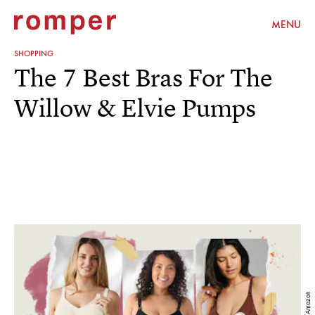
MENU
SHOPPING
The 7 Best Bras For The
Willow & Elvie Pumps