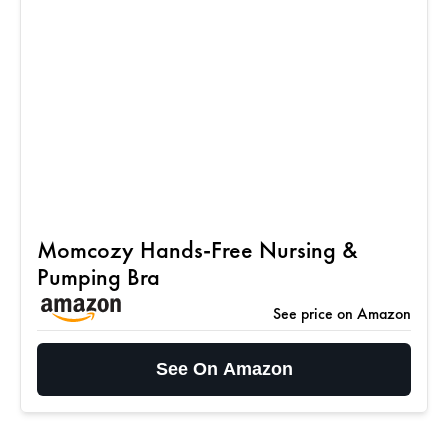
Momcozy Hands-Free Nursing &
Pumping Bra
See price on Amazon
See On Amazon