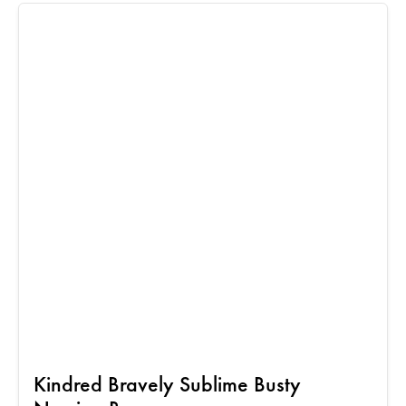
Kindred Bravely Sublime Busty