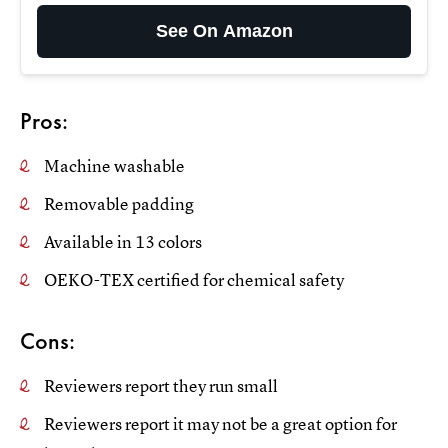
See On Amazon
Pros:
Machine washable
Removable padding
Available in 13 colors
OEKO-TEX certified for chemical safety
Cons:
Reviewers report they run small
Reviewers report it may not be a great option for