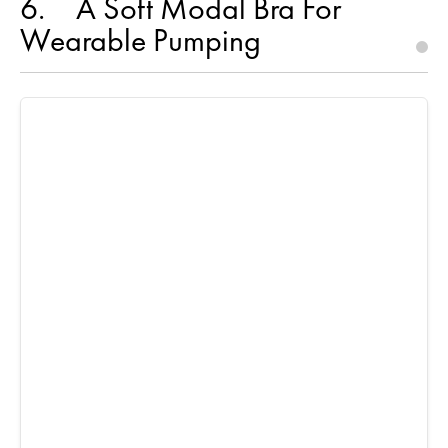
6
A Soft Modal Bra For
Wearable Pumping