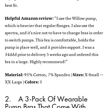
best fit.
Helpful Amazon review:
“I use the Willow pump,
which is heavier that regular flanges. I also use the
spectra, and it's nice not to have to change bras in order
to switch pumps. This bra is comfortable, holds the
pump in place well, and it provides support. I was a
34ddd prior to delivery 5 weeks ago and ordered this
bra in a large. Highly recommend!”
Material:
93% Cotton, 7% Spandex |
Sizes:
X-Small —
XX-Large |
Colors:
3
2
A 3-Pack Of Wearable
Pump Bras That Come With