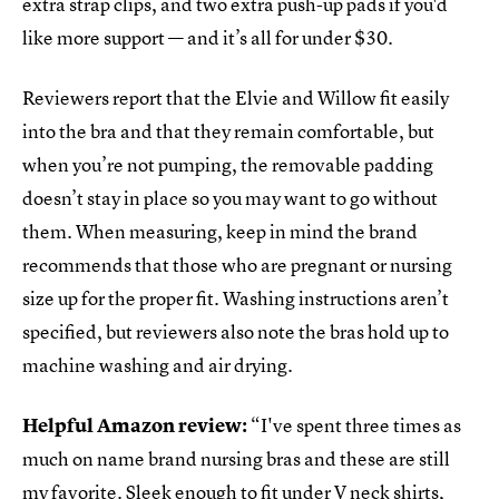
extra strap clips, and two extra push-up pads if you'd
like more support — and it’s all for under $30.
Reviewers report that the Elvie and Willow fit easily
into the bra and that they remain comfortable, but
when you’re not pumping, the removable padding
doesn’t stay in place so you may want to go without
them. When measuring, keep in mind the brand
recommends that those who are pregnant or nursing
size up for the proper fit. Washing instructions aren’t
specified, but reviewers also note the bras hold up to
machine washing and air drying.
Helpful Amazon review:
“I've spent three times as
much on name brand nursing bras and these are still
my favorite. Sleek enough to fit under V neck shirts,