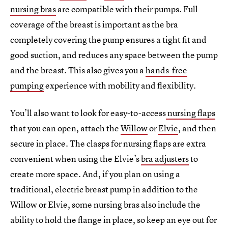
nursing bras
are compatible with their pumps. Full
coverage of the breast is important as the bra
completely covering the pump ensures a tight fit and
good suction, and reduces any space between the pump
and the breast. This also gives you a
hands-free
pumping
experience with mobility and flexibility.
You’ll also want to look for easy-to-access
nursing flaps
that you can open, attach the
Willow
or
Elvie
, and then
secure in place. The clasps for nursing flaps are extra
convenient when using the Elvie’s
bra adjusters
to
create more space. And, if you plan on using a
traditional, electric breast pump in addition to the
Willow or Elvie, some nursing bras also include the
ability to hold the flange in place, so keep an eye out for