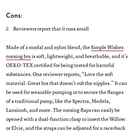
Cons:
Reviewers report that it runs small
Made of a modal and nylon blend, the
Simple Wishes
nursing bra
is soft, lightweight, and breathable, and it’s
OEKO-TEX certified for being tested for harmful
substances. One reviewer reports, “Love the soft
material. Great bra that doesn’t rub the nipples.” It can
be used for wearable pumping or to secure the flanges
of a traditional pump, like the Spectra, Medela,
Lansinoh, and more. The nursing flaps can easily be
opened with a dual-function clasp to insert the Willow
or Elvie, and the straps can be adjusted for a racerback