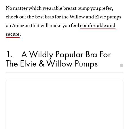
No matter which wearable breast pump you prefer,
check out the best bras for the Willow and Elvie pumps
on Amazon that will make you feel
comfortable and
secure
.
1
A Wildly Popular Bra For
The Elvie & Willow Pumps