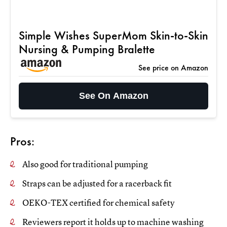
Simple Wishes SuperMom Skin-to-Skin
Nursing & Pumping Bralette
See price on Amazon
See On Amazon
Pros:
Also good for traditional pumping
Straps can be adjusted for a racerback fit
OEKO-TEX certified for chemical safety
Reviewers report it holds up to machine washing