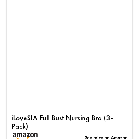
iLoveSIA Full Bust Nursing Bra (3-
Pack)
See price on Amazon