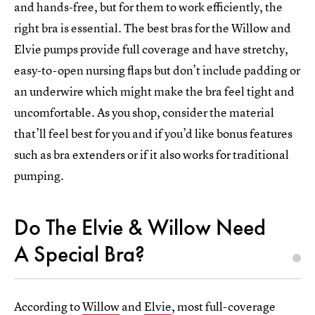
and hands-free, but for them to work efficiently, the
right bra is essential. The best bras for the Willow and
Elvie pumps provide full coverage and have stretchy,
easy-to-open nursing flaps but don’t include padding or
an underwire which might make the bra feel tight and
uncomfortable. As you shop, consider the material
that’ll feel best for you and if you’d like bonus features
such as bra extenders or if it also works for traditional
pumping.
Do The Elvie & Willow Need
A Special Bra?
According to
Willow
and
Elvie
, most full-coverage