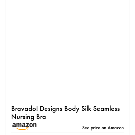
Bravado! Designs Body Silk Seamless
Nursing Bra
See price on Amazon