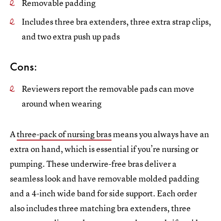
Removable padding
Includes three bra extenders, three extra strap clips,
and two extra push up pads
Cons:
Reviewers report the removable pads can move
around when wearing
A
three-pack of nursing bras
means you always have an
extra on hand, which is essential if you’re nursing or
pumping. These underwire-free bras deliver a
seamless look and have removable molded padding
and a 4-inch wide band for side support. Each order
also includes three matching bra extenders, three