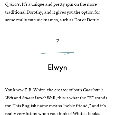
It's a unique and pretty spin on the more
Quixote.
traditional Dorothy, and it gives you the option for
some really cute nicknames, such as Dot or Dottie.
7
Elwyn
You know E.B. White, the creator of both
Charlotte's
and
? Well, this is what the "E" stands
Web
Stuart Little
for. This English name means "noble friend," and it’s
really very fitting when you think of White's books,