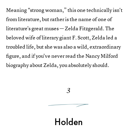
Meaning "strong woman,” this one technically isn't
from literature, but rather is the name of one of
literature's great muses — Zelda Fitzgerald. The
beloved wife of literary giant F. Scott, Zelda led a
troubled life, but she was also a wild, extraordinary
figure, and if you've never read the Nancy Milford
biography about Zelda, you absolutely should.
3
Holden