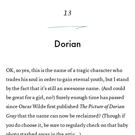
13
Dorian
OK, so yes, this is the name of a tragic character who
trades his soul in order to gain eternal youth, but I stand
by the fact that it's still an awesome name. (And could
be great for a girl, no?) Surely enough time has passed
since Oscar Wilde first published
The Picture of Dorian
that the name can now be reclaimed? (Though if
Gray
you do choose it, be sure to regularly check on that baby
photo stashed away in the attic...)