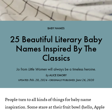
BABY NAMES
25 Beautiful Literary Baby
Names Inspired By The
Classics
Jo from
Little Women
will always be a timeless heroine.
ALICE EMORY
by
Feb. 20, 2024
June 26, 2020
UPDATED:
ORIGINALLY PUBLISHED:
People turn to all kinds of things for baby name
inspiration. Some stare at their fruit bowl (hello, Apple