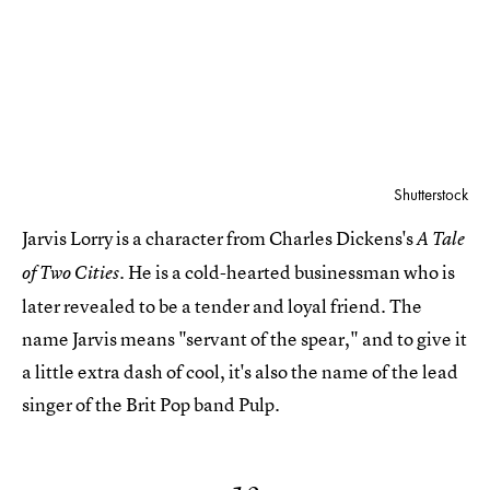
Shutterstock
Jarvis Lorry is a character from Charles Dickens's
A Tale
He is a cold-hearted businessman who is
of Two Cities.
later revealed to be a tender and loyal friend. The
name Jarvis means "servant of the spear," and to give it
a little extra dash of cool, it's also the name of the lead
singer of the Brit Pop band Pulp.