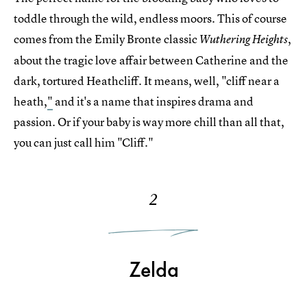
toddle through the wild, endless moors. This of course
comes from the Emily Bronte classic
,
Wuthering Heights
about the tragic love affair between Catherine and the
dark, tortured Heathcliff. It means, well, "cliff near a
heath,
"
and it's a name that inspires drama and
passion. Or if your baby is way more chill than all that,
you can just call him "Cliff."
2
Zelda