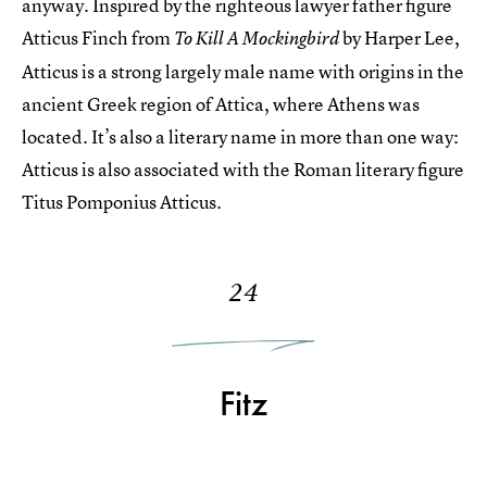
anyway. Inspired by the righteous lawyer father figure
Atticus Finch from
by Harper Lee,
To Kill A Mockingbird
Atticus is a strong largely male name with origins in the
ancient Greek region of Attica, where Athens was
located. It’s also a literary name in more than one way:
Atticus is also associated with the Roman literary figure
Titus Pomponius Atticus.
24
Fitz