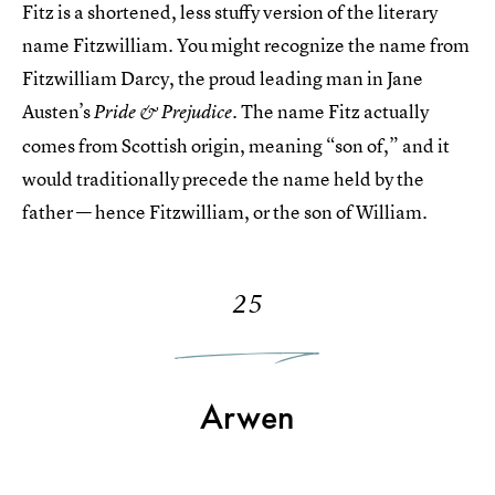
Fitz is a shortened, less stuffy version of the literary
name Fitzwilliam. You might recognize the name from
Fitzwilliam Darcy, the proud leading man in Jane
Austen’s
. The name Fitz actually
Pride & Prejudice
comes from Scottish origin, meaning “son of,” and it
would traditionally precede the name held by the
father — hence Fitzwilliam, or the son of William.
25
Arwen