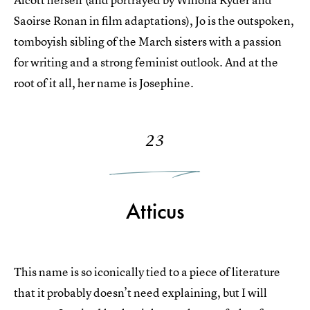
Saoirse Ronan in film adaptations), Jo is the outspoken,
tomboyish sibling of the March sisters with a passion
for writing and a strong feminist outlook. And at the
root of it all, her name is Josephine.
23
Atticus
This name is so iconically tied to a piece of literature
that it probably doesn’t need explaining, but I will