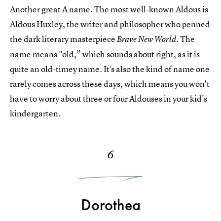
Another great A name. The most well-known Aldous is
Aldous Huxley, the writer and philosopher who penned
the dark literary masterpiece
The
Brave New World.
name means "old,” which sounds about right, as it is
quite an old-timey name. It's also the kind of name one
rarely comes across these days, which means you won't
have to worry about three or four Aldouses in your kid's
kindergarten.
6
Dorothea