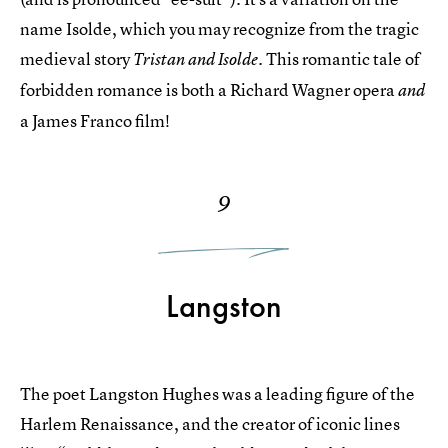
name Isolde, which you may recognize from the tragic
medieval story
This romantic tale of
Tristan and Isolde.
forbidden romance is both a Richard Wagner opera
and
a James Franco film!
9
Langston
The poet Langston Hughes was a leading figure of the
Harlem Renaissance, and the creator of iconic lines