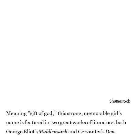
Shutterstock
Meaning "gift of god,” this strong, memorable girl's
name is featured in two great works of literature: both
George Eliot's
and Cervantes's
Middlemarch
Don