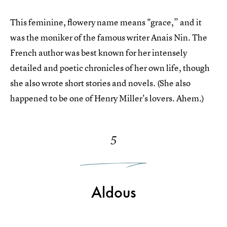
This feminine, flowery name means "grace,” and it
was the moniker of the famous writer Anais Nin. The
French author was best known for her intensely
detailed and poetic chronicles of her own life, though
she also wrote short stories and novels. (She also
happened to be one of Henry Miller's lovers. Ahem.)
5
Aldous