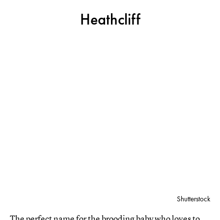
Heathcliff
Shutterstock
The perfect name for the brooding baby who loves to