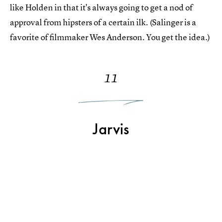
like Holden in that it's always going to get a nod of
approval from hipsters of a certain ilk. (Salinger is a
favorite of filmmaker Wes Anderson. You get the idea.)
11
Jarvis