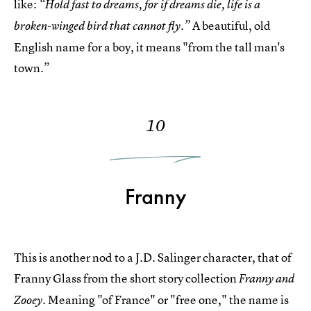
like:
“Hold fast to dreams, for if dreams die, life is a
A beautiful, old
broken-winged bird that cannot fly.”
English name for a boy, it means "from the tall man's
town.”
10
Franny
This is another nod to a J.D. Salinger character, that of
Franny Glass from the short story collection
Franny and
Meaning "of France" or "free one," the name is
Zooey.