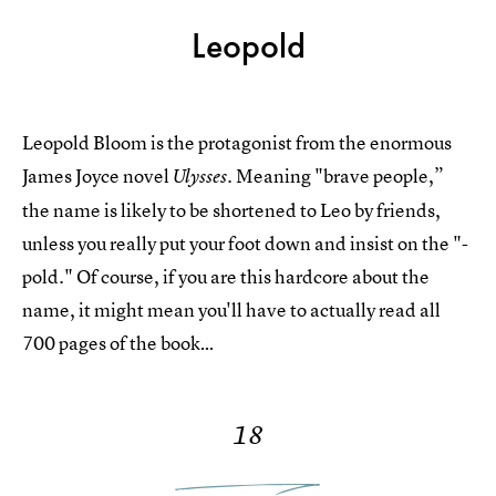
Leopold
Leopold Bloom is the protagonist from the enormous
James Joyce novel
Meaning "brave people,”
Ulysses.
the name is likely to be shortened to Leo by friends,
unless you really put your foot down and insist on the "-
pold." Of course, if you are this hardcore about the
name, it might mean you'll have to actually read all
700 pages of the book…
18