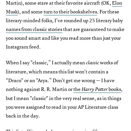
Martin), some stare at their favorite aircraft (OK,
Elon
Musk
), and some
turn to their bookshelves
. For these
literary-minded folks, I've rounded up 25 literary baby
names from classic stories
that are guaranteed to make
you sound smart and like you read more than just your
Instagram feed.
When I say "classic,” I actually mean
works of
classic
literature, which means this list won't contain a
"Draco" or an "Arya.” Don't get me wrong — I have
nothing against R. R. Martin or
the
books
,
Harry Potter
but I mean "classic" in the very real sense, as in things
you were assigned to read in your AP Literature class
back in the day.