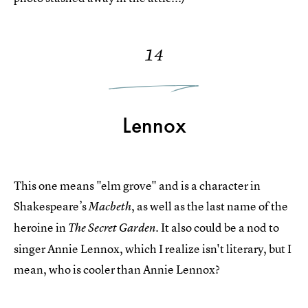
14
Lennox
This one means "elm grove" and is a character in
Shakespeare’s
, as well as the last name of the
Macbeth
heroine in
. It also could be a nod to
The Secret Garden
singer Annie Lennox, which I realize isn't literary, but I
mean, who is cooler than Annie Lennox?