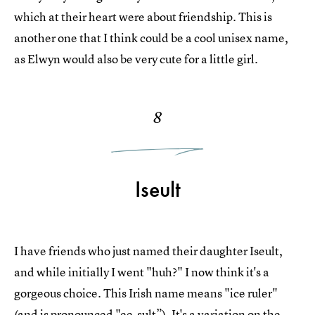
which at their heart were about friendship. This is
another one that I think could be a cool unisex name,
as Elwyn would also be very cute for a little girl.
8
Iseult
I have friends who just named their daughter Iseult,
and while initially I went "huh?" I now think it's a
gorgeous choice. This Irish name means "ice ruler"
(and is pronounced "ee-sult”). It's a variation on the