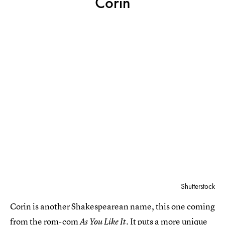
Corin
Shutterstock
Corin is another Shakespearean name, this one coming
from the rom-com
It puts a more unique
As You Like It.