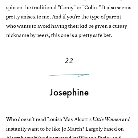
spin on the traditional "Corey" or "Colin." It also seems
pretty unisex to me. And if you're the type of parent
who wants to avoid having their kid be given a cutesy
nickname by peers, this one is a pretty safe bet.
22
Josephine
Who doesn’t read Louisa May Alcott’s
and
Little Women
instantly want to be like Jo March? Largely based on
Alcott herself (and portrayed by Winona Ryder and