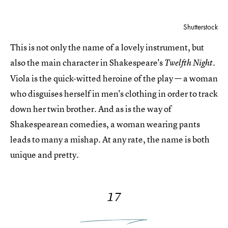
Shutterstock
This is not only the name of a lovely instrument, but
also the main character in Shakespeare's
Twelfth Night.
Viola is the quick-witted heroine of the play — a woman
who disguises herself in men's clothing in order to track
down her twin brother. And as is the way of
Shakespearean comedies, a woman wearing pants
leads to many a mishap. At any rate, the name is both
unique and pretty.
17