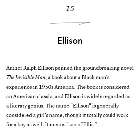
15
Ellison
Author Ralph Ellison penned the groundbreaking novel
, a book about a Black man's
The Invisible Man
experience in 1950s America. The book is considered
an American classic, and Ellison is widely regarded as
a literary genius. The name "Ellison" is generally
considered a girl's name, though it totally could work
for a boy as well. It means "son of Ellis."