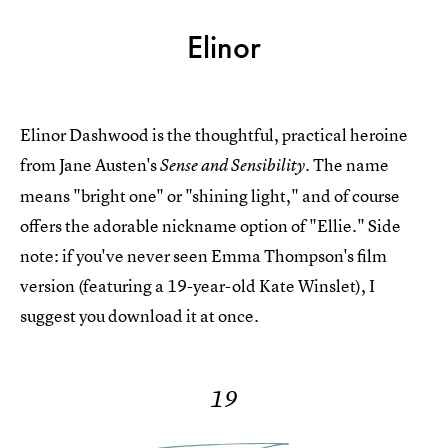
Elinor
Elinor Dashwood is the thoughtful, practical heroine
from Jane Austen's
The name
Sense and Sensibility.
means "bright one" or "shining light," and of course
offers the adorable nickname option of "Ellie." Side
note: if you've never seen Emma Thompson's film
version (featuring a 19-year-old Kate Winslet), I
suggest you download it at once.
19