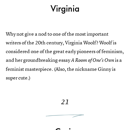
Virginia
Why not give a nod to one of the most important
writers of the 20th century, Virginia Woolf? Woolf is
considered one of the great early pioneers of feminism,
and her groundbreaking essay
is a
A Room of One's Own
feminist masterpiece. (Also, the nickname Ginny is
super cute.)
21