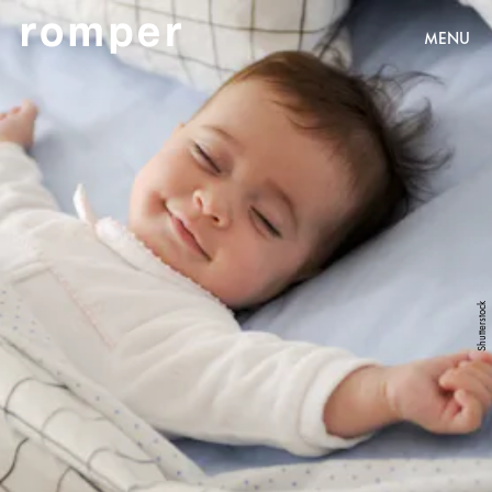
MENU
Shutterstock