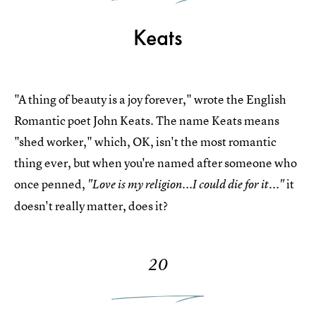
Keats
"A thing of beauty is a joy forever," wrote the English
Romantic poet John Keats. The name Keats means
"shed worker," which, OK, isn't the most romantic
thing ever, but when you're named after someone who
once penned,
it
"Love is my religion...I could die for it..."
doesn't really matter, does it?
20