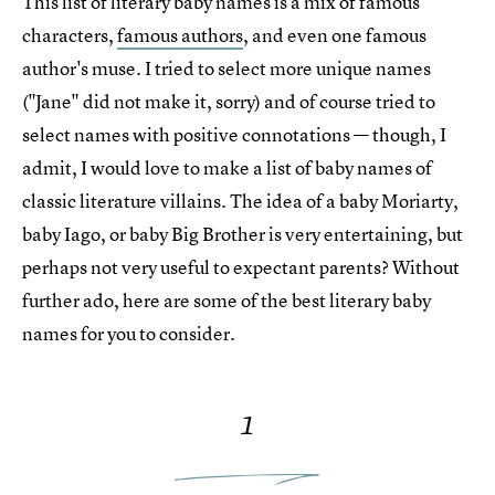
This list of literary baby names is a mix of famous
characters,
famous authors
, and even one famous
author's muse. I tried to select more unique names
("Jane" did not make it, sorry) and of course tried to
select names with positive connotations — though, I
admit, I would love to make a list of baby names of
classic literature villains. The idea of a baby Moriarty,
baby Iago, or baby Big Brother is very entertaining, but
perhaps not very useful to expectant parents? Without
further ado, here are some of the best literary baby
names for you to consider.
1