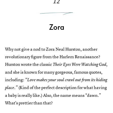
12
Zora
Why not give a nod to Zora Neal Hurston, another
revolutionary figure from the Harlem Renaissance?
Hurston wrote the classic
,
Their Eyes Were Watching God
and she is known for many gorgeous, famous quotes,
including:
“Love makes your soul crawl out from its hiding
(Kind of the perfect description for what having
place.”
a baby is really like.) Also, the name means "dawn.”
What's prettier than that?