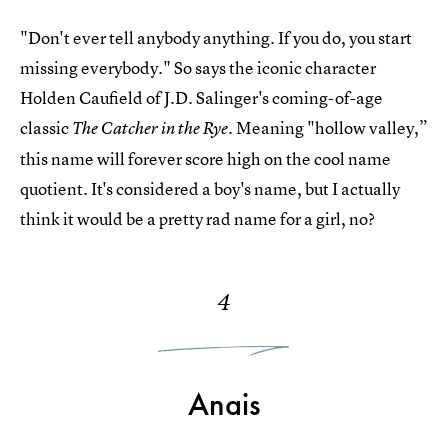
"Don't ever tell anybody anything. If you do, you start
missing everybody." So says the iconic character
Holden Caufield of J.D. Salinger's coming-of-age
classic
Meaning "hollow valley,”
The Catcher in the Rye.
this name will forever score high on the cool name
quotient. It's considered a boy's name, but I actually
think it would be a pretty rad name for a girl, no?
4
Anais