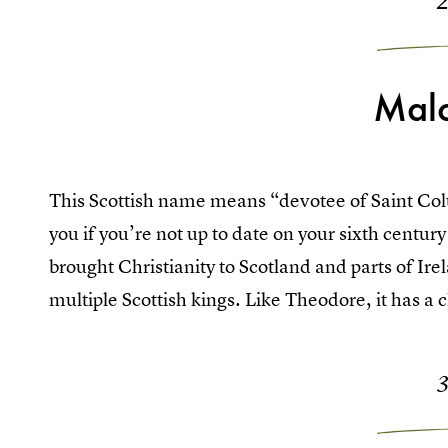
Mal
This Scottish name means “devotee of Saint Co
you if you’re not up to date on your sixth century
brought Christianity to Scotland and parts of I
multiple Scottish kings. Like Theodore, it has a cla