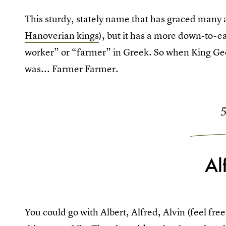
This sturdy, stately name that has graced many a
Hanoverian kings
), but it has a more down-to-e
worker” or “farmer” in Greek. So when King G
was... Farmer Farmer.
Al
You could go with Albert, Alfred, Alvin (feel free 