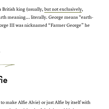
 British king (usually,
but not exclusively
,
arth meaning... literally. George means “earth-
eorge III was nicknamed “Farmer George” he
5
fie
to make Alfie Alvie) or just Alfie by itself with