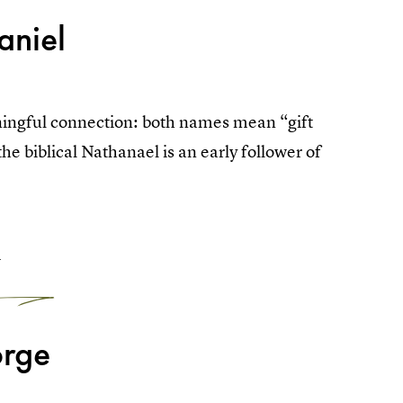
aniel
ingful connection: both names mean “gift
 biblical Nathanael is an early follower of
4
rge