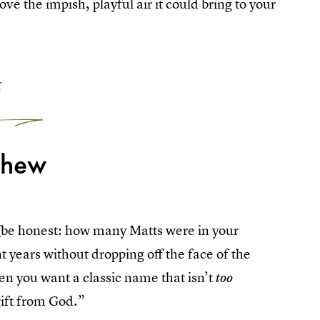
ove the impish, playful air it could bring to your
6
thew
 (be honest: how many Matts were in your
nt years without dropping off the face of the
hen you want a classic name that isn’t
too
ift from God.”