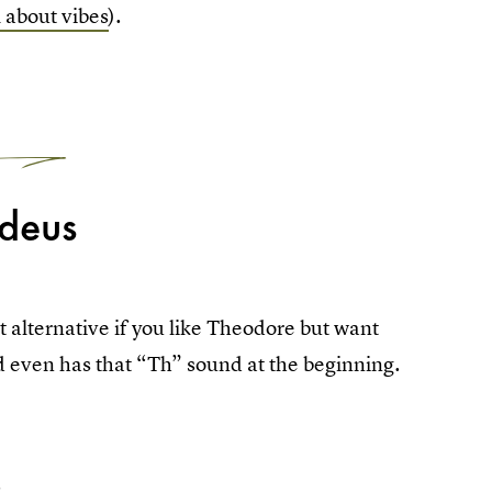
 about vibes
).
1
deus
alternative if you like Theodore but want
d even has that “Th” sound at the beginning.