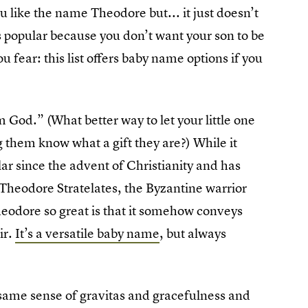
 like the name Theodore but... it just doesn’t
s popular because you don’t want your son to be
u fear: this list offers baby name options if you
 God.” (What better way to let your little one
g them know what a gift they are?) While it
ar since the advent of Christianity and has
 Theodore Stratelates, the Byzantine warrior
eodore so great is that it somehow conveys
ir.
It’s a versatile baby name
, but always
t same sense of gravitas and gracefulness and