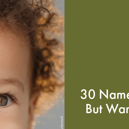
30 Name
But Wan
Shutterstock