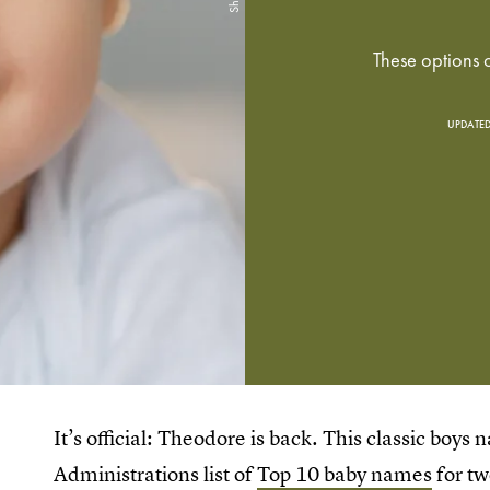
These options o
UPDATED
It’s official: Theodore is back. This classic boys
Administrations list of
Top 10 baby names
for tw