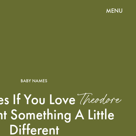
MENU
BABY NAMES
Theodore
s If You Love
t Something A Little
Different