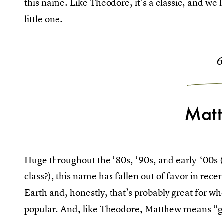
this name. Like Theodore, it’s a classic, and we l
little one.
Mat
Huge throughout the ‘80s, ‘90s, and early-‘00s
class?), this name has fallen out of favor in rece
Earth and, honestly, that’s probably great for w
popular. And, like Theodore, Matthew means “g