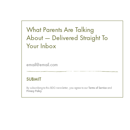
What Parents Are Talking
About — Delivered Straight To
Your Inbox
SUBMIT
By subscribing to this BDG newsletter, you agree to our
Terms of Service
and
Privacy Policy