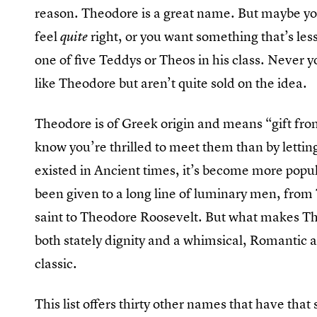
reason. Theodore is a great name. But maybe you
feel
right, or you want something that’s les
quite
one of five Teddys or Theos in his class. Never yo
like Theodore but aren’t quite sold on the idea.
Theodore is of Greek origin and means “gift from
know you’re thrilled to meet them than by lettin
existed in Ancient times, it’s become more popul
been given to a long line of luminary men, from
saint to Theodore Roosevelt. But what makes Th
both stately dignity and a whimsical, Romantic a
classic.
This list offers thirty other names that have tha