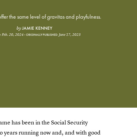
ffer the same level of gravitas and playfulness.
JAMIE KENNEY
by
Feb. 20, 2024
June 17, 2023
:
ORIGINALLY PUBLISHED:
 name has been in the Social Security
o years running now and, and with good