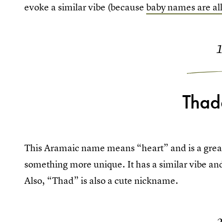
evoke a similar vibe (because
baby names are all
Thad
This Aramaic name means “heart” and is a great 
something more unique. It has a similar vibe an
Also, “Thad” is also a cute nickname.