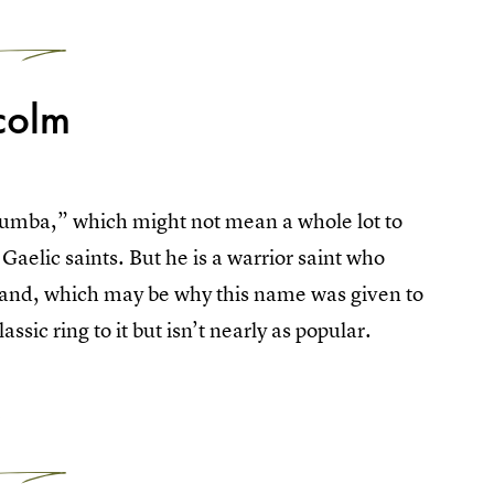
2
colm
lumba,” which might not mean a whole lot to
 Gaelic saints. But he is a warrior saint who
reland, which may be why this name was given to
ssic ring to it but isn’t nearly as popular.
3