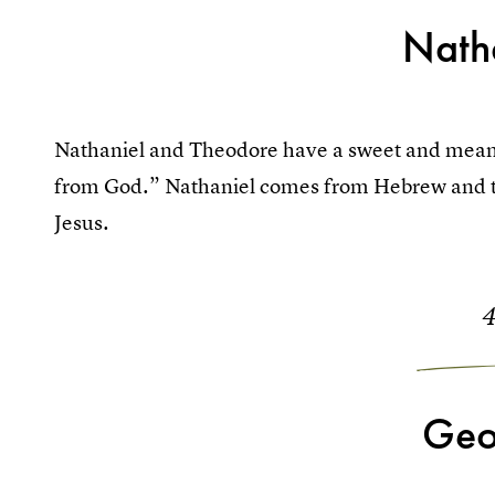
Nath
Nathaniel and Theodore have a sweet and mean
from God.” Nathaniel comes from Hebrew and the
Jesus.
Geo