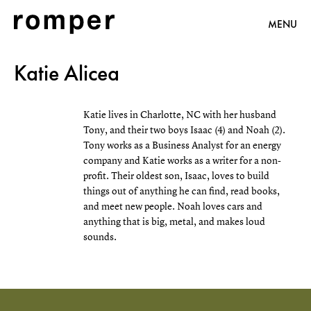
MENU
Katie Alicea
Katie lives in Charlotte, NC with her husband
Tony, and their two boys Isaac (4) and Noah (2).
Tony works as a Business Analyst for an energy
company and Katie works as a writer for a non-
profit. Their oldest son, Isaac, loves to build
things out of anything he can find, read books,
and meet new people. Noah loves cars and
anything that is big, metal, and makes loud
sounds.