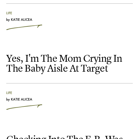
LIFE
by
KATIE ALICEA
Yes, I'm The Mom Crying In
The Baby Aisle At Target
LIFE
by
KATIE ALICEA