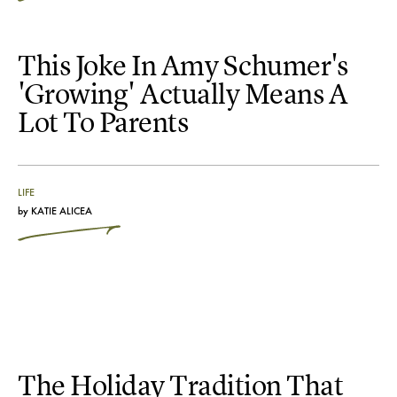
This Joke In Amy Schumer's
'Growing' Actually Means A
Lot To Parents
LIFE
by
KATIE ALICEA
The Holiday Tradition That