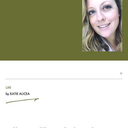
LIFE
by
KATIE ALICEA