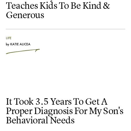
Teaches Kids To Be Kind &
Generous
LIFE
by
KATIE ALICEA
It Took 3.5 Years To Get A
Proper Diagnosis For My Son's
Behavioral Needs