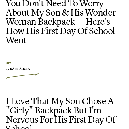
You Don't Need To Worry
About My Son & His Wonder
Woman Backpack — Here's
How His First Day Of School
Went
LIFE
by
KATIE ALICEA
I Love That My Son Chose A
"Girly" Backpack But I'm
Nervous For His First Day Of
School