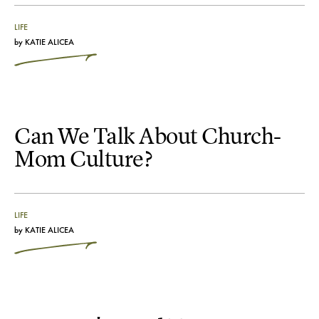
LIFE
by
KATIE ALICEA
Can We Talk About Church-
Mom Culture?
LIFE
by
KATIE ALICEA