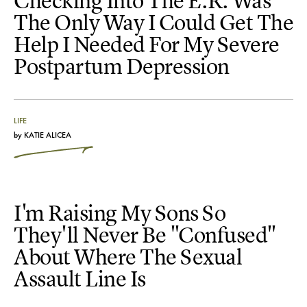
Checking Into The E.R. Was
The Only Way I Could Get The
Help I Needed For My Severe
Postpartum Depression
LIFE
by
KATIE ALICEA
I'm Raising My Sons So
They'll Never Be "Confused"
About Where The Sexual
Assault Line Is