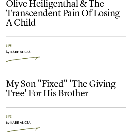
Olive Heiligenthal & The
Transcendent Pain Of Losing
A Child
LIFE
by
KATIE ALICEA
My Son "Fixed" 'The Giving
Tree' For His Brother
LIFE
by
KATIE ALICEA