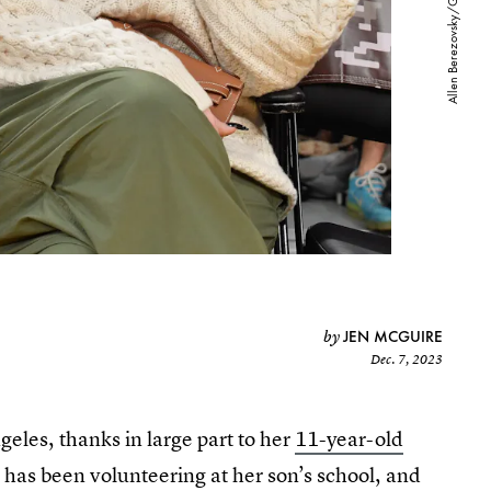
JEN MCGUIRE
by
Dec. 7, 2023
geles, thanks in large part to her
11-year-old
has been volunteering at her son’s school, and