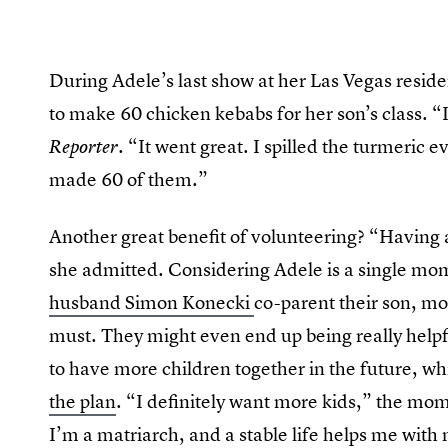
During Adele’s last show at her Las Vegas reside
to make 60 chicken kebabs for her son’s class. “I
“It went great. I spilled the turmeric e
Reporter.
made 60 of them.”
Another great benefit of volunteering? “Having a
she admitted. Considering Adele is a single mom,
husband Simon Konecki
co-parent their son, mo
must. They might even end up being really helpfu
to have more children together in the future, wh
the plan
. “I definitely want more kids,” the m
I’m a matriarch, and a stable life helps me with