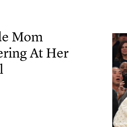
ade Mom
ering At Her
l