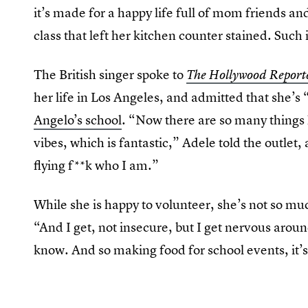
it’s made for a happy life full of mom friends a
class that left her kitchen counter stained. Such 
The British singer spoke to
The Hollywood Report
her life in Los Angeles, and admitted that she’s 
Angelo’s school
. “Now there are so many things
vibes, which is fantastic,” Adele told the outlet,
flying f**k who I am.”
While she is happy to volunteer, she’s not so muc
“And I get, not insecure, but I get nervous aroun
know. And so making food for school events, it