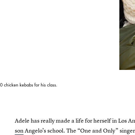
0 chicken kebabs for his class.
Adele has really made a life for herself in Los An
son
Angelo’s school. The “One and Only” singer 