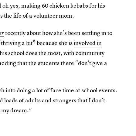
nd oh yes, making 60 chicken kebabs for his
is the life of a volunteer mom.
recently about how she’s been settling in to
er
“thriving a bit” because she is
involved in
 his school does the most, with community
 adding that the students there “don’t give a
h into doing a lot of face time at school events.
d loads of adults and strangers that I don’t
’s my dream.”