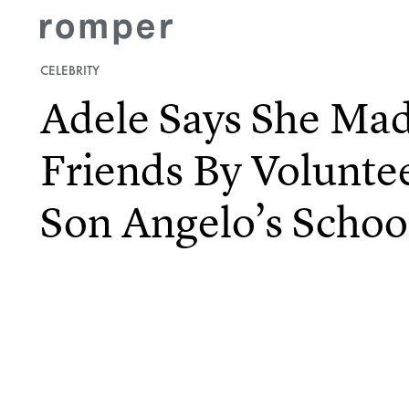
CELEBRITY
Adele Says She M
Friends By Volunte
Son Angelo’s Schoo