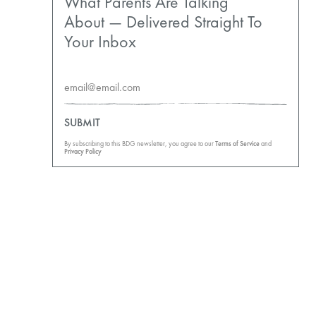
What Parents Are Talking
About — Delivered Straight To
Your Inbox
SUBMIT
By subscribing to this BDG newsletter, you agree to our
Terms of Service
and
Privacy Policy