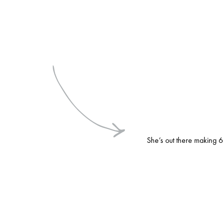
She’s out there making 6