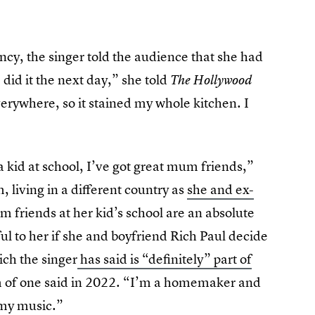
ncy, the singer told the audience that she had
 did it the next day,” she told
The Hollywood
verywhere, so it stained my whole kitchen. I
 kid at school, I’ve got great mum friends,”
 living in a different country as
she and ex-
m friends at her kid’s school are an absolute
l to her if she and boyfriend Rich Paul decide
ich the singer
has said is “definitely” part of
om of one said in 2022. “I’m a homemaker and
 my music.”