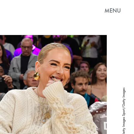
MENU
Allen Berezovsky/Getty Images Sport/Getty Images