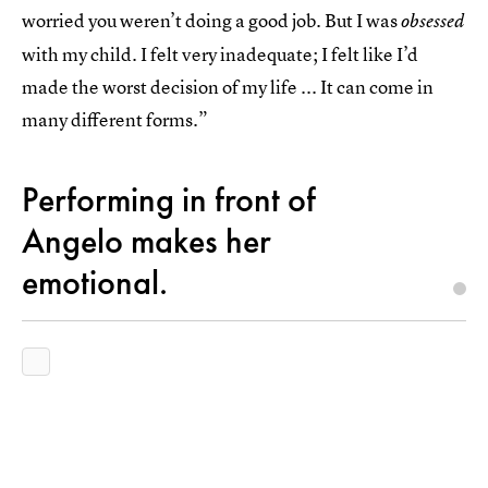
worried you weren’t doing a good job. But I was
obsessed
with my child. I felt very inadequate; I felt like I’d
made the worst decision of my life ... It can come in
many different forms.”
Performing in front of
Angelo makes her
emotional.