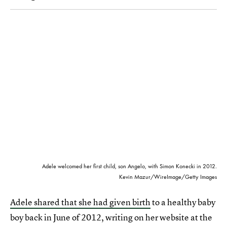
Adele welcomed her first child, son Angelo, with Simon Konecki in 2012.
Kevin Mazur/WireImage/Getty Images
Adele shared that she had given birth
to a healthy baby
boy back in June of 2012, writing on her website at the