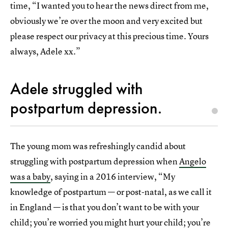
time, “I wanted you to hear the news direct from me,
obviously we’re over the moon and very excited but
please respect our privacy at this precious time. Yours
always, Adele xx.”
Adele struggled with
postpartum depression.
The young mom was refreshingly candid about
struggling with postpartum depression when
Angelo
was a baby
, saying in a 2016 interview, “My
knowledge of postpartum — or post-natal, as we call it
in England — is that you don’t want to be with your
child; you’re worried you might hurt your child; you’re