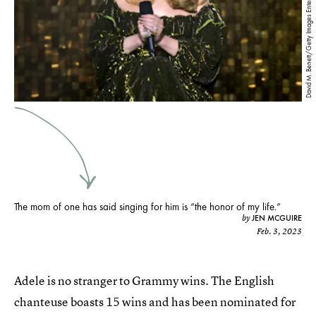
David M. Benett/Getty Images Entertainment/Getty Images
The mom of one has said singing for him is “the honor of my life.”
JEN MCGUIRE
by
Feb. 3, 2023
Adele is no stranger to Grammy wins. The English
chanteuse boasts 15 wins and has been nominated for