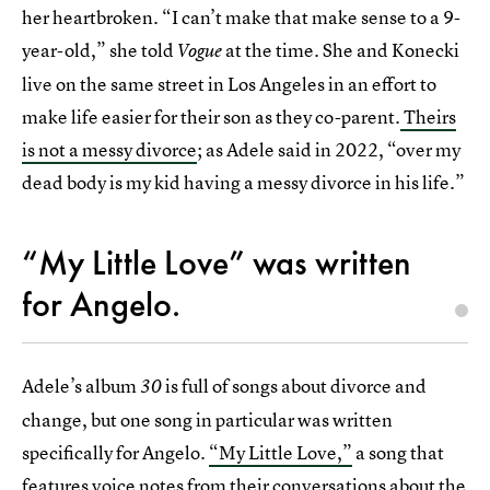
her heartbroken. “I can’t make that make sense to a 9-
year-old,” she told
at the time. She and Konecki
Vogue
live on the same street in Los Angeles in an effort to
make life easier for their son as they co-parent.
Theirs
is not a messy divorce
; as Adele said in 2022, “over my
dead body is my kid having a messy divorce in his life.”
“My Little Love” was written
for Angelo.
Adele’s album
is full of songs about divorce and
30
change, but one song in particular was written
specifically for Angelo.
“My Little Love,”
a song that
features voice notes from their conversations about the