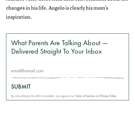
changes in his life. Angelo is clearly his mom’s
inspiration.
What Parents Are Talking About —
Delivered Straight To Your Inbox
SUBMIT
By subscribing to this BDG newsletter, you agree to our
Terms of Service
and
Privacy Policy