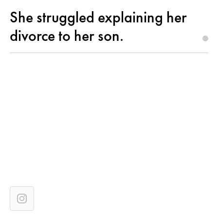
She struggled explaining her
divorce to her son.