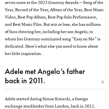
seven more at the 2023 Grammy Awards — Song of the
Year, Record of the Year, Album of the Year, Best Music
Video, Best Pop Album, Best Pop Solo Performance,
and Best Music Film. But win or lose, she has millions
of fans cheering her, including her son Angelo, to
whom her Grammy-nominated song “Easy on Me” is
dedicated. Here’s what else you need to know about
her little inspiration.
Adele met Angelo’s father
back in 2011.
Adele started dating Simon Konecki, a foreign
exchange stockbroker from London, back in 2011.