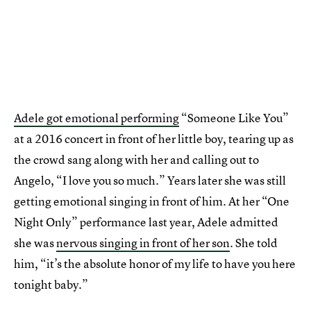
Adele got emotional performing
“Someone Like You”
at a 2016 concert in front of her little boy, tearing up as
the crowd sang along with her and calling out to
Angelo, “I love you so much.” Years later she was still
getting emotional singing in front of him. At her “One
Night Only” performance last year, Adele admitted
she was
nervous singing in front of her son
. She told
him, “it’s the absolute honor of my life to have you here
tonight baby.”