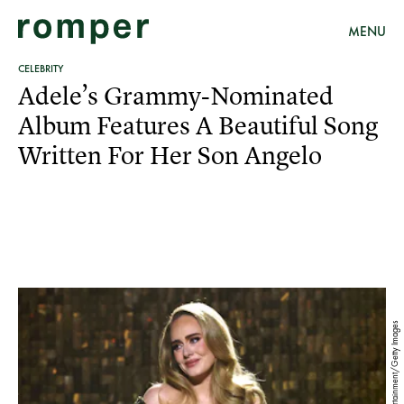
MENU
CELEBRITY
Adele’s Grammy-Nominated
Album Features A Beautiful Song
Written For Her Son Angelo