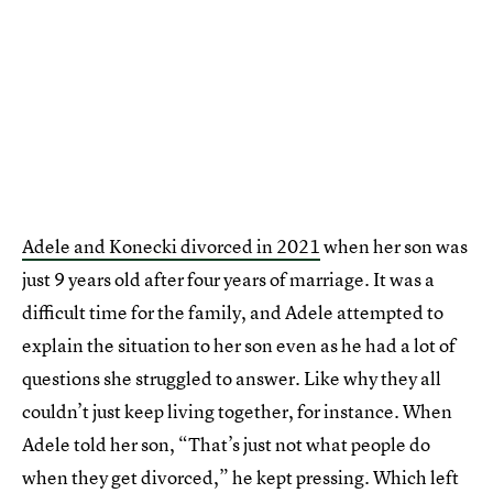
Adele and Konecki divorced in 2021
when her son was
just 9 years old after four years of marriage. It was a
difficult time for the family, and Adele attempted to
explain the situation to her son even as he had a lot of
questions she struggled to answer. Like why they all
couldn’t just keep living together, for instance. When
Adele told her son, “That’s just not what people do
when they get divorced,” he kept pressing. Which left