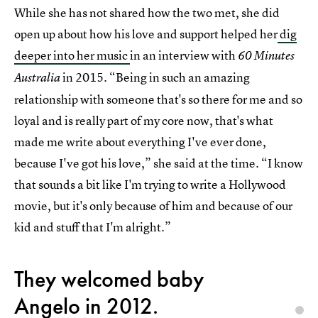
While she has not shared how the two met, she did
open up about how his love and support helped her
dig
deeper into her music
in an interview with
60 Minutes
in 2015. “Being in such an amazing
Australia
relationship with someone that's so there for me and so
loyal and is really part of my core now, that's what
made me write about everything I've ever done,
because I've got his love,” she said at the time. “I know
that sounds a bit like I'm trying to write a Hollywood
movie, but it's only because of him and because of our
kid and stuff that I'm alright.”
They welcomed baby
Angelo in 2012.