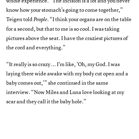
whole experience. “The incision is a lot and you never
know how your stomach’s going to come together,”
Teigen told
. “I think your organs are on the table
People
for a second, but that to me is so cool. I was taking
pictures above the seat. I have the craziest pictures of
the cord and everything.”
“It really is so crazy ... I'm like, ‘Oh, my God. I was
laying there wide awake with my body cut open and a
baby comes out,’” she continued in the same
interview. “Now Miles and Luna love looking at my
scar and they call it the baby hole.”