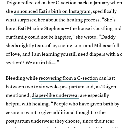
Teigen reflected on her C-section back in January when
she
announced Esti’s birth on Instagram
, specifically
what surprised her about the healing process. “She’s
here! Esti Maxine Stephens — the house is bustling and
our family could not be happier,” she wrote. “Daddy
sheds nightly tears of joy seeing Luna and Miles so full
of love, and I am learning you still need diapers with a c
section!? We are in bliss.”
Bleeding while
recovering from a C-section
can last
between two to six weeks postpartum and, as Teigen
mentioned,
diaper-like underwear
are especially
helpful with healing. “People who have given birth by
cesarean want to give additional thought to the
postpartum underwear they choose, since their scar