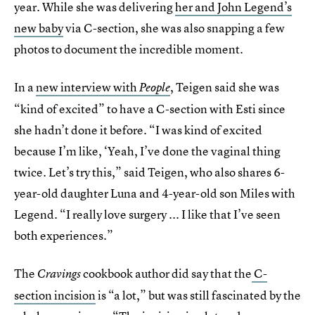
year. While she was delivering
her and John Legend’s
new baby
via C-section, she was also snapping a few
photos to document the incredible moment.
In a
new interview with
, Teigen said she was
People
“kind of excited” to have a C-section with Esti since
she hadn’t done it before. “I was kind of excited
because I’m like, ‘Yeah, I’ve done the vaginal thing
twice. Let’s try this,” said Teigen, who also shares 6-
year-old daughter Luna and 4-year-old son Miles with
Legend. “I really love surgery ... I like that I’ve seen
both experiences.”
The
cookbook author did say that the
C-
Cravings
section incision
is “a lot,” but was still fascinated by the