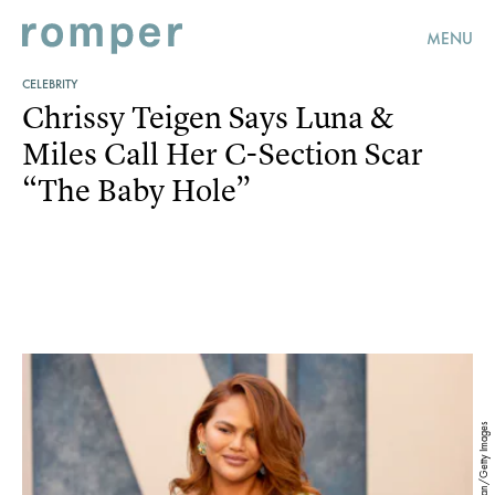
MENU
CELEBRITY
Chrissy Teigen Says Luna &
Miles Call Her C-Section Scar
“The Baby Hole”