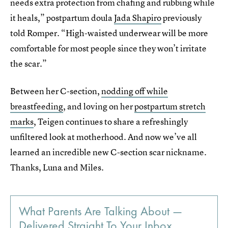
needs extra protection from chafing and rubbing while
it heals,” postpartum doula
Jada Shapiro
previously
told Romper. “High-waisted underwear will be more
comfortable for most people since they won’t irritate
the scar.”
Between her C-section,
nodding off while
breastfeeding
, and loving on her
postpartum stretch
marks
, Teigen continues to share a refreshingly
unfiltered look at motherhood. And now we’ve all
learned an incredible new C-section scar nickname.
Thanks, Luna and Miles.
What Parents Are Talking About —
Delivered Straight To Your Inbox