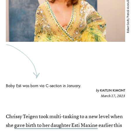
Robert Smith/Patrick McMullan/Getty Images
Baby Esti was born via C-section in January.
KAITLIN KIMONT
by
March 17, 2023
Chrissy Teigen took multi-tasking to a new level when
she
gave birth to her daughter Esti Maxine
earlier this