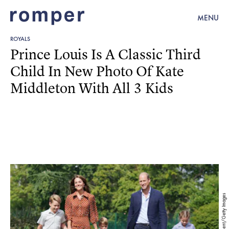
MENU
ROYALS
Prince Louis Is A Classic Third
Child In New Photo Of Kate
Middleton With All 3 Kids