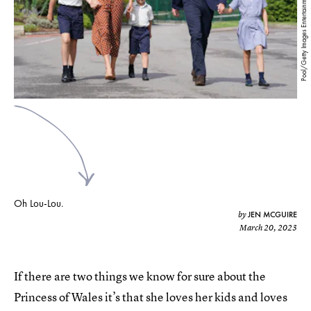
Pool/Getty Images Entertainment/Getty Images
Oh Lou-Lou.
JEN MCGUIRE
by
March 20, 2023
If there are two things we know for sure about the
Princess of Wales it’s that she loves her kids and loves