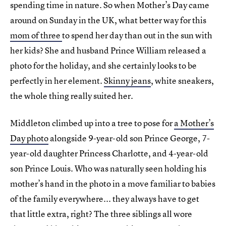
spending time in nature. So when Mother’s Day came
around on Sunday in the UK, what better way for this
mom of three
to spend her day than out in the sun with
her kids? She and husband Prince William released a
photo for the holiday, and she certainly looks to be
perfectly in her element.
Skinny jeans
, white sneakers,
the whole thing really suited her.
Middleton climbed up into a tree to pose for
a Mother’s
Day photo
alongside 9-year-old son Prince George, 7-
year-old daughter Princess Charlotte, and 4-year-old
son Prince Louis. Who was naturally seen holding his
mother’s hand in the photo in a move familiar to babies
of the family everywhere... they always have to get
that little extra, right? The three siblings all wore