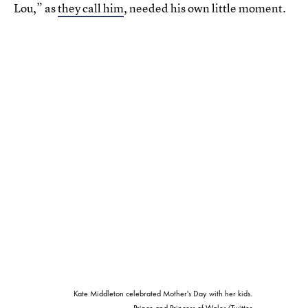
Lou,” as
they call him
, needed his own little moment.
Kate Middleton celebrated Mother's Day with her kids.
Prince and Princess of Wales/Twitter