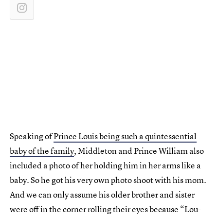
Speaking of
Prince Louis being such a quintessential
baby of the family
, Middleton and Prince William also
included a photo of her holding him in her arms like a
baby. So he got his very own photo shoot with his mom.
And we can only assume his older brother and sister
were off in the corner rolling their eyes because “Lou-