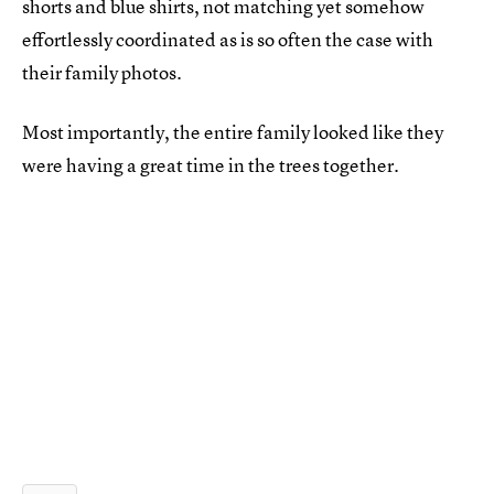
shorts and blue shirts, not matching yet somehow
effortlessly coordinated as is so often the case with
their family photos.
Most importantly, the entire family looked like they
were having a great time in the trees together.