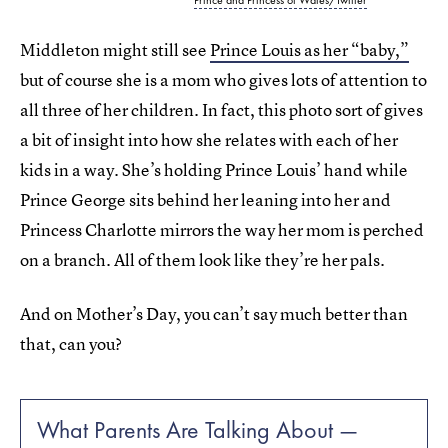
Middleton might still see
Prince Louis as her “baby,”
but of course she is a mom who gives lots of attention to
all three of her children. In fact, this photo sort of gives
a bit of insight into how she relates with each of her
kids in a way. She’s holding Prince Louis’ hand while
Prince George sits behind her leaning into her and
Princess Charlotte mirrors the way her mom is perched
on a branch. All of them look like they’re her pals.
And on Mother’s Day, you can’t say much better than
that, can you?
What Parents Are Talking About —