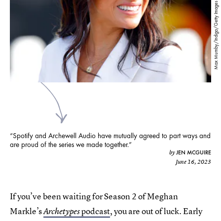
Max Mumby/Indigo/Getty Images Entertainment/Getty Images
“Spotify and Archewell Audio have mutually agreed to part ways and
are proud of the series we made together.”
JEN MCGUIRE
by
June 16, 2023
If you’ve been waiting for Season 2 of Meghan
Markle’s
podcast
, you are out of luck. Early
Archetypes