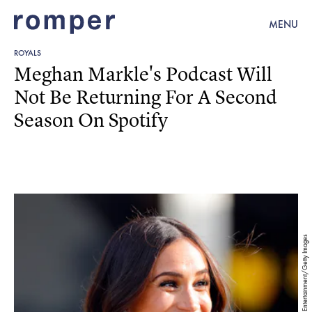
MENU
ROYALS
Meghan Markle's Podcast Will
Not Be Returning For A Second
Season On Spotify