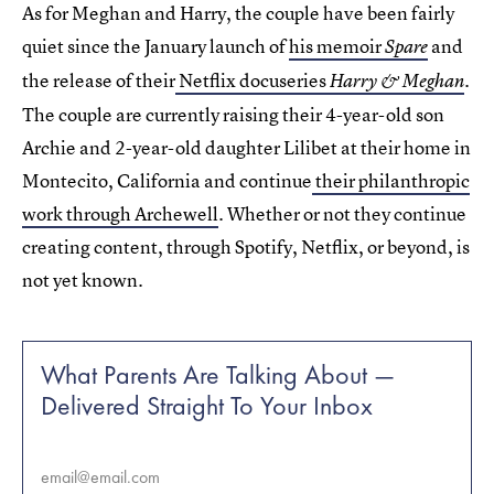
As for Meghan and Harry, the couple have been fairly
quiet since the January launch of
his memoir
and
Spare
the release of their
Netflix docuseries
.
Harry & Meghan
The couple are currently raising their 4-year-old son
Archie and 2-year-old daughter Lilibet at their home in
Montecito, California and continue
their philanthropic
work through Archewell
. Whether or not they continue
creating content, through Spotify, Netflix, or beyond, is
not yet known.
What Parents Are Talking About —
Delivered Straight To Your Inbox