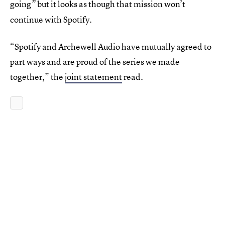
going
but it looks as though that mission won’t
”
continue with Spotify.
“Spotify and Archewell Audio have mutually agreed to
part ways and are proud of the series we made
together,” the
joint statement
read.