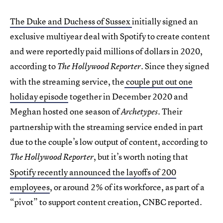
The Duke and Duchess of Sussex
initially signed an
exclusive multiyear deal with Spotify to create content
and were reportedly paid millions of dollars in 2020,
according to
. Since they signed
The Hollywood Reporter
with the streaming service, the
couple put out one
holiday episode
together in December 2020 and
Meghan hosted one season of
. Their
Archetypes
partnership with the streaming service ended in part
due to the couple’s low output of content, according to
, but it’s worth noting that
The Hollywood Reporter
Spotify recently announced the layoffs of 200
employees
, or around 2% of its workforce, as part of a
“pivot” to support content creation, CNBC reported.