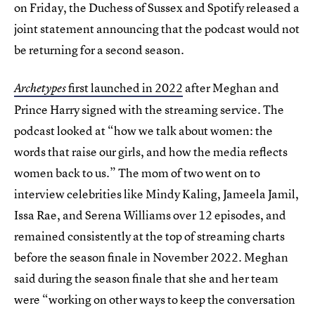
on Friday, the Duchess of Sussex and Spotify released a
joint statement announcing that the podcast would not
be returning for a second season.
first launched in 2022
after Meghan and
Archetypes
Prince Harry signed with the streaming service. The
podcast looked at “how we talk about women: the
words that raise our girls, and how the media reflects
women back to us.” The mom of two went on to
interview celebrities like Mindy Kaling, Jameela Jamil,
Issa Rae, and Serena Williams over 12 episodes, and
remained consistently at the top of streaming charts
before the season finale in November 2022. Meghan
said during the season finale that she and her team
were “working on other ways to keep the conversation