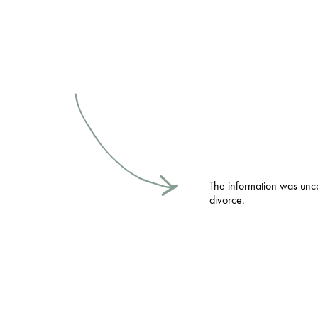
The information was unco
divorce.