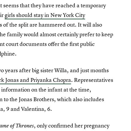
 it seems that they have reached a temporary
ir
girls should stay in New York City
s of the split are hammered out. It will also
the family would almost certainly prefer to keep
nt court documents offer the first public
lphine.
 years after big sister Willa, and just months
ick Jonas and Priyanka Chopra
. Representatives
 information on the infant at the time,
n to the Jonas Brothers, which also includes
a, 9 and Valentina, 6.
, only confirmed her pregnancy
ame of Thrones