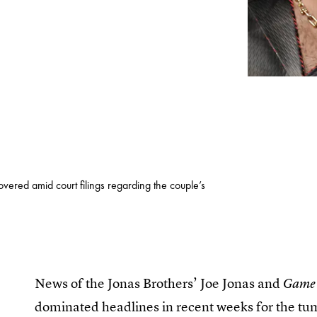
vered amid court filings regarding the couple’s
News of the Jonas Brothers’ Joe Jonas and
Game 
dominated headlines in recent weeks for the tum