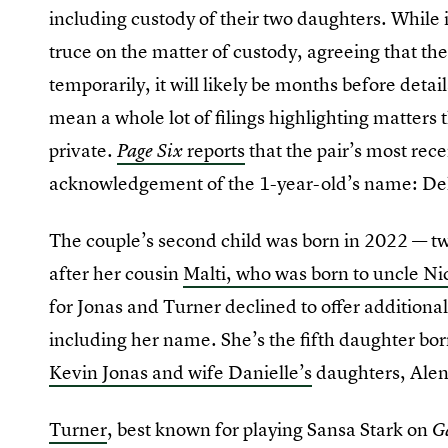
including custody of their two daughters. While
truce on the matter of custody, agreeing that the
temporarily, it will likely be months before detail
mean a whole lot of filings highlighting matters 
private.
reports
that the pair’s most rece
Page Six
acknowledgement of the 1-year-old’s name: De
The couple’s second child was born in 2022 — two
after her cousin
Malti, who was born to uncle N
for Jonas and Turner declined to offer additional
including her name. She’s the fifth daughter bor
Kevin Jonas and wife Danielle’s
daughters, Alen
Turner
, best known for playing Sansa Stark on
G