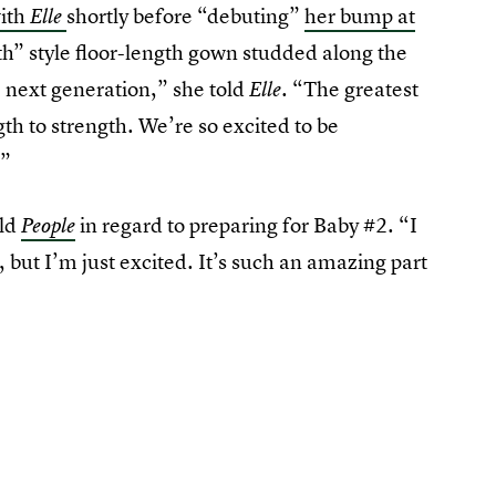
with
shortly before “debuting”
her bump at
Elle
th” style floor-length gown studded along the
he next generation,” she told
. “The greatest
Elle
gth to strength. We’re so excited to be
.”
old
in regard to preparing for Baby #2. “I
People
], but I’m just excited. It’s such an amazing part