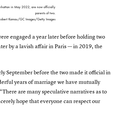
nhattan in May 2022, are now officially
parents of two.
Robert Kamau/GC Images/Getty Images
re engaged a year later before holding two
r by a lavish affair in Paris — in 2019, the
rly September before the two made it official in
derful years of marriage we have mutually
 “There are many speculative narratives as to
incerely hope that everyone can respect our