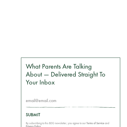
What Parents Are Talking
About — Delivered Straight To
Your Inbox
SUBMIT
By subscribing to this BDG newsletter, you agree to our
Terms of Service
and
Privacy Policy