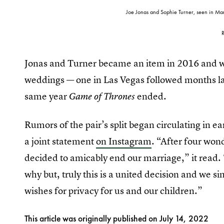
Joe Jonas and Sophie Turner, seen in Ma
Jonas and Turner became an item in 2016 and we
weddings — one in Las Vegas followed months late
same year
ended.
Game of Thrones
Rumors of the pair’s split began circulating in ea
a joint statement
on Instagram
. “After four won
decided to amicably end our marriage,” it read.
why but, truly this is a united decision and we s
wishes for privacy for us and our children.”
This article was originally published on
July 14, 2022