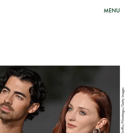
MENU
Axelle/Bauer-Griffin/FilmMagic/Getty Images