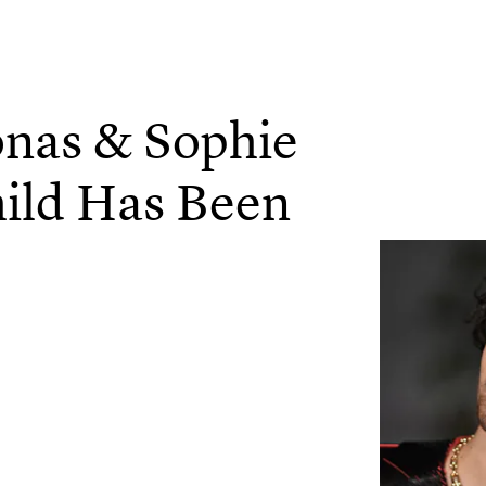
onas & Sophie
ild Has Been