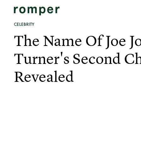
CELEBRITY
The Name Of Joe J
Turner's Second Ch
Revealed