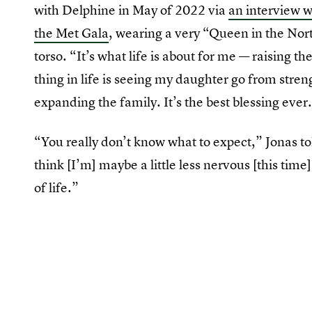
with Delphine in May of 2022 via
an interview 
the Met Gala
, wearing a very “Queen in the Nor
torso. “It’s what life is about for me — raising t
thing in life is seeing my daughter go from stren
expanding the family. It’s the best blessing ever
“You really don’t know what to expect,” Jonas t
think [I’m] maybe a little less nervous [this time
of life.”