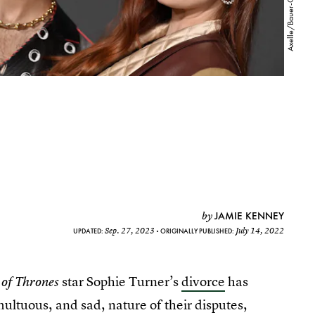
JAMIE KENNEY
by
Sep. 27, 2023
July 14, 2022
UPDATED:
ORIGINALLY PUBLISHED:
star Sophie Turner’s
divorce
has
of Thrones
ultuous, and sad, nature of their disputes,