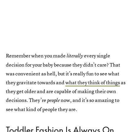
Remember when you made
every single
literally
decision for your baby because they didn’t care? That
was convenient as hell, but it’s really fun to see what
they gravitate towards and
what they think of things
as
they get older and are capable of making their own
decisions. They’re
now, and it’s so amazing to
people
see what kind of people they are.
Toddler Fashion Is Always On