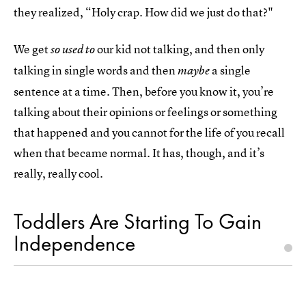
they realized, “Holy crap. How did we just do that?"
We get
our kid not talking, and then only
so used to
talking in single words and then
a single
maybe
sentence at a time. Then, before you know it, you’re
talking about their opinions or feelings or something
that happened and you cannot for the life of you recall
when that became normal. It has, though, and it’s
really, really cool.
Toddlers Are Starting To Gain
Independence