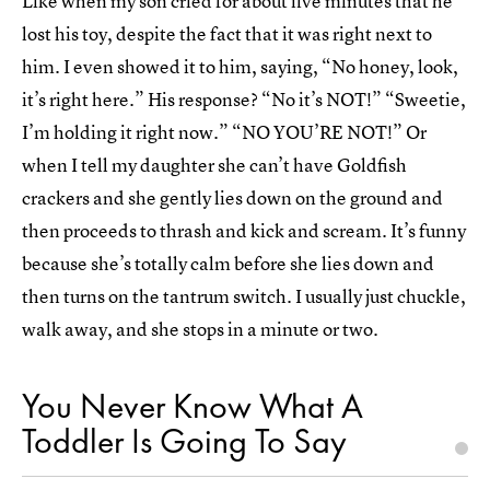
Like when my son cried for about five minutes that he
lost his toy, despite the fact that it was right next to
him. I even showed it to him, saying, “No honey, look,
it’s right here.” His response? “No it’s NOT!” “Sweetie,
I’m holding it right now.” “NO YOU’RE NOT!” Or
when I tell my daughter she can’t have Goldfish
crackers and she gently lies down on the ground and
then proceeds to thrash and kick and scream. It’s funny
because she’s totally calm before she lies down and
then turns on the tantrum switch. I usually just chuckle,
walk away, and she stops in a minute or two.
You Never Know What A
Toddler Is Going To Say