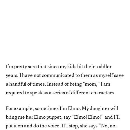
I’m pretty sure that since my kids hit their toddler
years, I have not communicated to them as myself save
a handful of times. Instead of being "mom," I am
required to speak as a series of different characters.
For example, sometimes I’m Elmo. My daughter will
bring me her Elmo puppet, say “Elmo! Elmo!” and I’ll
put it on and do the voice. If I stop, she says “No, no.