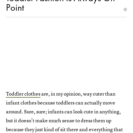
Point
Toddler clothes
are, in my opinion, way cuter than
infant clothes because toddlers can actually move
around. Sure, sure; infants can look cute in anything,
but it doesn’t make much sense to dress them up
because they just kind of sit there and everything that