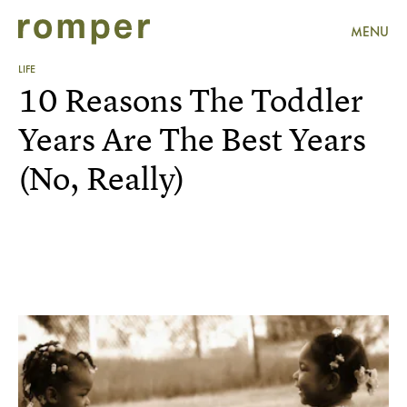
MENU
LIFE
10 Reasons The Toddler
Years Are The Best Years
(No, Really)