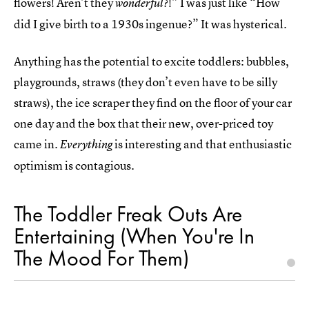
flowers! Aren’t they
?!” I was just like “How
wonderful
did I give birth to a 1930s ingenue?” It was hysterical.
Anything has the potential to excite toddlers: bubbles,
playgrounds, straws (they don’t even have to be silly
straws), the ice scraper they find on the floor of your car
one day and the box that their new, over-priced toy
came in.
is interesting and that enthusiastic
Everything
optimism is contagious.
The Toddler Freak Outs Are
Entertaining (When You're In
The Mood For Them)