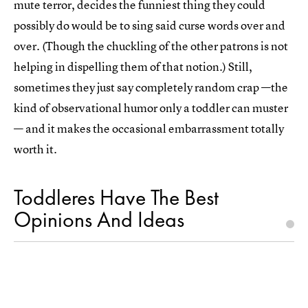
mute terror, decides the funniest thing they could
possibly do would be to sing said curse words over and
over. (Though the chuckling of the other patrons is not
helping in dispelling them of that notion.) Still,
sometimes they just say completely random crap —the
kind of observational humor only a toddler can muster
— and it makes the occasional embarrassment totally
worth it.
Toddleres Have The Best
Opinions And Ideas