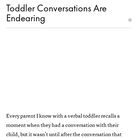
Toddler Conversations Are
Endearing
Every parent I know with a verbal toddler recalls a
moment when they had a conversation with their
child, but it wasn’t until after the conversation that