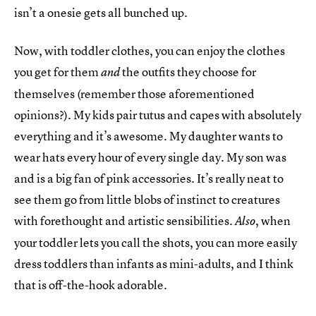
isn’t a onesie gets all bunched up.
Now, with toddler clothes, you can enjoy the clothes
you get for them
the outfits they choose for
and
themselves (remember those aforementioned
opinions?). My kids pair tutus and capes with absolutely
everything and it’s awesome. My daughter wants to
wear hats every hour of every single day. My son was
and is a big fan of pink accessories. It’s really neat to
see them go from little blobs of instinct to creatures
with forethought and artistic sensibilities.
, when
Also
your toddler lets you call the shots, you can more easily
dress toddlers than infants as mini-adults, and I think
that is off-the-hook adorable.