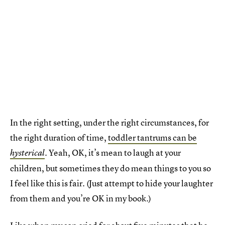
In the right setting, under the right circumstances, for
the right duration of time,
toddler tantrums can be
Yeah, OK, it’s mean to laugh at your
hysterical
.
children, but sometimes they do mean things to you so
I feel like this is fair. (Just attempt to hide your laughter
from them and you’re OK in my book.)