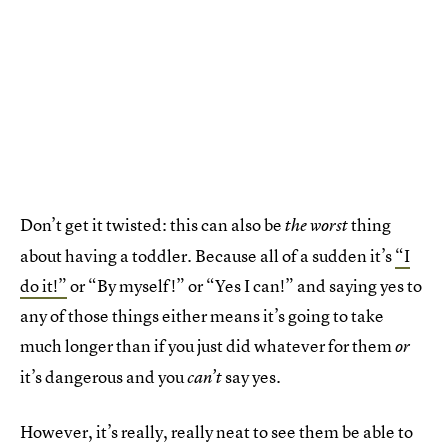
Don’t get it twisted: this can also be
thing
the worst
about having a toddler. Because all of a sudden it’s
“I
do it!”
or “By myself!” or “Yes I can!” and saying yes to
any of those things either means it’s going to take
much longer than if you just did whatever for them
or
it’s dangerous and you
say yes.
can’t
However, it’s really, really neat to see them be able to