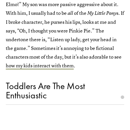
Elmo!” My son was more passive aggressive about it.
With him, I usually had to be
of the
s. If
all
My Little Pony
I broke character, he purses his lips, looks at me and
says, "Oh, I thought you were Pinkie Pie.” The
undertone there is, “Listen up lady, get your head in
the game.” Sometimes it’s annoying to be fictional
characters most of the day, but it’s also adorable to see
how my kids interact with them
.
Toddlers Are The Most
Enthusiastic