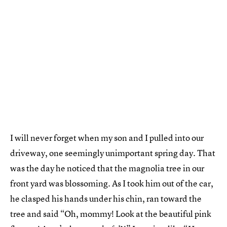
I will never forget when my son and I pulled into our
driveway, one seemingly unimportant spring day. That
was the day he noticed that the magnolia tree in our
front yard was blossoming. As I took him out of the car,
he clasped his hands under his chin, ran toward the
tree and said “Oh, mommy! Look at the beautiful pink