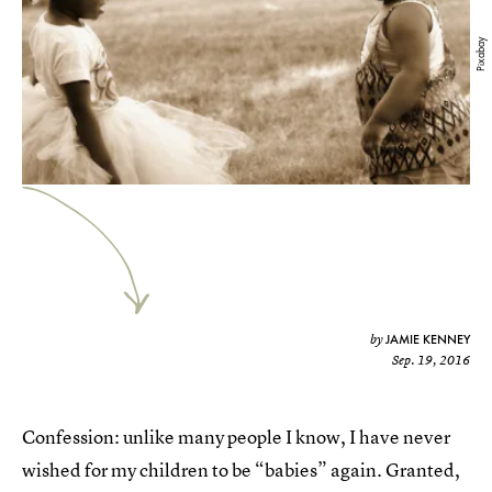
Pixabay
JAMIE KENNEY
by
Sep. 19, 2016
Confession: unlike many people I know, I have never
wished for my children to be “babies” again. Granted,