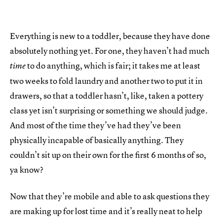
Everything is new to a toddler, because they have done
absolutely nothing yet. For one, they haven’t had much
to do anything, which is fair; it takes me at least
time
two weeks to fold laundry and another two to put it in
drawers, so that a toddler hasn’t, like, taken a pottery
class yet isn’t surprising or something we should judge.
And most of the time they’ve had they’ve been
physically incapable of basically anything. They
couldn’t sit up on their own for the first 6 months of so,
ya know?
Now that they’re mobile and able to ask questions they
are making up for lost time and it’s really neat to help