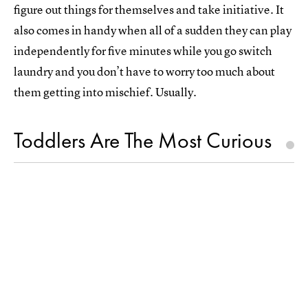
figure out things for themselves and take initiative. It
also comes in handy when all of a sudden they can play
independently for five minutes while you go switch
laundry and you don’t have to worry too much about
them getting into mischief. Usually.
Toddlers Are The Most Curious