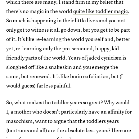
which there are many, I stand firm in my belief that
there's no magic in the world
quite like toddler magic
.
So much is happening in their little lives and you not
only get to witness it all go down, but you get to be part
of it. It’s like re-learning the world yourself and, better
yet, re-learning only the pre-screened, happy, kid-
friendly parts of the world. Years of jaded cynicism is
sloughed off like a snakeskin and you emerge the
same, but renewed. It’s like brain exfoliation, but (I
would guess) far less painful.
So, what makes the toddler years so great? Why would
I, a mother who doesn't particularly have an affinity for
masochism, want to argue that the toddlers years
(tantrums and all) are the absolute best years? Here are