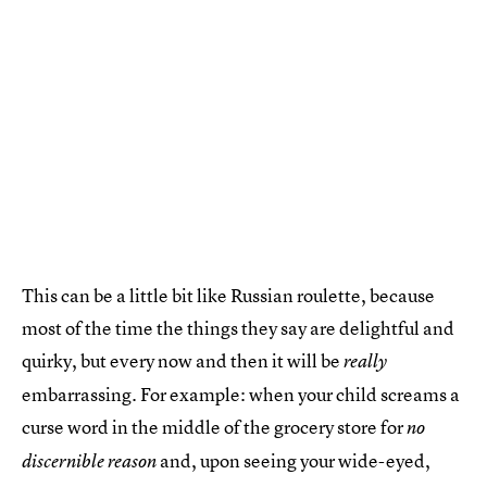
This can be a little bit like Russian roulette, because
most of the time the things they say are delightful and
quirky, but every now and then it will be
really
embarrassing. For example: when your child screams a
curse word in the middle of the grocery store for
no
and, upon seeing your wide-eyed,
discernible reason