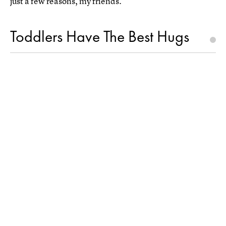
just a few reasons, my friends.
Toddlers Have The Best Hugs