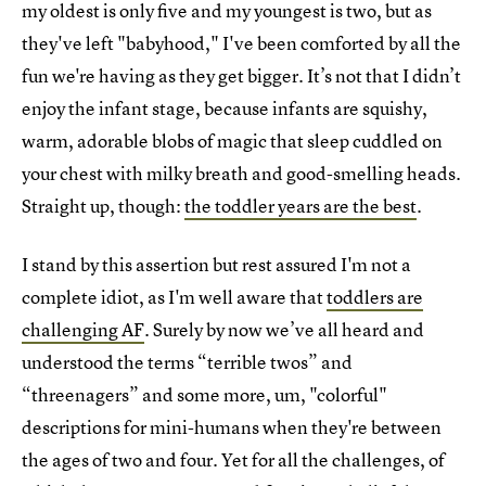
my oldest is only five and my youngest is two, but as
they've left "babyhood," I've been comforted by all the
fun we're having as they get bigger. It’s not that I didn’t
enjoy the infant stage, because infants are squishy,
warm, adorable blobs of magic that sleep cuddled on
your chest with milky breath and good-smelling heads.
Straight up, though:
the toddler years are the best
.
I stand by this assertion but rest assured I'm not a
complete idiot, as I'm well aware that
toddlers are
challenging AF
. Surely by now we’ve all heard and
understood the terms “terrible twos” and
“threenagers” and some more, um, "colorful"
descriptions for mini-humans when they're between
the ages of two and four. Yet for all the challenges, of