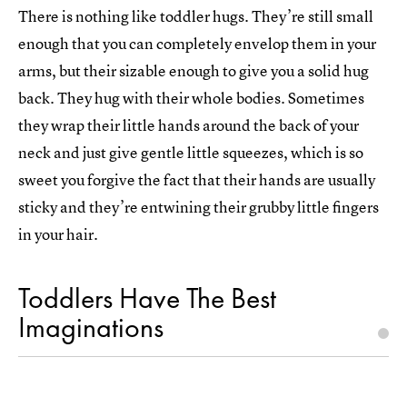
There is nothing like toddler hugs. They’re still small
enough that you can completely envelop them in your
arms, but their sizable enough to give you a solid hug
back. They hug with their whole bodies. Sometimes
they wrap their little hands around the back of your
neck and just give gentle little squeezes, which is so
sweet you forgive the fact that their hands are usually
sticky and they’re entwining their grubby little fingers
in your hair.
Toddlers Have The Best
Imaginations