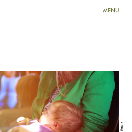
MENU
Fotolia