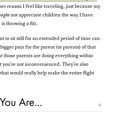
her reason I feel like traveling, just because my
not appreciate children the way I have
might
s throwing a fit).
t to sit still for an extended period of time can
bigger pain for the parent (or parents) of that
hat those parents are doing everything within
at you're not inconvenienced. They're also
that would really help make the entire flight
You Are...