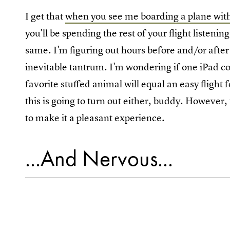
I get that
when you see me boarding a plane wit
you'll be spending the rest of your flight listeni
same. I'm figuring out hours before and/or after 
inevitable tantrum. I'm wondering if one iPad c
favorite stuffed animal will equal an easy flight 
this is going to turn out either, buddy. However,
to make it a pleasant experience.
...And Nervous...