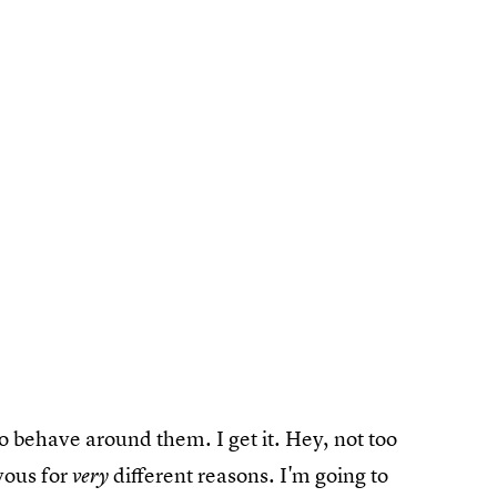
o behave around them. I get it. Hey, not too
vous for
different reasons. I'm going to
very