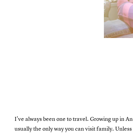
I've always been one to travel. Growing up in An
usually the only way you can visit family. Unless 