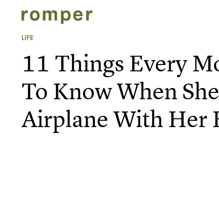
LIFE
11 Things Every 
To Know When She
Airplane With Her 