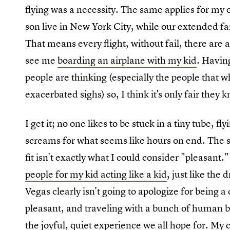
flying was a necessity. The same applies for my
son live in New York City, while our extended fa
That means every flight, without fail, there are
see me
boarding an airplane with my kid
. Havin
people are thinking (especially the people that wh
exacerbated sighs) so, I think it's only fair they
I get it; no one likes to be stuck in a tiny tube, fl
screams for what seems like hours on end. The s
fit isn't exactly what I could consider "pleasant
people for my kid acting like a kid
, just like the
Vegas clearly isn't going to apologize for being
pleasant, and traveling with a bunch of human be
the joyful, quiet experience we all hope for.
My c