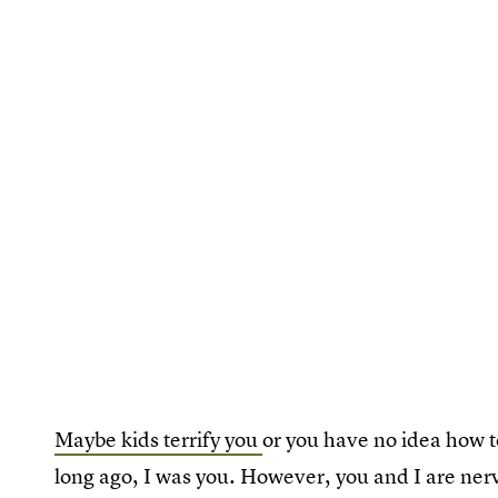
Maybe kids terrify you
or you have no idea how t
long ago, I was you. However, you and I are ner