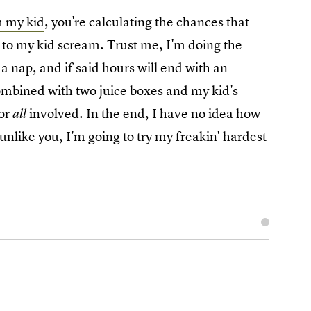
h my kid
, you're calculating the chances that
ng to my kid scream. Trust me, I'm doing the
a nap, and if said hours will end with an
ombined with two juice boxes and my kid's
for
involved. In the end, I have no idea how
all
 unlike you, I'm going to try my freakin' hardest