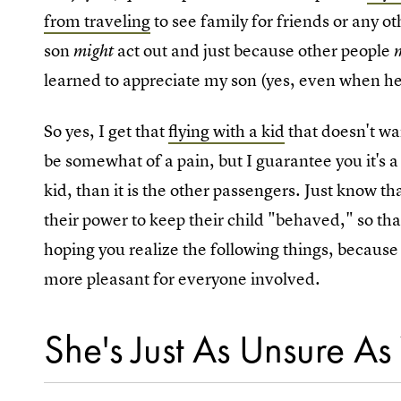
from traveling
to see family for friends or any ot
son
act out and just because other people
might
learned to appreciate my son (yes, even when he i
So yes, I get that
flying with a kid
that doesn't wan
be somewhat of a pain, but I guarantee you it's a 
kid, than it is the other passengers. Just know t
their power to keep their child "behaved," so th
hoping you realize the following things, because 
more pleasant for everyone involved.
She's Just As Unsure As 