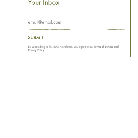
Your Inbox
SUBMIT
By subscribing to this BDG newsletter, you agree to our
Terms of Service
and
Privacy Policy