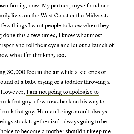
 own family, now. My partner, myself and our
mily lives on the West Coast or the Midwest.
 a few things I want people to know when they
g done this a few times, I know what most
isper and roll their eyes and let out a bunch of
 know what I'm thinking, too.
ying 30,000 feet in the air while a kid cries or
ound of a baby crying or a toddler throwing a
." However,
I am not going to apologize to
 drunk frat guy a few rows back on his way to
 a drunk frat guy. Human beings aren't always
ings stuck together isn't always going to be
hoice to become a mother shouldn't keep me