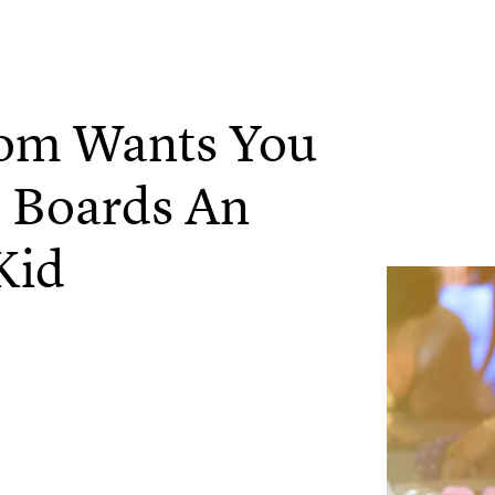
Mom Wants You
 Boards An
Kid