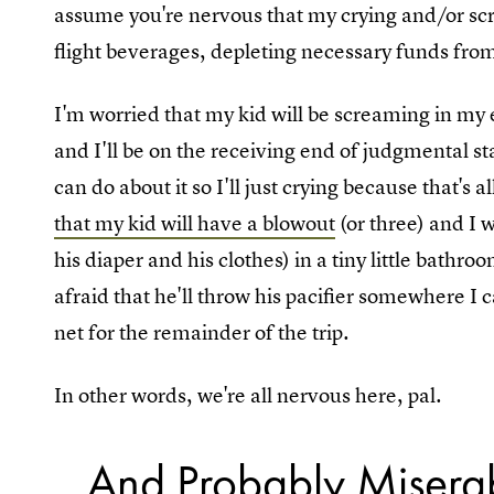
assume you're nervous that my crying and/or scre
flight beverages, depleting necessary funds fro
I'm worried that my kid will be screaming in my 
and I'll be on the receiving end of judgmental st
can do about it so I'll just crying because that's al
that my kid will have a blowout
(or three) and I 
his diaper and his clothes) in a tiny little bathr
afraid that he'll throw his pacifier somewhere I c
net for the remainder of the trip.
In other words, we're all nervous here, pal.
...And Probably Misera