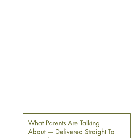
What Parents Are Talking
About — Delivered Straight To