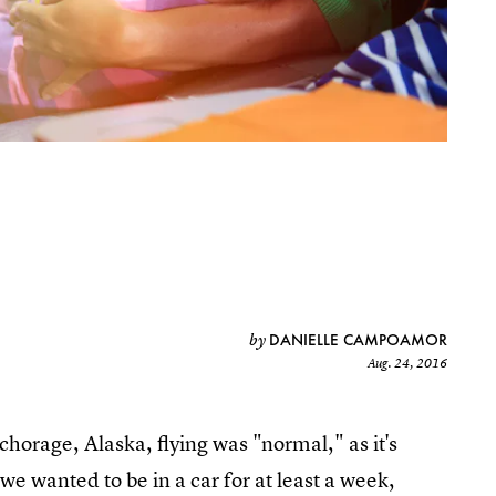
DANIELLE CAMPOAMOR
by
Aug. 24, 2016
chorage, Alaska, flying was "normal," as it's
we wanted to be in a car for at least a week,