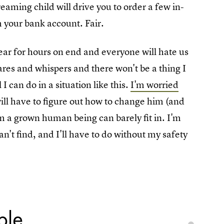
aming child will drive you to order a few in-
m your bank account. Fair.
ear for hours on end and everyone will hate us
ares and whispers and there won't be a thing I
l I can do in a situation like this.
I'm worried
will have to figure out how to change him (and
oom a grown human being can barely fit in. I'm
an't find, and I'll have to do without my safety
ble