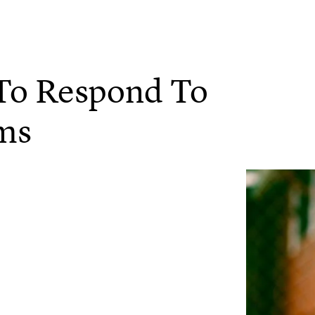
 To Respond To
ums