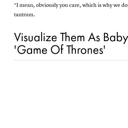
*I mean, obviously you care, which is why we do
tantrum.
Visualize Them As Bab
'Game Of Thrones'