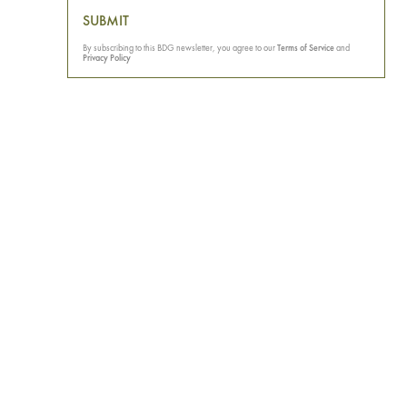
SUBMIT
By subscribing to this BDG newsletter, you agree to our
Terms of Service
and
Privacy Policy