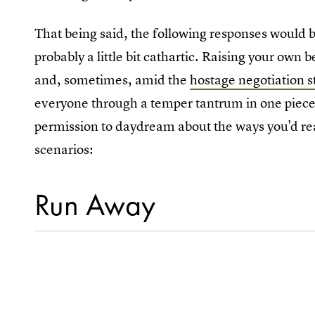
That being said, the following responses would b
probably a little bit cathartic. Raising your own 
and, sometimes, amid the
hostage negotiation s
everyone through a temper tantrum in one piece
permission to daydream about the ways you'd real
scenarios:
Run Away