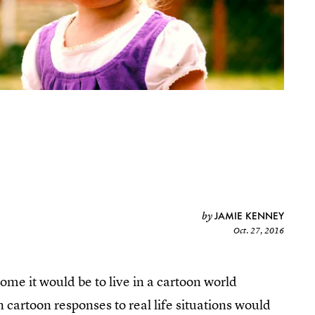
JAMIE KENNEY
by
Oct. 27, 2016
me it would be to live in a cartoon world
artoon responses to real life situations would