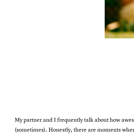
My partner and I frequently talk about how aweso
(sometimes). Honestly, there are moments when c