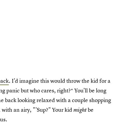
back
. I'd imagine this would throw the kid for a
 panic but who cares, right?* You'll be long
me back looking relaxed with a couple shopping
with an airy, "'Sup?" Your kid
be
might
ous.