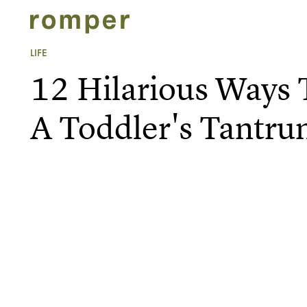
LIFE
12 Hilarious Ways
A Toddler's Tantr