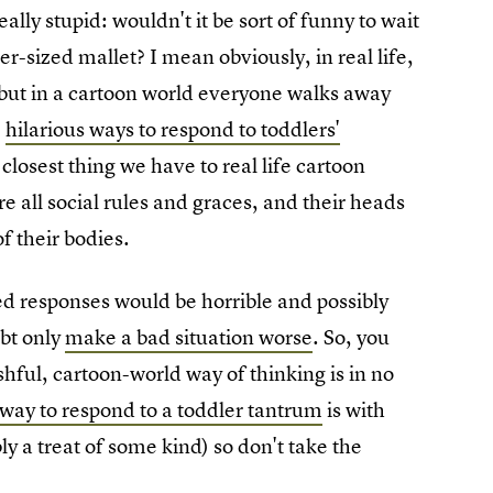
ly stupid: wouldn't it be sort of funny to wait
-sized mallet? I mean obviously, in real life,
, but in a cartoon world everyone walks away
e
hilarious ways to respond to toddlers'
 closest thing we have to real life cartoon
re all social rules and graces, and their heads
f their bodies.
ned responses would be horrible and possibly
ubt only
make a bad situation worse
. So, you
hful, cartoon-world way of thinking is in no
 way to respond to a toddler tantrum
is with
 a treat of some kind) so don't take the