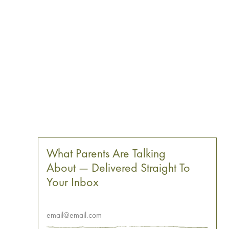
What Parents Are Talking
About — Delivered Straight To
Your Inbox