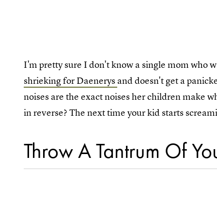
I'm pretty sure I don't know a single mom who 
shrieking for Daenerys
and doesn't get a panicke
noises are the exact noises her children make whe
in reverse? The next time your kid starts screami
Throw A Tantrum Of Y