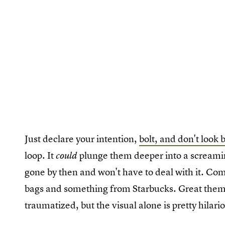
Just declare your intention,
bolt, and don't look 
loop. It
plunge them deeper into a screaming
could
gone by then and won't have to deal with it. Co
bags and something from Starbucks. Great them 
traumatized, but the visual alone is pretty hilari