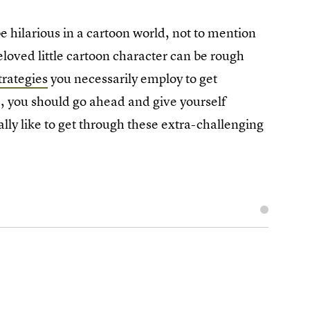
e hilarious in a cartoon world, not to mention
beloved little cartoon character can be rough
trategies
you necessarily employ to get
, you should go ahead and give yourself
ly like to get through these extra-challenging