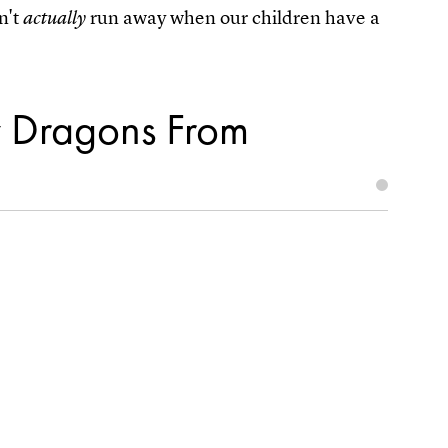
n't
run away when our children have a
actually
y Dragons From