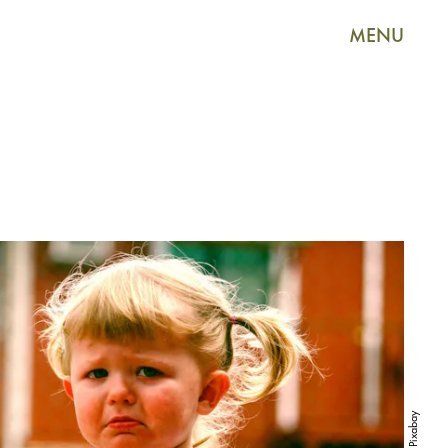
MENU
Pixabay