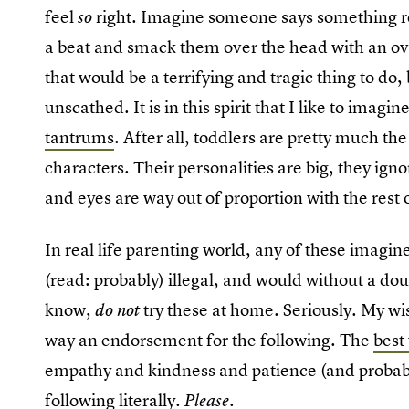
feel
right. Imagine someone says something real
so
a beat and smack them over the head with an over
that would be a terrifying and tragic thing to do
unscathed. It is in this spirit that I like to imagin
tantrums
. After all, toddlers are pretty much the
characters. Their personalities are big, they igno
and eyes are way out of proportion with the rest o
In real life parenting world, any of these imagi
(read: probably) illegal, and would without a do
know,
try these at home. Seriously. My wis
do not
way an endorsement for the following. The
best
empathy and kindness and patience (and probably
following literally.
Please.