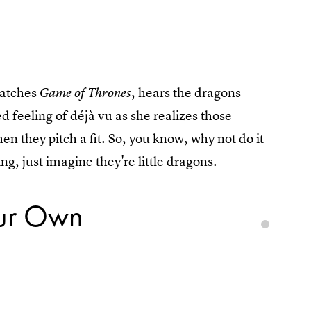
watches
, hears the dragons
Game of Thrones
d feeling of déjà vu as she realizes those
n they pitch a fit. So, you know, why not do it
ng, just imagine they're little dragons.
our Own