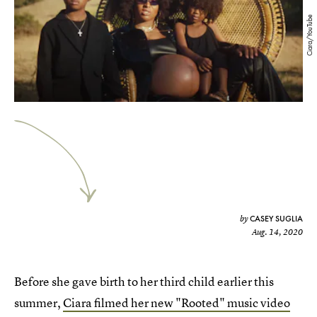
Ciara/YouTube
CASEY SUGLIA
by
Aug. 14, 2020
Before she gave birth to her third child earlier this
summer,
Ciara filmed her new "Rooted" music video