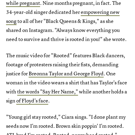
while pregnant
. Nine months pregnant, in fact. The
34-year-old singer dedicated her
empowering new
song
to all of her "Black Queens & Kings," as she
shared on Instagram. "Always know everything you
need to survive and thrive is rooted in you!" she wrote.
The music video for "Rooted" features Black dancers,
footage of protesters raising their fists, demanding
justice for
Breonna Taylor and George Floyd
. One
woman in the video wears a shirt that has Taylor's face
with
the words "Say Her Name,"
while another holds a
sign
of Floyd's face
.
"Young girl stay rooted," Ciara sings. "I done plant my
seeds now I'm rooted. Brown skin poppin' I'm rooted.
ATL bred I'm rooted. Rooted, nappy head rooted."