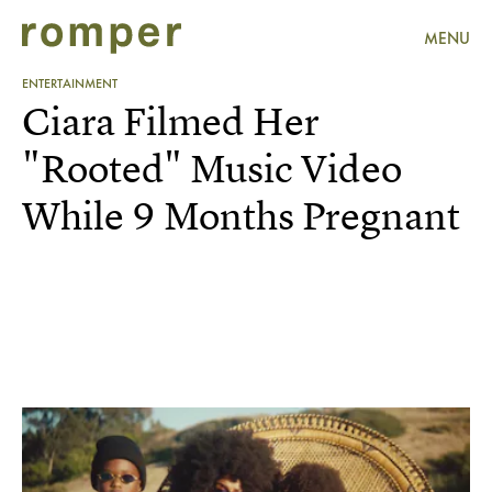
MENU
ENTERTAINMENT
Ciara Filmed Her
"Rooted" Music Video
While 9 Months Pregnant