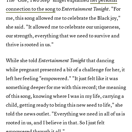
connection to the song
to
. "For
Entertainment Tonight
me, this song allowed me to celebrate the Black joy,"
she said. "It allowed me to celebrate our uniqueness,
our strength, everything that we need to survive and
thrive is rooted in us."
While she told
that dancing
Entertainment Tonight
while pregnant presented a bit of a challenge for her, it
left her feeling "empowered." "It just felt like it was
something deeper for me with this record; the meaning
of this song, knowing where I was in my life, carrying a
child, getting ready to bring this new seed to life," she
told the news outlet. "Everything we need in all of us is
rooted in us, and I believe in that. So I just felt
empowered through it all."