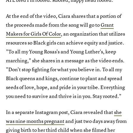
At the end of the video, Ciara shares that a portion of
the proceeds made from the song will go to
Grant
Makers for Girls Of Color
, an organization that utilizes
resources so Black girls can achieve equity and justice.
"To all my Young Rosas's and Young Luther's, keep
marching," she shares in a message as the video ends.
"Don't stop fighting for what you believe in. To all my
Black queens and kings, continue to plant and spread
seeds of love, hope, and pride in your tribe. Everything
you need to survive and thrive is in you. Stay rooted."
In a separate Instagram post, Ciara revealed that
she
was nine months pregnant
and just two days away from
giving birth to her third child
when she filmed her