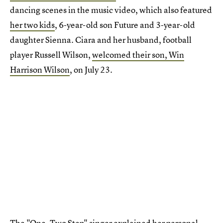
dancing scenes in the music video, which also featured
her two kids
, 6-year-old son Future and 3-year-old
daughter Sienna. Ciara and her husband, football
player Russell Wilson,
welcomed their son, Win
Harrison Wilson
, on July 23.
The "One, Two Step" singer explained
her personal