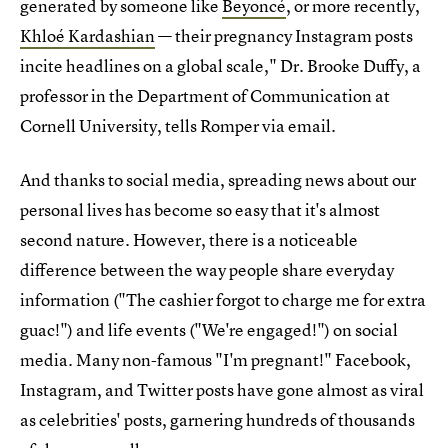
generated by someone like
Beyoncé
, or more recently,
Khloé Kardashian
— their pregnancy Instagram posts
incite headlines on a global scale," Dr. Brooke Duffy, a
professor in the Department of Communication at
Cornell University, tells Romper via email.
And thanks to social media, spreading news about our
personal lives has become so easy that it's almost
second nature. However, there is a noticeable
difference between the way people share everyday
information ("The cashier forgot to charge me for extra
guac!") and life events ("We're engaged!") on social
media. Many non-famous "I'm pregnant!" Facebook,
Instagram, and Twitter posts have gone almost as viral
as celebrities' posts, garnering hundreds of thousands