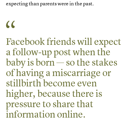
expecting than parents were in the past.
Facebook friends will expect
a follow-up post when the
baby is born — so the stakes
of having a miscarriage or
stillbirth become even
higher, because there is
pressure to share that
information online.