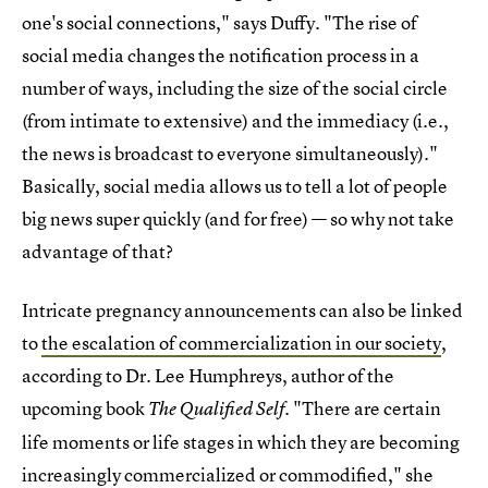
one's social connections," says Duffy. "The rise of
social media changes the notification process in a
number of ways, including the size of the social circle
(from intimate to extensive) and the immediacy (i.e.,
the news is broadcast to everyone simultaneously)."
Basically, social media allows us to tell a lot of people
big news super quickly (and for free) — so why not take
advantage of that?
Intricate pregnancy announcements can also be linked
to
the escalation of commercialization in our society
,
according to Dr. Lee Humphreys, author of the
upcoming book
. "There are certain
The Qualified Self
life moments or life stages in which they are becoming
increasingly commercialized or commodified," she