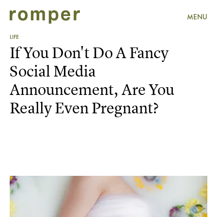
MENU
LIFE
If You Don't Do A Fancy
Social Media
Announcement, Are You
Really Even Pregnant?