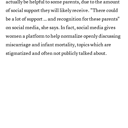
actually be helpful to some parents, due to the amount
of social support they will likely receive. "There could
be a lot of support … and recognition for these parents"
on social media, she says. In fact, social media gives
women a platform to help normalize openly discussing
miscarriage and infant mortality, topics which are
stigmatized and often not publicly talked about.