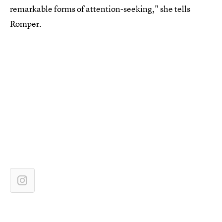
remarkable forms of attention-seeking," she tells
Romper.