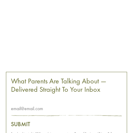
What Parents Are Talking About —
Delivered Straight To Your Inbox
SUBMIT