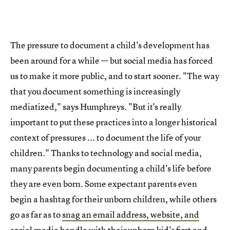
The pressure to document a child's development has
been around for a while — but social media has forced
us to make it more public, and to start sooner. "The way
that you document something is increasingly
mediatized," says Humphreys. "But it's really
important to put these practices into a longer historical
context of pressures ... to document the life of your
children." Thanks to technology and social media,
many parents begin documenting a child's life before
they are even born. Some expectant parents even
begin a hashtag for their unborn children, while others
go as far as to
snag an email address, website, and
social media handle
with their unborn kid's first and