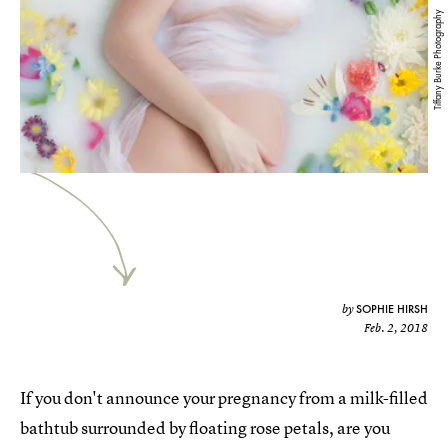
Tiffany Burke Photography
SOPHIE HIRSH
by
Feb. 2, 2018
If you don't announce your pregnancy from a milk-filled
bathtub surrounded by floating rose petals, are you