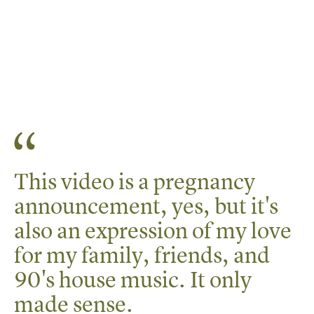
This video is a pregnancy
announcement, yes, but it's
also an expression of my love
for my family, friends, and
90's house music. It only
made sense.