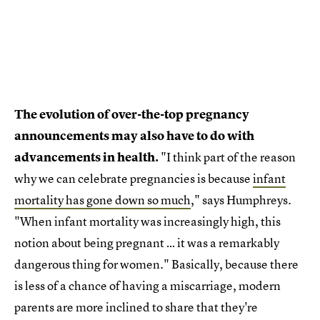
The evolution of over-the-top pregnancy
announcements may also have to do with
advancements in health.
"I think part of the reason
why we can celebrate pregnancies is because
infant
mortality has gone down so much
," says Humphreys.
"When infant mortality was increasingly high, this
notion about being pregnant … it was a remarkably
dangerous thing for women." Basically, because there
is less of a chance of having a miscarriage, modern
parents are more inclined to share that they're