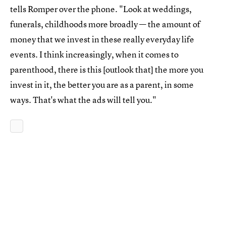
tells Romper over the phone. "Look at weddings,
funerals, childhoods more broadly — the amount of
money that we invest in these really everyday life
events. I think increasingly, when it comes to
parenthood, there is this [outlook that] the more you
invest in it, the better you are as a parent, in some
ways. That's what the ads will tell you."