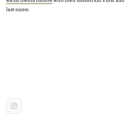
last name.