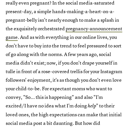
really even pregnant? In the social media-saturated
present-day, a simple hands-making-a-heart-on-a-
pregnant-belly isn't nearly enough to make a splash in
the exquisitely orchestrated
pregnancy-announcement
game
. And as with everything in our online lives, you
don't have to buy into the trend to feel pressured to sort
of go along with the norms. A few years ago, social
media didn't exist; now, if you don't drape yourself in
tulle in front of a rose-covered trellis for your Instagram
followers' enjoyment, it's as though you don't even love
your child-to-be. For expectant moms who want to
convey, "So... this is happening" and also "I'm
excited/I have no idea what I'm doing
" to their
help
loved ones, the high expectations can make that initial
social media post a bit daunting. But how did