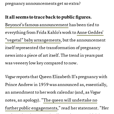
pregnancy announcements get so extra?
It all seems to trace back to public figures.
Beyoncé's famous announcement
has been tied to
everything from Frida Kahlo's work to
Anne Geddes'
"vegetal" baby arrangements
, but the announcement
itself represented the transformation of pregnancy
news into a piece of art itself. The trend in years past
was veeeery low key compared to now.
reports that Queen Elizabeth II's pregnancy with
Vogue
Prince Andrew in 1959 was announced as, essentially,
an amendment to her work calendar (and, as
Vogue
notes,
an apology). "
The queen will undertake no
further public engagements
," read her statement. "Her