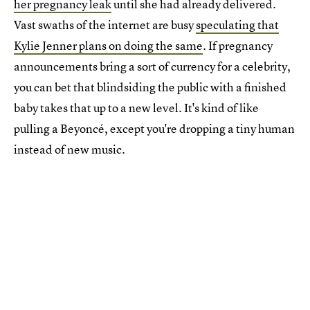
her pregnancy leak
until she had already delivered.
Vast swaths of the internet are busy
speculating that
Kylie Jenner plans on doing the same
. If pregnancy
announcements bring a sort of currency for a celebrity,
you can bet that blindsiding the public with a finished
baby takes that up to a new level. It's kind of like
pulling a Beyoncé, except you're dropping a tiny human
instead of new music.