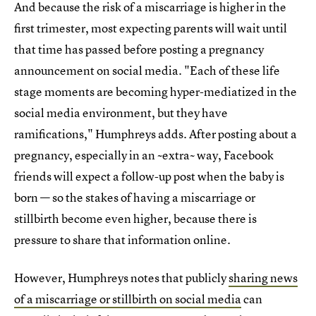
And because the risk of a miscarriage is higher in the
first trimester, most expecting parents will wait until
that time has passed before posting a pregnancy
announcement on social media. "Each of these life
stage moments are becoming hyper-mediatized in the
social media environment, but they have
ramifications," Humphreys adds. After posting about a
pregnancy, especially in an ~extra~ way, Facebook
friends will expect a follow-up post when the baby is
born — so the stakes of having a miscarriage or
stillbirth become even higher, because there is
pressure to share that information online.
However, Humphreys notes that publicly
sharing news
of a miscarriage or stillbirth on social media
can