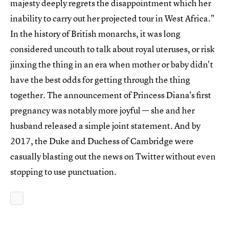
majesty deeply regrets the disappointment which her
inability to carry out her projected tour in West Africa."
In the history of British monarchs, it was long
considered uncouth to talk about royal uteruses, or risk
jinxing the thing in an era when mother or baby didn't
have the best odds for getting through the thing
together. The announcement of Princess Diana's first
pregnancy was notably more joyful — she and her
husband released a simple joint statement. And by
2017, the Duke and Duchess of Cambridge were
casually blasting out the news on Twitter without even
stopping to use punctuation.