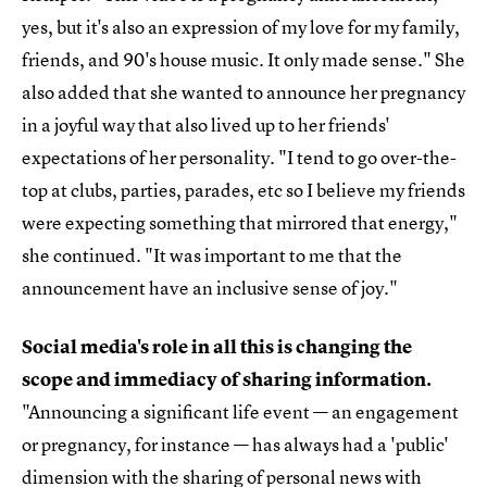
yes, but it's also an expression of my love for my family,
friends, and 90's house music. It only made sense." She
also added that she wanted to announce her pregnancy
in a joyful way that also lived up to her friends'
expectations of her personality. "I tend to go over-the-
top at clubs, parties, parades, etc so I believe my friends
were expecting something that mirrored that energy,"
she continued. "It was important to me that the
announcement have an inclusive sense of joy."
Social media's role in all this is changing the
scope and immediacy of sharing information.
"Announcing a significant life event — an engagement
or pregnancy, for instance — has always had a 'public'
dimension with the sharing of personal news with