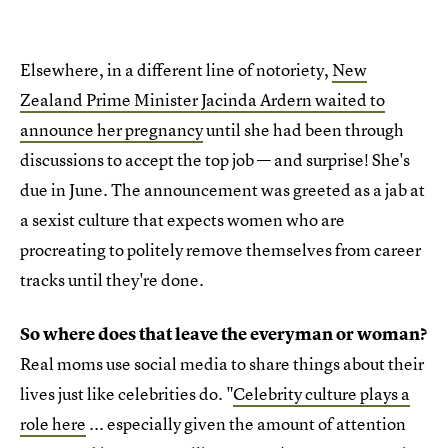
Elsewhere, in a different line of notoriety,
New
Zealand Prime Minister Jacinda Ardern waited to
announce her pregnancy
until she had been through
discussions to accept the top job — and surprise! She's
due in June. The announcement was greeted as a jab at
a sexist culture that expects women who are
procreating to politely remove themselves from career
tracks until they're done.
So where does that leave the everyman or woman?
Real moms use social media to share things about their
lives just like celebrities do. "
Celebrity culture plays a
role here
... especially given the amount of attention