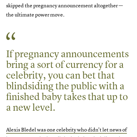
skipped the pregnancy announcement altogether —
the ultimate power move.
If pregnancy announcements
bring a sort of currency for a
celebrity, you can bet that
blindsiding the public with a
finished baby takes that up to
a new level.
Alexis Bledel was one celebrity who didn't let news of