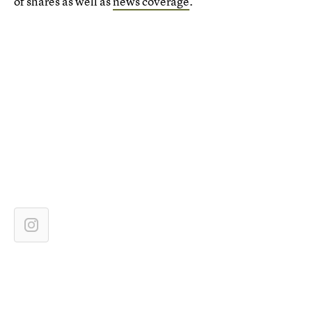
of shares as well as
news coverage
.