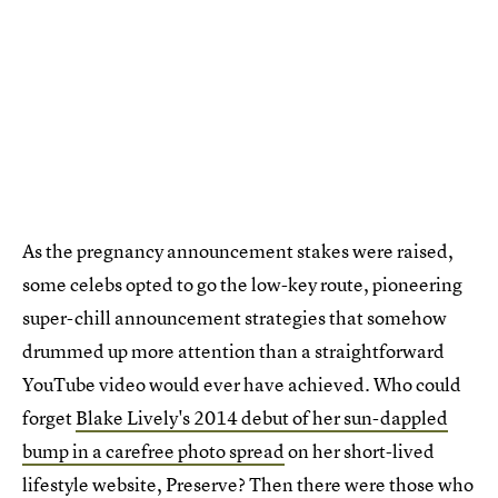
As the pregnancy announcement stakes were raised,
some celebs opted to go the low-key route, pioneering
super-chill announcement strategies that somehow
drummed up more attention than a straightforward
YouTube video would ever have achieved. Who could
forget
Blake Lively's 2014 debut of her sun-dappled
bump in a carefree photo spread
on her short-lived
lifestyle website, Preserve? Then there were those who