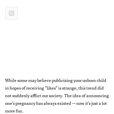
While some may believe publicizing your unborn child
in hopes of receiving "likes" is strange, this trend did
not suddenly afflict our society. The idea of announcing
one's pregnancy has always existed — now it's just a lot
more fun.