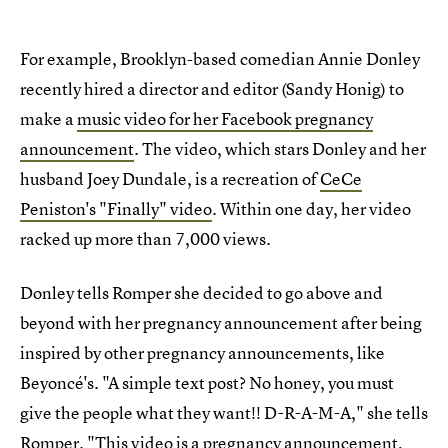
For example, Brooklyn-based comedian Annie Donley
recently hired a director and editor (Sandy Honig) to
make a
music video for her Facebook pregnancy
announcement
. The video, which stars Donley and her
husband Joey Dundale, is a recreation of
CeCe
Peniston's "Finally" video
. Within one day, her video
racked up more than 7,000 views.
Donley tells Romper she decided to go above and
beyond with her pregnancy announcement after being
inspired by other pregnancy announcements, like
Beyoncé's. "A simple text post? No honey, you must
give the people what they want!! D-R-A-M-A," she tells
Romper. "This video is a pregnancy announcement,