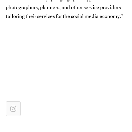
photographers, planners, and other service providers
tailoring their services for the social media economy."