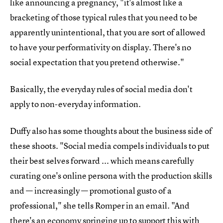
like announcing a pregnancy, "it's almost like a
bracketing of those typical rules that you need to be
apparently unintentional, that you are sort of allowed
to have your performativity on display. There's no
social expectation that you pretend otherwise."
Basically, the everyday rules of social media don't
apply to non-everyday information.
Duffy also has some thoughts about the business side of
these shoots. "Social media compels individuals to put
their best selves forward ... which means carefully
curating one's online persona with the production skills
and — increasingly — promotional gusto of a
professional," she tells Romper in an email. "And
there's an economy springing up to support this with