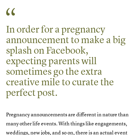
In order for a pregnancy
announcement to make a big
splash on Facebook,
expecting parents will
sometimes go the extra
creative mile to curate the
perfect post.
Pregnancy announcements are different in nature than
many other life events. With things like engagements,
weddings, new jobs, and so on, there is an actual event