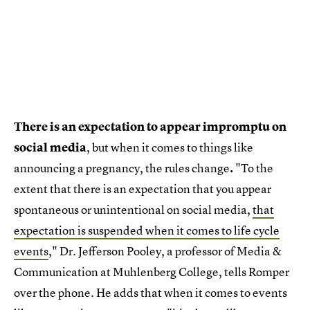
There is an expectation to appear impromptu on
social media
, but when it comes to things like
announcing a pregnancy, the rules change
.
"To the
extent that there is an expectation that you appear
spontaneous or unintentional on social media,
that
expectation is suspended when it comes to life cycle
events
," Dr. Jefferson Pooley, a professor of Media &
Communication at Muhlenberg College, tells Romper
over the phone. He adds that when it comes to events