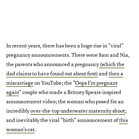
In recent years, there has been a huge rise in "viral"
pregnancy announcements.
There were Sam and Nia,
the parents who announced a pregnancy
(which the
dad claims to have found out about first)
and
then a
miscarriage
on YouTube; the "
Oops I'm pregnant
again
" couple who made a Britney Spears-inspired
announcement video; the woman who posed for an
incredibly
over-the-top underwater maternity shoot
;
and inevitably the viral "birth" announcement of
this
woman's cat
.