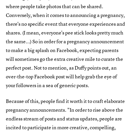
where people take photos that can be shared.
Conversely, when it comes to announcing a pregnancy,
there's no specific event that everyone experiences and
shares. (I mean, everyone's pee stick looks pretty much
the same...) So in order for a pregnancy announcement
to make a big splash on Facebook, expecting parents
will sometimes go the extra creative mile to curate the
perfect post. Not to mention, as Duffy points out, an
over-the-top Facebook post will help grab the eye of
your followers in a sea of generic posts.
Because of this, people find it worth it to craft elaborate
pregnancy announcements. "In order to rise above the
endless stream of posts and status updates, people are
incited to participate in more creative, compelling,