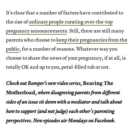
It's clear that a number of factors have contributed to
the rise of
ordinary people curating over-the-top
pregnancy announcements
. Still, there are still many
parents who choose to
keep their pregnancies from the
public
, for a number of reasons. Whatever way you
choose to share the news of your pregnancy, if at all, is
totally OK and up to you, petal-filled tub or not.
Bearing The
Check out Romper's new video series,
Motherload
, where disagreeing parents from different
sides of an issue sit down with a mediator and talk about
how to support (and not judge) each other’s parenting
perspectives. New episodes air Mondays on Facebook.