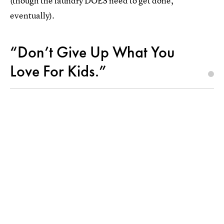
(though the laundry DOES need to get done,
eventually).
“Don’t Give Up What You
Love For Kids.”