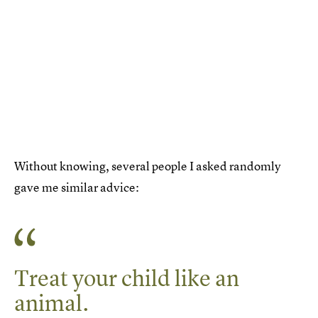
Without knowing, several people I asked randomly
gave me similar advice:
Treat your child like an
animal.