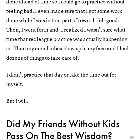
done ahead of time so I could go to practice without
feeling bad. I even made sure that I got some work
done while I was in that part of town. It felt good.
Then, I went forth and … realized I wasn’t sure what
time that rec league practice was actually happening
at. Then my email inbox blew up in my face and I had
dozens of things to take care of.
I didn’t practice that day or take the time out for
myself.
But I will.
Did My Friends Without Kids
Pass On The Best Wisdom?