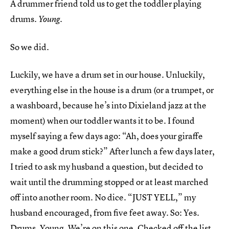
A drummer friend told us to get the toddler playing
drums.
.
Young
So we did.
Luckily, we have a drum set in our house. Unluckily,
everything else in the house is a drum (or a trumpet, or
a washboard, because he’s into Dixieland jazz at the
moment) when our toddler wants it to be. I found
myself saying a few days ago: “Ah, does your giraffe
make a good drum stick?” After lunch a few days later,
I tried to ask my husband a question, but decided to
wait until the drumming stopped or at least marched
off into another room. No dice. “JUST YELL,” my
husband encouraged, from five feet away. So: Yes.
Drums. Young. We’re on this one. Checked off the list.