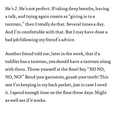
He’s 2. He’s not perfect. If taking deep breaths, having
a talk, and trying again counts as “giving in to a
tantrum,” then I totally do that. Several times a day.
And I’m comfortable with that. But I may have done a
bad job following my friend’s advice.
Another friend told me, later in the week, that if a
toddler has a tantrum, you should have a tantrum along
with them. Throw yourself at the floor! Say “NO NO,
NO, NO!” Rend your garments, gnash your teeth! This
one I’m keeping in my back pocket, just in case I need
it. I spend enough time on the floor these days. Might
as well see if it works.