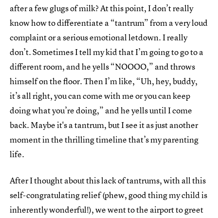
after a few glugs of milk? At this point, I don’t really
know how to differentiate a “tantrum” from a very loud
complaint or a serious emotional letdown. I really
don’t. Sometimes I tell my kid that I’m going to go to a
different room, and he yells “NOOOO,” and throws
himself on the floor. Then I’m like, “Uh, hey, buddy,
it’s all right, you can come with me or you can keep
doing what you’re doing,” and he yells until I come
back. Maybe it's a tantrum, but I see it as just another
moment in the thrilling timeline that’s my parenting
life.
After I thought about this lack of tantrums, with all this
self-congratulating relief (phew, good thing my child is
inherently wonderful!), we went to the airport to greet