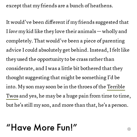
except that my friends are a bunch of heathens.
It would've been different if my friends suggested that
I
my kid like they love their animals — wholly and
love
completely. That would've been a piece of parenting
advice I could absolutely get behind. Instead, I felt like
they used the opportunity to be crass rather than
considerate, and I was a little bit bothered that they
thought suggesting that might be something I'd be
into. My son may soon be in the throes of the
Terrible
Twos
and yes, he may be a huge pain from time to time,
but he's still my son, and more than that, he's a person.
“Have More Fun!”