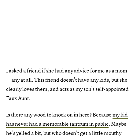
I asked a friend if she had any advice for me as a mom
— any at all. This friend doesn’t have any kids, but she
clearly loves them, and acts as my son’s self-appointed
Faux Aunt.
Is there any wood to knock on in here? Because
my kid
has never had a memorable tantrum in public
. Maybe
he’s yelled a bit, but who doesn’t get a little mouthy