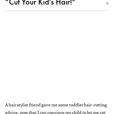
“Cut Your Kid's Hair!"
A hair stylist friend gave me some toddler hair-cutting
advice, now that I can convince my child to let me cut