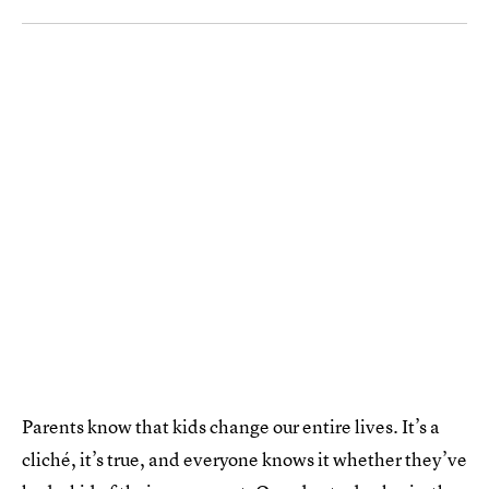
Parents know that kids change our entire lives. It’s a
cliché, it’s true, and everyone knows it whether they’ve