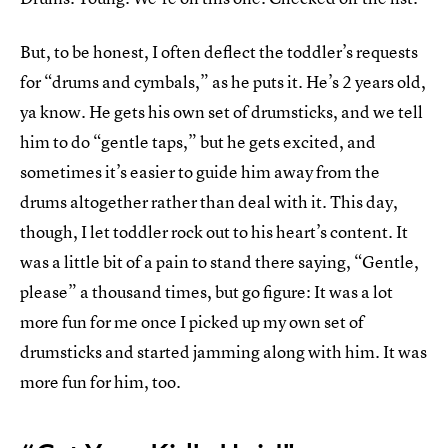
But, to be honest, I often deflect the toddler’s requests
for “drums and cymbals,” as he puts it. He’s 2 years old,
ya know. He gets his own set of drumsticks, and we tell
him to do “gentle taps,” but he gets excited, and
sometimes it’s easier to guide him away from the
drums altogether rather than deal with it. This day,
though, I let toddler rock out to his heart’s content. It
was a little bit of a pain to stand there saying, “Gentle,
please” a thousand times, but go figure: It was a lot
more fun for me once I picked up my own set of
drumsticks and started jamming along with him. It was
more fun for him, too.