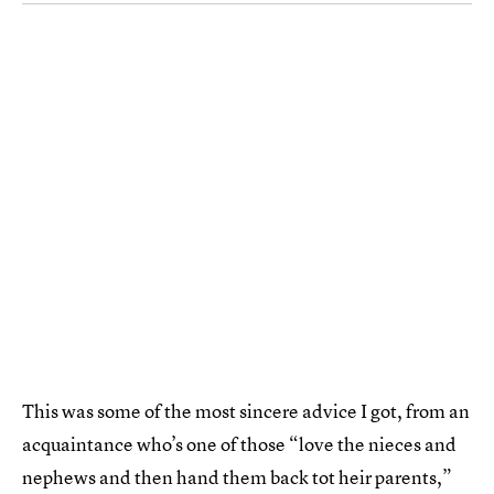
This was some of the most sincere advice I got, from an
acquaintance who’s one of those “love the nieces and
nephews and then hand them back tot heir parents,”