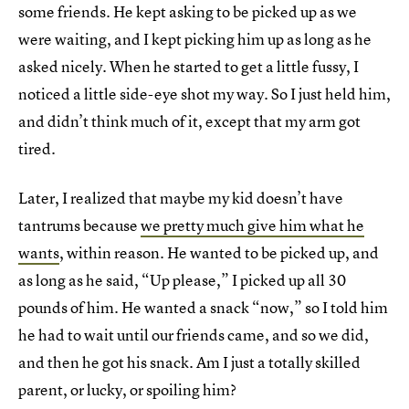
some friends. He kept asking to be picked up as we
were waiting, and I kept picking him up as long as he
asked nicely. When he started to get a little fussy, I
noticed a little side-eye shot my way. So I just held him,
and didn’t think much of it, except that my arm got
tired.
Later, I realized that maybe my kid doesn’t have
tantrums because
we pretty much give him what he
wants
, within reason. He wanted to be picked up, and
as long as he said, “Up please,” I picked up all 30
pounds of him. He wanted a snack “now,” so I told him
he had to wait until our friends came, and so we did,
and then he got his snack. Am I just a totally skilled
parent, or lucky, or spoiling him?