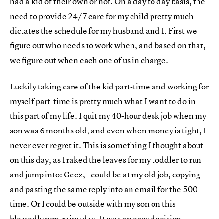
had a kid of their own or not. On a day to day basis, the
need to provide 24/7 care for my child pretty much
dictates the schedule for my husband and I. First we
figure out who needs to work when, and based on that,
we figure out when each one of us in charge.
Luckily taking care of the kid part-time and working for
myself part-time is pretty much what I want to do in
this part of my life. I quit my 40-hour desk job when my
son was 6 months old, and even when money is tight, I
never ever regret it. This is something I thought about
on this day, as I raked the leaves for my toddler to run
and jump into: Geez, I could be at my old job, copying
and pasting the same reply into an email for the 500
time. Or I could be outside with my son on this
blessedly non-rainy day. It was an easy decision.