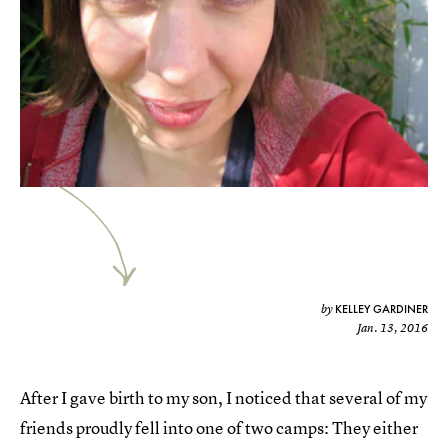
KELLEY GARDINER
by
Jan. 13, 2016
After I gave birth to my son, I noticed that several of my
friends proudly fell into one of two camps: They either