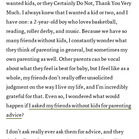
wanted kids, or they Certainly Do Not, Thank You Very
Much. I always knew that I wanted a kid or two, and I
have one: a 2-year-old boy who loves basketball,
reading, roller derby, and music. Because we have so
many friends without kids, I constantly wonder what
they think of parenting in general, but sometimes my
own parenting as well. Other parents can be vocal
about what they feel is best for baby, but I feel like as a
whole, my friends don't really offer unsolicited
judgment on the way I live my life, and I'm incredibly
grateful for that. Even so, I wondered what would
happen if
I asked my friends without kids for parenting
advice
?
I don’t ask really ever ask them for advice, and they