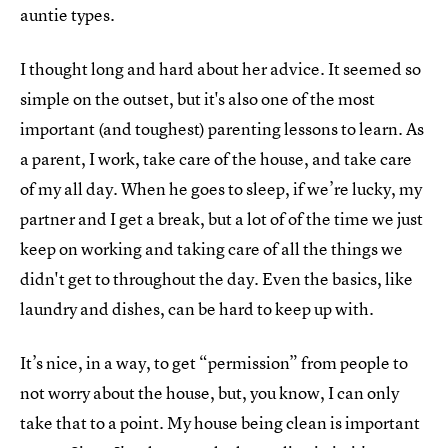
auntie types.
I thought long and hard about her advice. It seemed so
simple on the outset, but it's also one of the most
important (and toughest) parenting lessons to learn. As
a parent, I work, take care of the house, and take care
of my all day. When he goes to sleep, if we’re lucky, my
partner and I get a break, but a lot of of the time we just
keep on working and taking care of all the things we
didn't get to throughout the day. Even the basics, like
laundry and dishes, can be hard to keep up with.
It’s nice, in a way, to get “permission” from people to
not worry about the house, but, you know, I can only
take that to a point. My house being clean is important