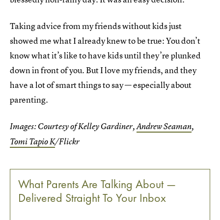
Taking advice from my friends without kids just
showed me what I already knew to be true: You don’t
know what it’s like to have kids until they’re plunked
down in front of you. But I love my friends, and they
have a lot of smart things to say — especially about
parenting.
Images: Courtesy of Kelley Gardiner,
Andrew Seaman
,
Tomi Tapio K
/Flickr
What Parents Are Talking About —
Delivered Straight To Your Inbox