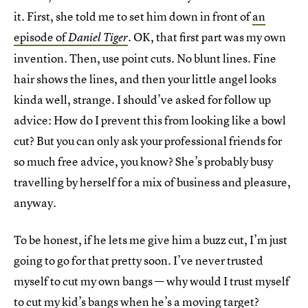
it. First, she told me to set him down in front of
an
episode of
. OK, that first part was my own
Daniel Tiger
invention. Then, use point cuts. No blunt lines. Fine
hair shows the lines, and then your little angel looks
kinda well, strange. I should’ve asked for follow up
advice: How do I prevent this from looking like a bowl
cut? But you can only ask your professional friends for
so much free advice, you know? She’s probably busy
travelling by herself for a mix of business and pleasure,
anyway.
To be honest, if he lets me give him a buzz cut, I’m just
going to go for that pretty soon. I’ve never trusted
myself to cut my own bangs — why would I trust myself
to cut my kid’s bangs when he’s a moving target?