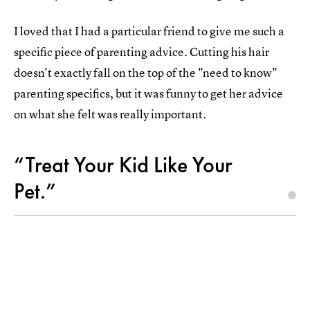
I loved that I had a particular friend to give me such a
specific piece of parenting advice. Cutting his hair
doesn't exactly fall on the top of the "need to know"
parenting specifics, but it was funny to get her advice
on what she felt was really important.
“Treat Your Kid Like Your
Pet.”