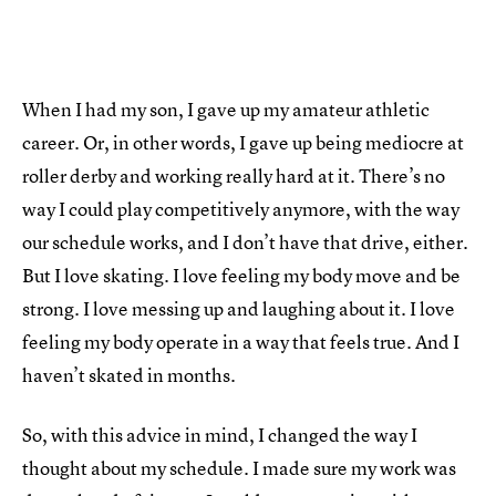
When I had my son, I gave up my amateur athletic
career. Or, in other words, I gave up being mediocre at
roller derby and working really hard at it. There’s no
way I could play competitively anymore, with the way
our schedule works, and I don’t have that drive, either.
But I love skating. I love feeling my body move and be
strong. I love messing up and laughing about it. I love
feeling my body operate in a way that feels true. And I
haven’t skated in months.
So, with this advice in mind, I changed the way I
thought about my schedule. I made sure my work was