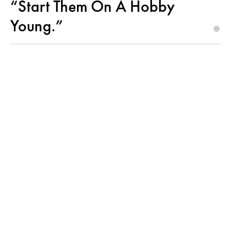
“Start Them On A Hobby
Young.”