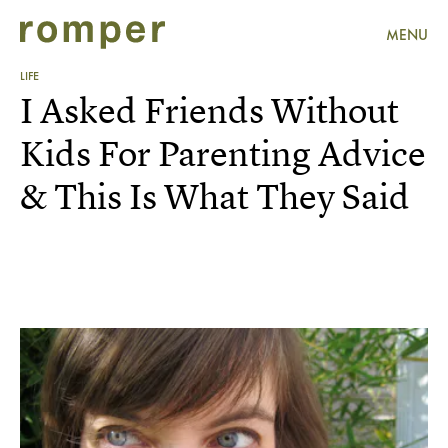
MENU
LIFE
I Asked Friends Without
Kids For Parenting Advice
& This Is What They Said