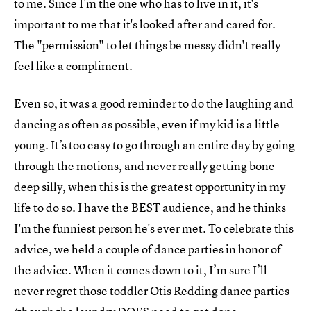
to me. Since I'm the one who has to live in it, it's
important to me that it's looked after and cared for.
The "permission" to let things be messy didn't really
feel like a compliment.
Even so, it was a good reminder to do the laughing and
dancing as often as possible, even if my kid is a little
young. It’s too easy to go through an entire day by going
through the motions, and never really getting bone-
deep silly, when this is the greatest opportunity in my
life to do so. I have the BEST audience, and he thinks
I'm the funniest person he's ever met. To celebrate this
advice, we held a couple of dance parties in honor of
the advice. When it comes down to it, I’m sure I’ll
never regret those toddler Otis Redding dance parties