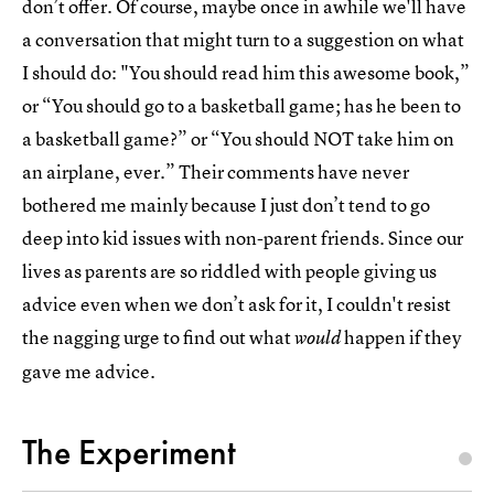
don’t offer. Of course, maybe once in awhile we'll have
a conversation that might turn to a suggestion on what
I should do: "You should read him this awesome book,”
or “You should go to a basketball game; has he been to
a basketball game?” or “You should NOT take him on
an airplane, ever.” Their comments have never
bothered me mainly because I just don’t tend to go
deep into kid issues with non-parent friends. Since our
lives as parents are so riddled with people giving us
advice even when we don’t ask for it, I couldn't resist
the nagging urge to find out what
happen if they
would
gave me advice.
The Experiment