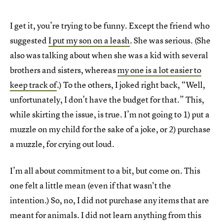
I get it, you’re trying to be funny. Except the friend who
suggested
I put my son on a leash
. She was serious. (She
also was talking about when she was a kid with several
brothers and sisters, whereas
my one is a lot easier to
keep track of
.) To the others, I joked right back, “Well,
unfortunately, I don’t have the budget for that.” This,
while skirting the issue, is true. I’m not going to 1) put a
muzzle on my child for the sake of a joke, or 2) purchase
a muzzle, for crying out loud.
I’m all about commitment to a bit, but come on. This
one felt a little mean (even if that wasn't the
intention.) So, no, I did not purchase any items that are
meant for animals. I did not learn anything from this