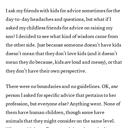
I ask my friends with kids for advice sometimes for the
day-to-day headaches and questions, but what if I
asked my childless friends for advice on raising my
son? I decided to see what kind of wisdom came from
the other side. Just because someone doesn’t have kids
doesn’t mean that they don’t love kids (and it doesn’t
mean they do because, kids
loud and messy), or that
are
they don’t have their own perspective.
There were no boundaries and no guidelines. OK,
one
person I asked for specific advice that pertains to her
profession, but everyone else? Anything went. None of
them have human children, though some have
animals that they might consider on the same level.