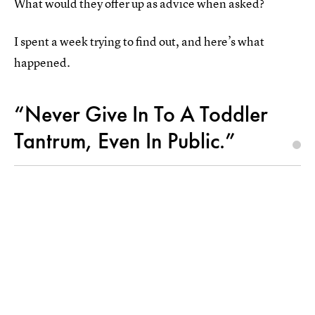
What would they offer up as advice when asked?
I spent a week trying to find out, and here’s what
happened.
“Never Give In To A Toddler
Tantrum, Even In Public.”