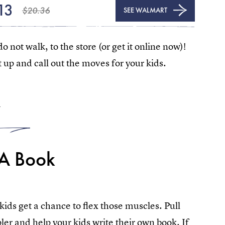
13
$20.36
SEE WALMART
do not walk, to the store (or get it online now)!
t up and call out the moves for your kids.
4
 A Book
 kids get a chance to flex those muscles. Pull
ler and help your kids write their own book. If