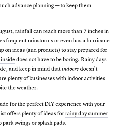
e much advance planning — to keep them
ust, rainfall can reach more than 7 inches in
nces frequent rainstorms or even has a hurricane
 up on ideas (and products) to stay prepared for
 inside
does not have to be boring. Rainy days
side, and keep in mind that
doesn’t
indoors
e plenty of businesses with indoor activities
pite the weather.
e side for the perfect DIY experience with your
st offers plenty of ideas for
rainy day summer
o park swings or splash pads.