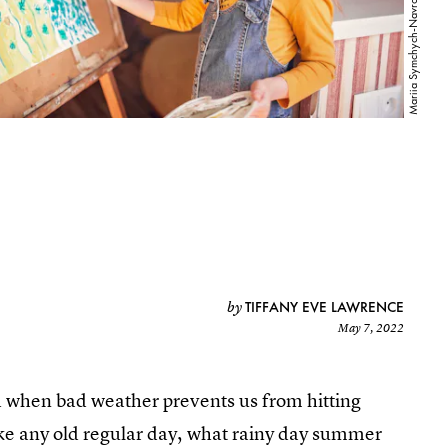
TIFFANY EVE LAWRENCE
by
May 7, 2022
d when bad weather prevents us from hitting
ke any old regular day, what rainy day summer