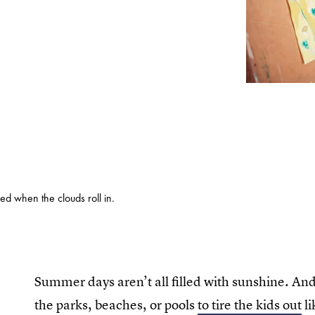
d when the clouds roll in.
Summer days aren’t all filled with sunshine. An
the parks, beaches, or pools
to tire the kids out
li