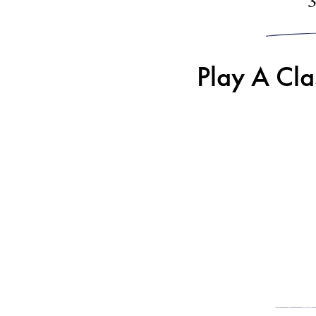
Play A Cl