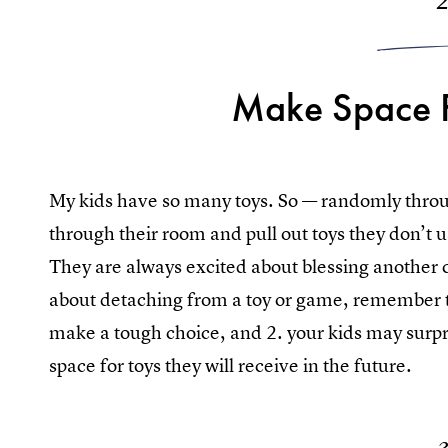
Make Space 
My kids have so many toys. So — randomly thro
through their room and pull out toys they don’t us
They are always excited about blessing another c
about detaching from a toy or game, remember th
make a tough choice, and 2. your kids may surpr
space for toys they will receive in the future.