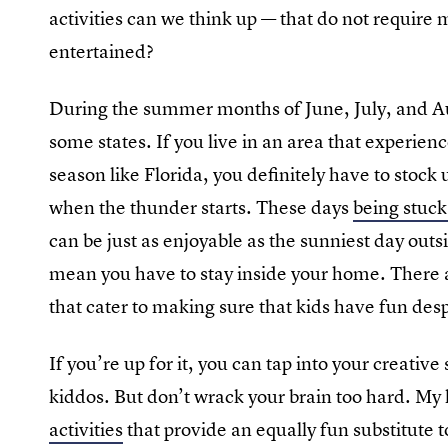
activities can we think up — that do not requir
entertained?
During the summer months of June, July, and Aug
some states. If you live in an area that experie
season like Florida, you definitely have to stock
when the thunder starts. These days
being stuck
can be just as enjoyable as the sunniest day out
mean you have to stay inside your home. There ar
that cater to making sure that kids have fun des
If you’re up for it, you can tap into your creativ
kiddos. But don’t wrack your brain too hard. My li
activities
that provide an equally fun substitute t