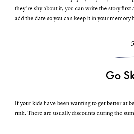
they’re shy about it, you can write the story firs
add the date so you can keep it in your memory 
Go Sk
If your kids have been wanting to get better at b
rink. There are usually discounts during the su