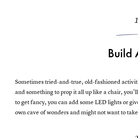
Build 
Sometimes tried-and-true, old-fashioned activitie
and something to prop it all up like a chair, you’
to get fancy, you can add some LED lights or give
own cave of wonders and might not want to take i