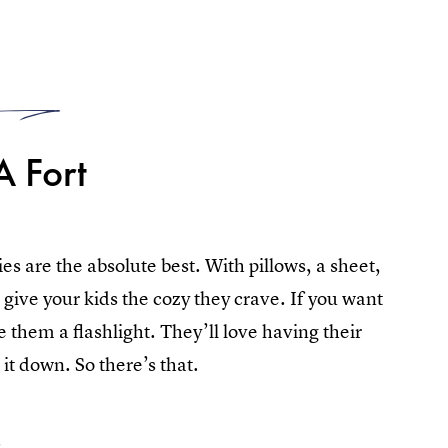
1
A Fort
s are the absolute best. With pillows, a sheet,
ll give your kids the cozy they crave. If you want
 them a flashlight. They’ll love having their
t down. So there’s that.