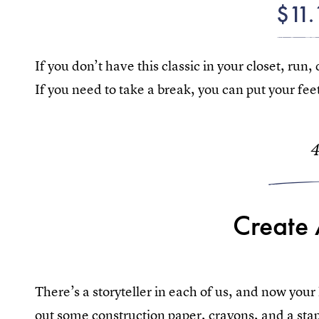
$11.
If you don’t have this classic in your closet, run, 
If you need to take a break, you can put your fee
Create
There’s a storyteller in each of us, and now your
out some construction paper, crayons, and a stap