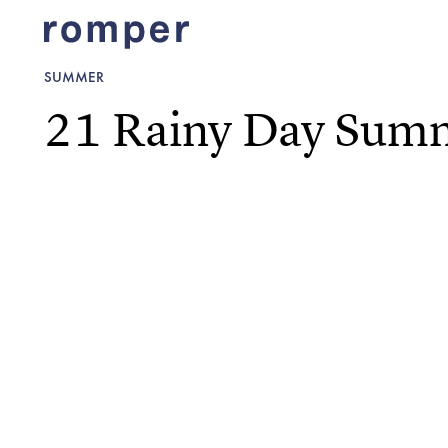
SUMMER
21 Rainy Day Summe