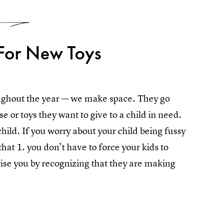
2
For New Toys
ughout the year — we make space. They go
e or toys they want to give to a child in need.
hild. If you worry about your child being fussy
at 1. you don’t have to force your kids to
ise you by recognizing that they are making