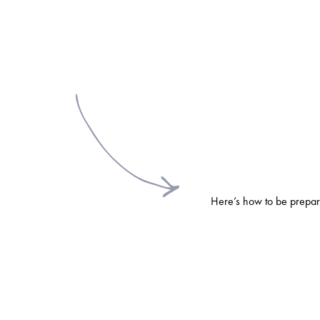
Here’s how to be prepare