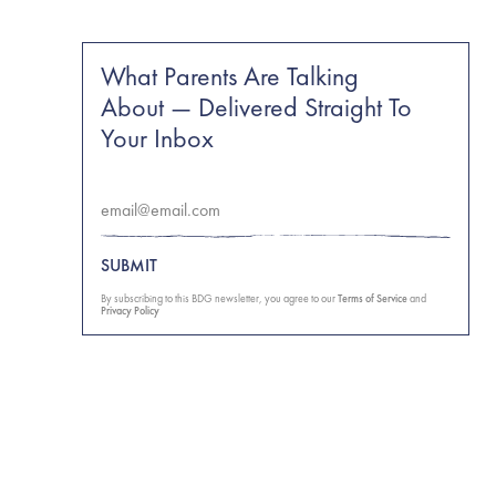
What Parents Are Talking
About — Delivered Straight To
Your Inbox
SUBMIT
By subscribing to this BDG newsletter, you agree to our
Terms of Service
and
Privacy Policy