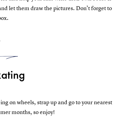
t and let them draw the pictures. Don’t forget to
box.
5
ating
eing on wheels, strap up and go to your nearest
mmer months, so enjoy!