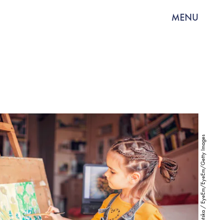
MENU
Mariia Symchych-Navrotska / EyeEm/EyeEm/Getty Images