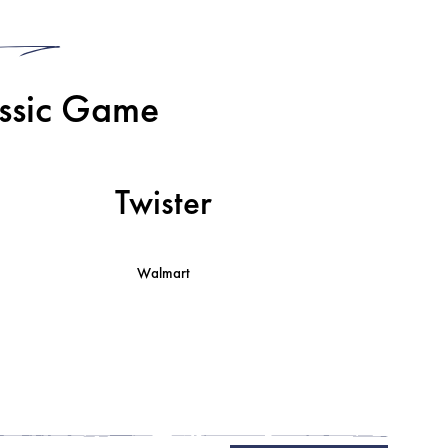
3
assic Game
Twister
Walmart