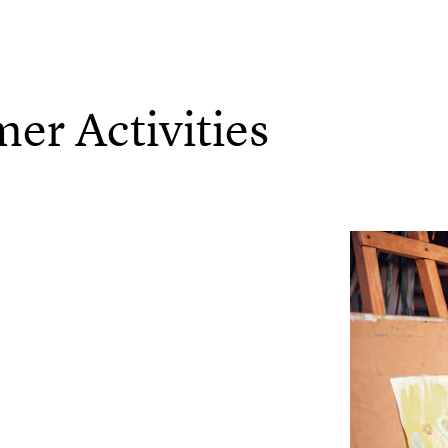
r Activities