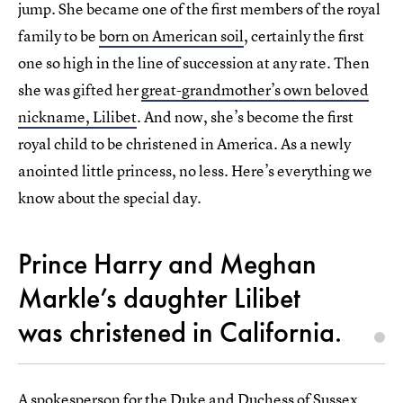
jump. She became one of the first members of the royal
family to be
born on American soil
, certainly the first
one so high in the line of succession at any rate. Then
she was gifted her
great-grandmother’s own beloved
nickname, Lilibet
. And now, she’s become the first
royal child to be christened in America. As a newly
anointed little princess, no less. Here’s everything we
know about the special day.
Prince Harry and Meghan
Markle’s daughter Lilibet
was christened in California.
A spokesperson for the Duke and Duchess of Sussex