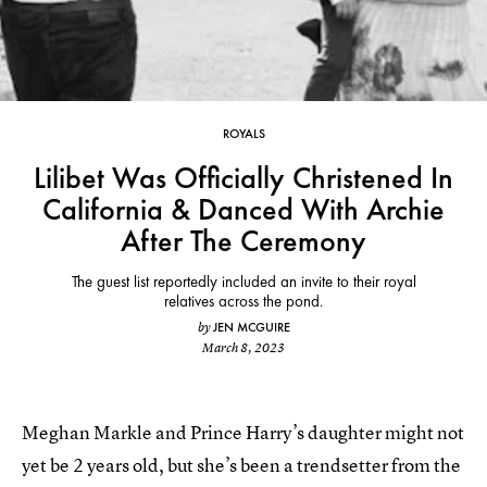
ROYALS
Lilibet Was Officially Christened In
California & Danced With Archie
After The Ceremony
The guest list reportedly included an invite to their royal
relatives across the pond.
JEN MCGUIRE
by
March 8, 2023
Meghan Markle and Prince Harry’s daughter might not
yet be 2 years old, but she’s been a trendsetter from the