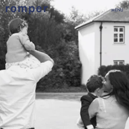
MENU
Netflix