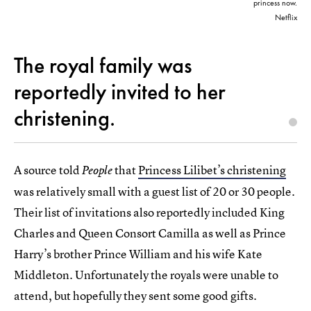
princess now.
Netflix
The royal family was
reportedly invited to her
christening.
A source told
that
Princess Lilibet’s christening
People
was relatively small with a guest list of 20 or 30 people.
Their list of invitations also reportedly included King
Charles and Queen Consort Camilla as well as Prince
Harry’s brother Prince William and his wife Kate
Middleton. Unfortunately the royals were unable to
attend, but hopefully they sent some good gifts.