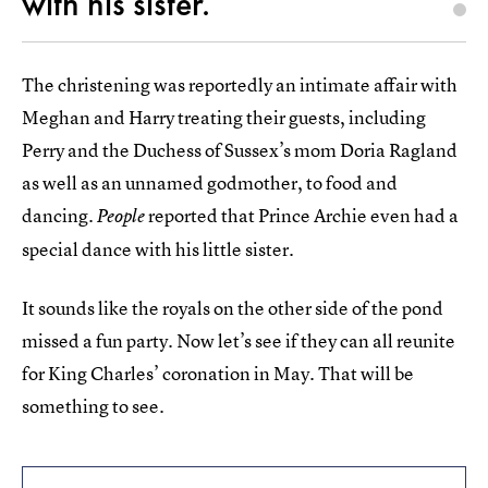
with his sister.
The christening was reportedly an intimate affair with
Meghan and Harry treating their guests, including
Perry and the Duchess of Sussex’s mom Doria Ragland
as well as an unnamed godmother, to food and
dancing.
reported that Prince Archie even had a
People
special dance with his little sister.
It sounds like the royals on the other side of the pond
missed a fun party. Now let’s see if they can all reunite
for King Charles’ coronation in May. That will be
something to see.