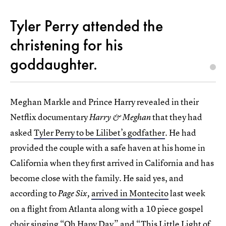
Tyler Perry attended the
christening for his
goddaughter.
Meghan Markle and Prince Harry revealed in their
Netflix documentary
that they had
Harry & Meghan
asked
Tyler Perry to be Lilibet’s godfather
. He had
provided the couple with a safe haven at his home in
California when they first arrived in California and has
become close with the family. He said yes, and
according to
arrived in Montecito
last week
Page Six,
on a flight from Atlanta along with a 10 piece gospel
choir singing “Oh Hapy Day” and “This Little Light of