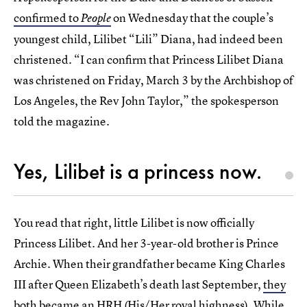
confirmed to
on Wednesday that the couple’s
People
youngest child, Lilibet “Lili” Diana, had indeed been
christened. “I can confirm that Princess Lilibet Diana
was christened on Friday, March 3 by the Archbishop of
Los Angeles, the Rev John Taylor,” the spokesperson
told the magazine.
Yes, Lilibet is a princess now.
You read that right, little Lilibet is now officially
Princess Lilibet. And her 3-year-old brother is Prince
Archie. When their grandfather became King Charles
III after Queen Elizabeth’s death last September,
they
both became an HRH
(His/Her royal highness). While