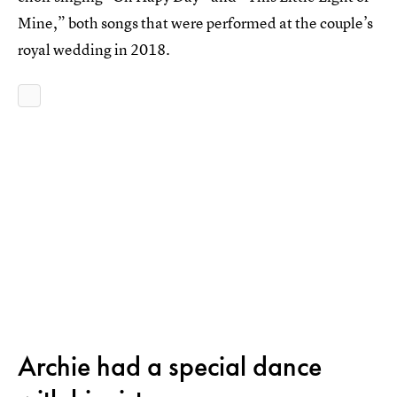
Mine,” both songs that were performed at the couple’s
royal wedding in 2018.
Archie had a special dance