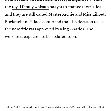
the
royal family website
has yet to change their titles
and they are still called
Master Archie and Miss Lilibet
,
Buckingham Palace confirmed that the decision to use
the new title was approved by King Charles. The
website is expected to be updated soon.
Lilibet “Lili” Diana, who will turn 2 years old in June 2023, can officially be called a