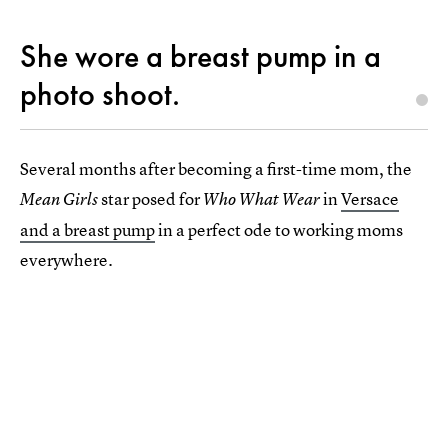
She wore a breast pump in a
photo shoot.
Several months after becoming a first-time mom, the
star posed for
in
Versace
Mean Girls
Who What Wear
and a breast pump
in a perfect ode to working moms
everywhere.