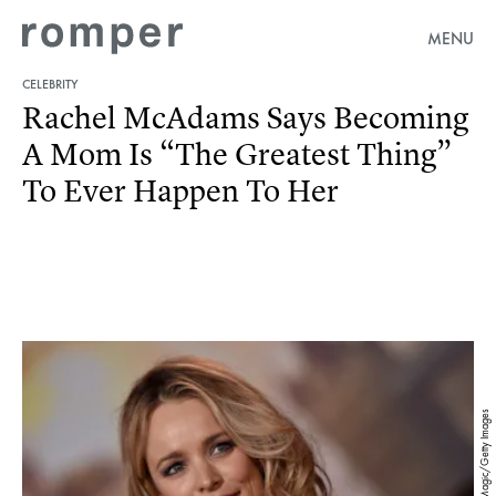
MENU
CELEBRITY
Rachel McAdams Says Becoming
A Mom Is “The Greatest Thing”
To Ever Happen To Her