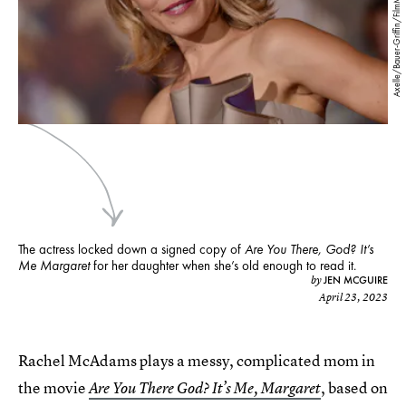
Axelle/Bauer-Griffin/FilmMagic/Getty Images
The actress locked down a signed copy of
Are You There, God? It’s
Me Margaret
for her daughter when she’s old enough to read it.
JEN MCGUIRE
by
April 23, 2023
Rachel McAdams plays a messy, complicated mom in
the movie
, based on
Are You There God? It’s Me, Margaret