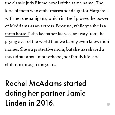
the classic Judy Blume novel of the same name. The
kind of mom who embarrasses her daughter Margaret
with her shenanigans, which in itself proves the power
of McAdams as an actress. Because, while yes
she is a
mom herself
, she keeps her kids so far away from the
prying eyes of the world that we barely even know their
names. She’s a protective mom, but she has shared a
few tidbits about motherhood, her family life, and
children through the years.
Rachel McAdams started
dating her partner Jamie
Linden in 2016.