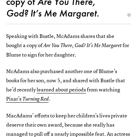
copy of
Are You There,
God? It’s Me Margaret.
Speaking with Bustle, McAdams shares that she
bought
a copy of
for
Are You There, God? It’s Me Margaret
Blume to sign for her daughter.
McAdams also purchased another one of Blume’s
books
for her son, now 5, and shared with Bustle that
he’d recently
learned about periods
from watching
Pixar’s
Turning Red
.
MacAdams’ efforts to keep her children’s lives private
deserve their own award, because she really has
managed to pull off a nearly impossible feat. An actress