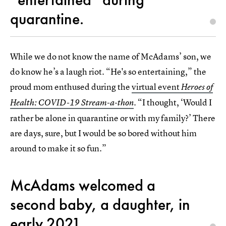
quarantine.
While we do not know the name of McAdams’ son, we
do know he’s a laugh riot. “He's so entertaining,” the
proud mom enthused during the
virtual event
Heroes of
. “I thought, ‘Would I
Health: COVID-19 Stream-a-thon
rather be alone in quarantine or with my family?’ There
are days, sure, but I would be so bored without him
around to make it so fun.”
McAdams welcomed a
second baby, a daughter, in
early 2021.