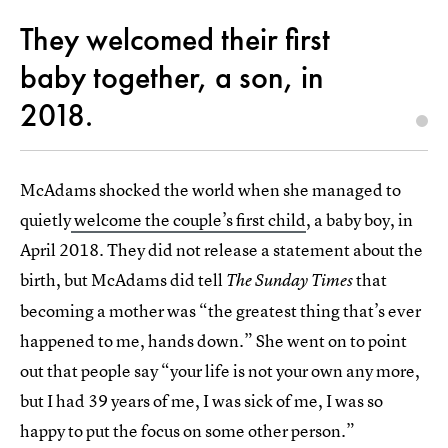
They welcomed their first
baby together, a son, in
2018.
McAdams shocked the world when she managed to
quietly
welcome the couple’s first child
, a baby boy, in
April 2018. They did not release a statement about the
birth, but McAdams did tell
that
The Sunday Times
becoming a mother was “the greatest thing that’s ever
happened to me, hands down.” She went on to point
out that people say “your life is not your own any more,
but I had 39 years of me, I was sick of me, I was so
happy to put the focus on some other person.”