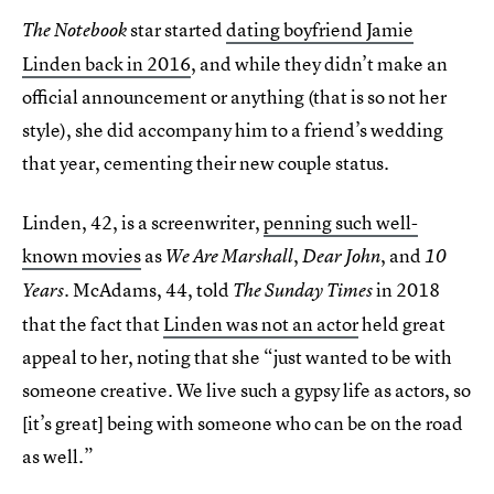
star started
dating boyfriend Jamie
The Notebook
Linden back in 2016
, and while they didn’t make an
official announcement or anything (that is so not her
style), she did accompany him to a friend’s wedding
that year, cementing their new couple status.
Linden, 42, is a screenwriter,
penning such well-
known movies
as
,
, and
We Are Marshall
Dear John
10
. McAdams, 44, told
in 2018
Years
The Sunday Times
that the fact that
Linden was not an actor
held great
appeal to her, noting that she “just wanted to be with
someone creative. We live such a gypsy life as actors, so
[it’s great] being with someone who can be on the road
as well.”