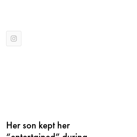
Her son kept her
“entertained” during