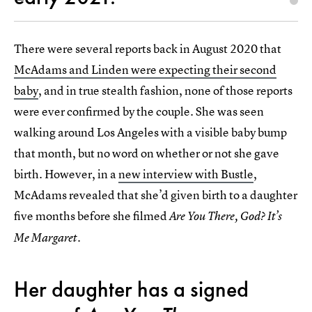
There were several reports back in August 2020 that
McAdams and Linden were expecting their second
baby
, and in true stealth fashion, none of those reports
were ever confirmed by the couple. She was seen
walking around Los Angeles with a visible baby bump
that month, but no word on whether or not she gave
birth. However, in a
new interview with Bustle
,
McAdams revealed that she’d given birth to a daughter
five months before she filmed
Are You There, God? It’s
Me Margaret.
Her daughter has a signed