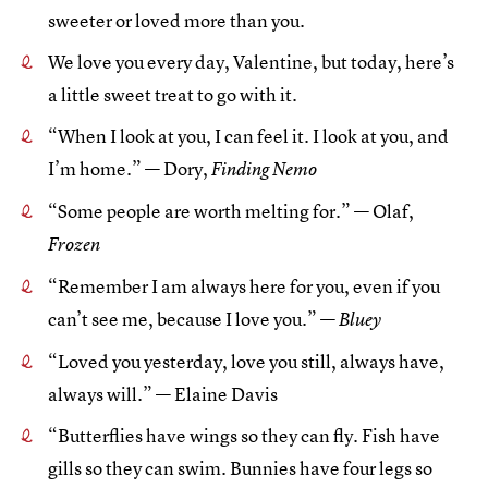
sweeter or loved more than you.
We love you every day, Valentine, but today, here’s
a little sweet treat to go with it.
“When I look at you, I can feel it. I look at you, and
I’m home.” — Dory,
Finding Nemo
“Some people are worth melting for.” — Olaf,
Frozen
“Remember I am always here for you, even if you
can’t see me, because I love you.” —
Bluey
“Loved you yesterday, love you still, always have,
always will.” — Elaine Davis
“Butterflies have wings so they can fly. Fish have
gills so they can swim. Bunnies have four legs so