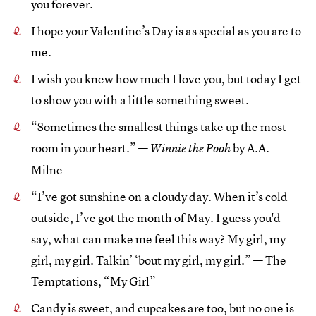
you forever.
I hope your Valentine’s Day is as special as you are to
me.
I wish you knew how much I love you, but today I get
to show you with a little something sweet.
“Sometimes the smallest things take up the most
room in your heart.” —
by A.A.
Winnie the Pooh
Milne
“I’ve got sunshine on a cloudy day. When it’s cold
outside, I’ve got the month of May. I guess you'd
say, what can make me feel this way? My girl, my
girl, my girl. Talkin’ ‘bout my girl, my girl.” — The
Temptations, “My Girl”
Candy is sweet, and cupcakes are too, but no one is