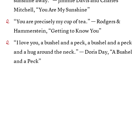
sunshine away.” — Jimmie Davis and Charles
Mitchell, “You Are My Sunshine”
“You are precisely my cup of tea.” — Rodgers &
Hammerstein, “Getting to Know You”
“I love you, a bushel and a peck, a bushel and a peck
and a hug around the neck.” — Doris Day, “A Bushel
and a Peck”