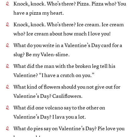
Knock, knock. Who’s there? Pizza. Pizza who? You
have a pizza my heart.
Knock, knock. Who’s there? Ice cream. Ice cream
who? Ice cream about how much I love you!
What do you write in a Valentine’s Day card for a
slug? Be my Valen-slime.
What did the man with the broken leg tell his
Valentine? “I have a crutch on you.”
What kind of flowers should you not give out for
Valentine’s Day? Cauliflowers.
What did one volcano say to the other on
Valentine’s Day? I lava you a lot.
What do pies say on Valentine’s Day? Pie love you