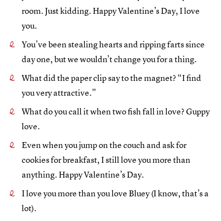
room. Just kidding. Happy Valentine’s Day, I love
you.
You’ve been stealing hearts and ripping farts since
day one, but we wouldn’t change you for a thing.
What did the paper clip say to the magnet? “I find
you very attractive.”
What do you call it when two fish fall in love? Guppy
love.
Even when you jump on the couch and ask for
cookies for breakfast, I still love you more than
anything. Happy Valentine’s Day.
I love you more than you love Bluey (I know, that’s a
lot).