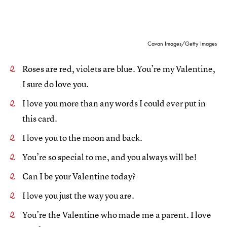
Cavan Images/Getty Images
Roses are red, violets are blue. You’re my Valentine,
I sure do love you.
I love you more than any words I could ever put in
this card.
I love you to the moon and back.
You’re so special to me, and you always will be!
Can I be your Valentine today?
I love you just the way you are.
You’re the Valentine who made me a parent. I love