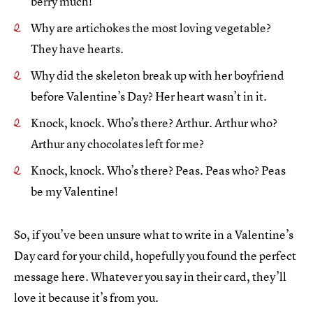
berry much!
Why are artichokes the most loving vegetable?
They have hearts.
Why did the skeleton break up with her boyfriend
before Valentine’s Day?
Her heart wasn’t in it.
Knock, knock. Who’s there? Arthur. Arthur who?
Arthur any chocolates left for me?
Knock, knock. Who’s there? Peas. Peas who? Peas
be my Valentine!
So, if you’ve been unsure what to write in a Valentine’s
Day card for your child, hopefully you found the perfect
message here. Whatever you say in their card, they’ll
love it because it’s from you.