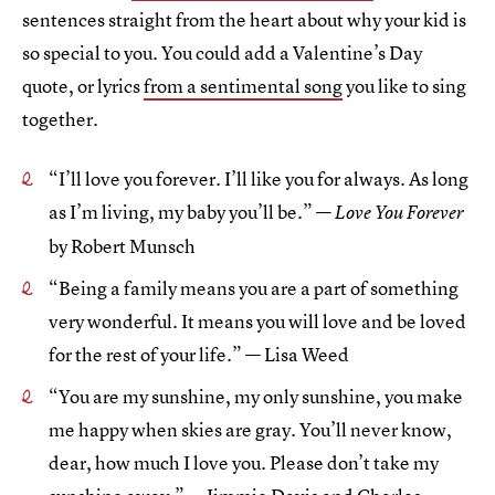
sentences straight from the heart about why your kid is
so special to you. You could add a Valentine’s Day
quote, or lyrics
from a sentimental song
you like to sing
together.
“I’ll love you forever. I’ll like you for always. As long
as I’m living, my baby you’ll be.” —
Love You Forever
by Robert Munsch
“Being a family means you are a part of something
very wonderful. It means you will love and be loved
for the rest of your life.” — Lisa Weed
“You are my sunshine, my only sunshine, you make
me happy when skies are gray. You’ll never know,
dear, how much I love you. Please don’t take my