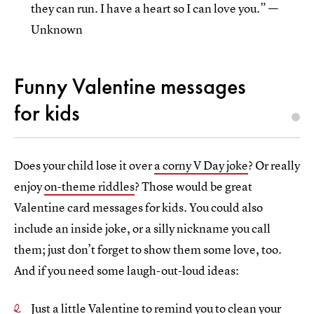
they can run. I have a heart so I can love you.” —
Unknown
Funny Valentine messages
for kids
Does your child lose it over
a corny V Day joke
? Or really
enjoy
on-theme riddles
? Those would be great
Valentine card messages for kids. You could also
include an inside joke, or a silly nickname you call
them; just don’t forget to show them some love, too.
And if you need some laugh-out-loud ideas:
Just a little Valentine to remind you to clean your