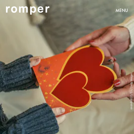
MENU
anandaBGD/E+/Getty Images