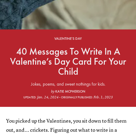
VALENTINE'S DAY
40 Messages To Write In A
Valentine’s Day Card For Your
Child
Jokes, poems, and sweet nothings for kids.
KATIE MCPHERSON
by
Jan. 24, 2024
Feb. 1, 2023
UPDATED:
ORIGINALLY PUBLISHED:
You picked up the Valentines, you sit down to fill them
out, and... crickets. Figuring out what to write in a