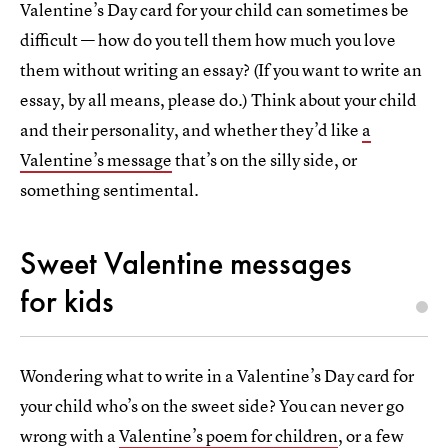
Valentine’s Day card for your child can sometimes be
difficult — how do you tell them how much you love
them without writing an essay? (If you want to write an
essay, by all means, please do.) Think about your child
and their personality, and whether they’d like
a
Valentine’s message
that’s on the silly side, or
something sentimental.
Sweet Valentine messages
for kids
Wondering what to write in a Valentine’s Day card for
your child who’s on the sweet side? You can never go
wrong with a
Valentine’s poem for children
, or a few