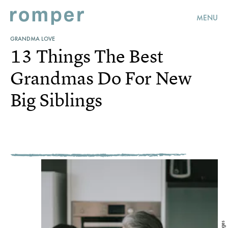
MENU
GRANDMA LOVE
13 Things The Best
Grandmas Do For New
Big Siblings