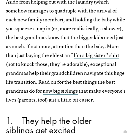
Aside from helping out with the laundry (which
somehow manages to quadruple with the arrival of
each new family member), and holding the baby while
you squeeze a nap in (or, more realistically, a shower),
the best grandmas know that the bigger kids need just
as much, if not more, attention than the baby. More
than just buying the eldest an “
I’m a big sister'' shirt
(not to knock those, they’re adorable), exceptional
grandmas help their grandchildren navigate this huge
life transition. Read on for the best things the best
grandmas do for
new big siblings
that make everyone's
lives (parents, too!) just a little bit easier.
1
They help the older
siblings get excited