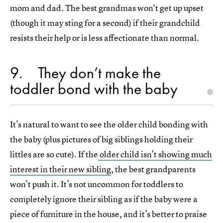
mom and dad. The best grandmas won't get up upset
(though it may sting for a second) if their grandchild
resists their help or is less affectionate than normal.
9
They don’t make the
toddler bond with the baby
It’s natural to want to see the older child bonding with
the baby (plus pictures of big siblings holding their
littles are so cute). If the
older child isn’t showing much
interest in their new sibling
, the best grandparents
won’t push it. It’s not uncommon for toddlers to
completely ignore their sibling as if the baby were a
piece of furniture in the house, and it’s better to praise