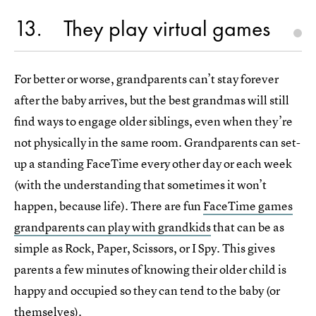
13
They play virtual games
For better or worse, grandparents can’t stay forever
after the baby arrives, but the best grandmas will still
find ways to engage older siblings, even when they’re
not physically in the same room. Grandparents can set-
up a standing FaceTime every other day or each week
(with the understanding that sometimes it won’t
happen, because life). There are fun
FaceTime games
grandparents can play with grandkids
that can be as
simple as Rock, Paper, Scissors, or I Spy. This gives
parents a few minutes of knowing their older child is
happy and occupied so they can tend to the baby (or
themselves).