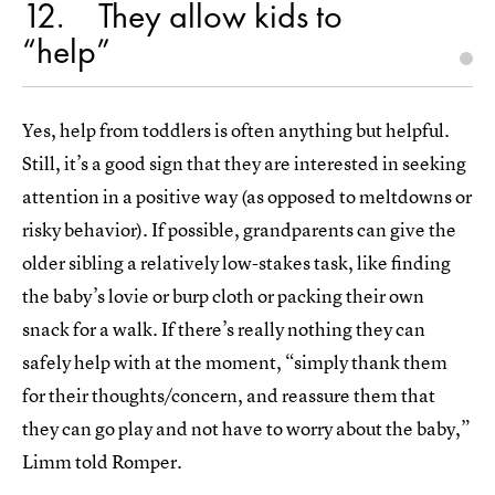
12
They allow kids to
“help”
Yes, help from toddlers is often anything but helpful.
Still, it’s a good sign that they are interested in seeking
attention in a positive way (as opposed to meltdowns or
risky behavior). If possible, grandparents can give the
older sibling a relatively low-stakes task, like finding
the baby’s lovie or burp cloth or packing their own
snack for a walk. If there’s really nothing they can
safely help with at the moment, “simply thank them
for their thoughts/concern, and reassure them that
they can go play and not have to worry about the baby,”
Limm told Romper.