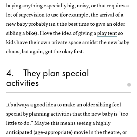
buying anything especially big, noisy, or that requires a
lot of supervision to use (for example, the arrival of a
new baby probably isn't the best time to give an older
sibling a bike). I love the idea of giving a
play tent
so
kids have their own private space amidst the new baby
chaos, but again, get the okay first.
4
They plan special
activities
It's always a good idea to make an older sibling feel
special by planning activities that the new baby is "too
little to do." Maybe this means seeing a highly
anticipated (age-appropriate) movie in the theatre, or