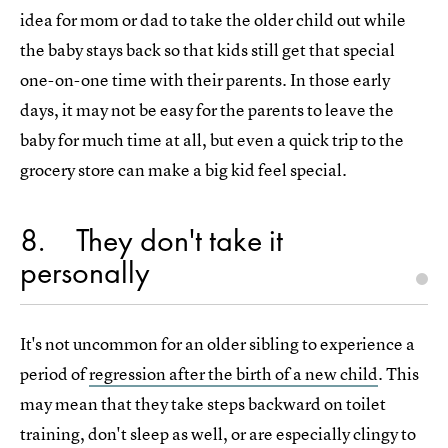
idea for mom or dad to take the older child out while
the baby stays back so that kids still get that special
one-on-one time with their parents. In those early
days, it may not be easy for the parents to leave the
baby for much time at all, but even a quick trip to the
grocery store can make a big kid feel special.
8
They don't take it
personally
It's not uncommon for an older sibling to experience a
period of
regression after the birth of a new child
. This
may mean that they take steps backward on toilet
training, don't sleep as well, or are especially clingy to