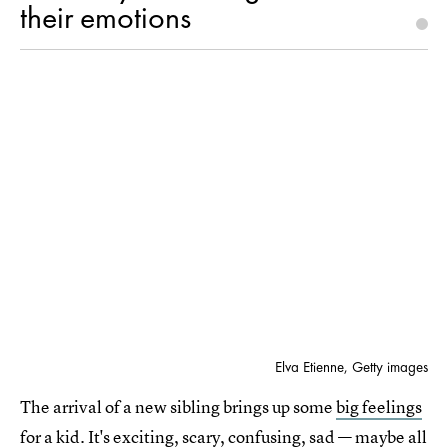
their emotions
Elva Etienne, Getty images
The arrival of a new sibling brings up some
big feelings
for a kid. It's exciting, scary, confusing, sad — maybe all