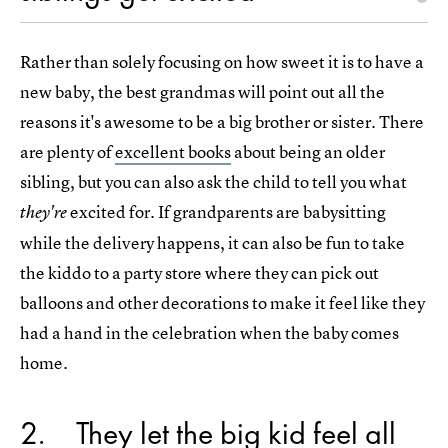
Rather than solely focusing on how sweet it is to have a
new baby, the best grandmas will point out all the
reasons it's awesome to be a big brother or sister. There
are plenty of
excellent books
about being an older
sibling, but you can also ask the child to tell you what
excited for. If grandparents are babysitting
they're
while the delivery happens, it can also be fun to take
the kiddo to a party store where they can pick out
balloons and other decorations to make it feel like they
had a hand in the celebration when the baby comes
home.
2
They let the big kid feel all