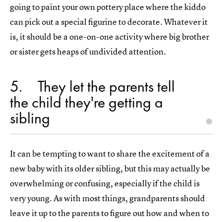
going to paint your own pottery place where the kiddo
can pick out a special figurine to decorate. Whatever it
is, it should be a one-on-one activity where big brother
or sister gets heaps of undivided attention.
5
They let the parents tell
the child they're getting a
sibling
It can be tempting to want to share the excitement of a
new baby with its older sibling, but this may actually be
overwhelming or confusing, especially if the child is
very young. As with most things, grandparents should
leave it up to the parents to figure out how and when to