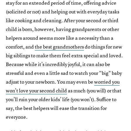
stay for an extended period of time, offering advice
(solicited or not) and helping out with everyday tasks
like cooking and cleaning. After your second or third
child is born, however, having grandparents or other
helpers around seems more like a necessity than a
comfort, and
the best grandmothers
do things for new
big siblings to make them feel extra special and loved.
Because while it’s incredibly joyful, it can also be
stressful and even a little sad to watch your “big" baby
adjust to your newborn. You may even be
worried you
won’t love your second child
as much (you will) or that
you’ll ruin your older kids’ life (you won’t). Suffice to
say, the best helpers will ease the transition for
everyone.