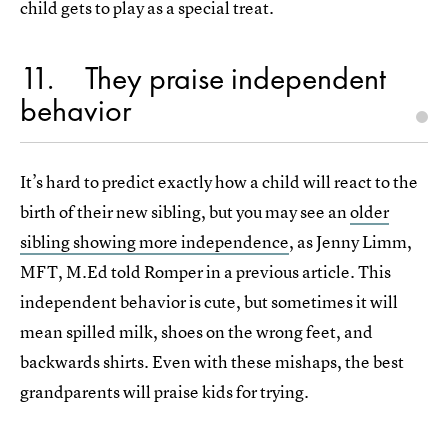
child gets to play as a special treat.
11
They praise independent
behavior
It’s hard to predict exactly how a child will react to the
birth of their new sibling, but you may see an
older
sibling showing more independence
, as Jenny Limm,
MFT, M.Ed told Romper in a previous article. This
independent behavior is cute, but sometimes it will
mean spilled milk, shoes on the wrong feet, and
backwards shirts. Even with these mishaps, the best
grandparents will praise kids for trying.