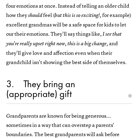
four emotions at once. Instead of telling an older child
how they
feel (
for example)
should
but this is so exciting!,
excellent grandmas will be a safe space for kids to let
our their emotions. They'll say things like,
I see that
and
you're really upset right now, this is a big change,
they'll give love and affection even when their
grandchild isn't showing the best side of themselves.
3
They bring an
(appropriate) gift
Grandparents are known for being generous...
sometimes in a way that can overstep a parents'
boundaries. The best grandparents will ask before