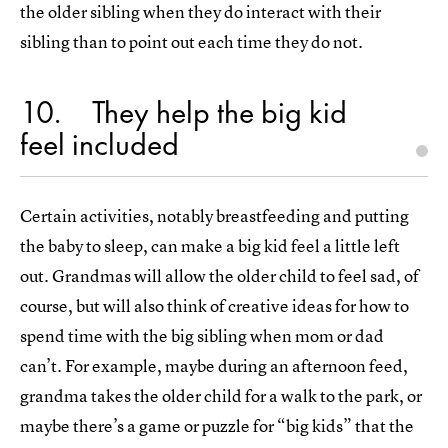
the older sibling when they do interact with their
sibling than to point out each time they do not.
10
They help the big kid
feel included
Certain activities, notably breastfeeding and putting
the baby to sleep, can make a big kid feel a little left
out. Grandmas will allow the older child to feel sad, of
course, but will also think of creative ideas for how to
spend time with the big sibling when mom or dad
can’t. For example, maybe during an afternoon feed,
grandma takes the older child for a walk to the park, or
maybe there’s a game or puzzle for “big kids” that the