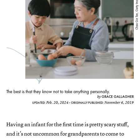
Chee Gin Tan, Getty Images
The best is that they know not to take anything personally.
GRACE GALLAGHER
by
Feb. 20, 2024
November 6, 2019
UPDATED:
ORIGINALLY PUBLISHED:
Having an infant for the first time is pretty scary stuff,
and it’s not uncommon for grandparents to come to