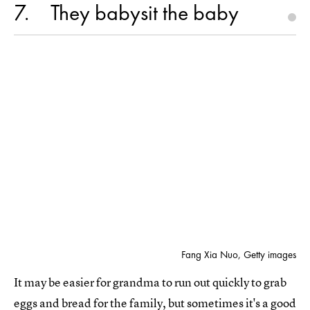
7
They babysit the baby
Fang Xia Nuo, Getty images
It may be easier for grandma to run out quickly to grab
eggs and bread for the family, but sometimes it's a good