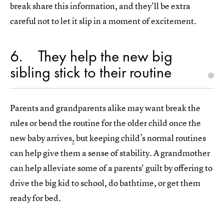
break share this information, and they'll be extra
careful not to let it slip in a moment of excitement.
6
They help the new big
sibling stick to their routine
Parents and grandparents alike may want break the
rules or bend the routine for the older child once the
new baby arrives
,
but keeping child’s normal routines
can help give them a sense of stability. A grandmother
can help alleviate some of a parents' guilt by offering to
drive the big kid to school, do bathtime, or get them
ready for bed.