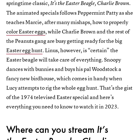
springtime classic,
It’s the Easter Beagle, Charlie Brown.
The animated specials follows Peppermint Patty as she
teaches Marcie, after many mishaps, how to properly
color Easter eggs
, while Charlie Brown and the rest of
the Peanuts gang are busy getting ready for the big
Easter egg hunt
. Linus, however, is “certain” the
Easter beagle will take care of everything. Snoopy
dances with bunnies and buys his pal Woodstock a
fancy new birdhouse, which comes in handy when
Lucy attempts to rig the whole egg hunt. That’s the gist
of the 1974 televised Easter special and here’s
everything you need to know to watch it in 2023.
Where can you stream
It’s