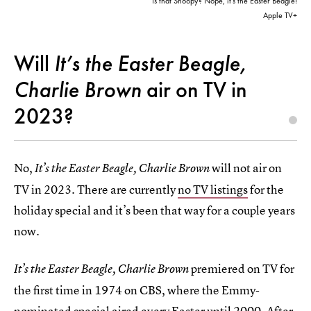
Is that Snoopy? Nope, it’s the Easter Beagle!
Apple TV+
Will
It’s the Easter Beagle,
Charlie Brown
air on TV in
2023?
No,
will not
air on
It’s the Easter Beagle, Charlie Brown
TV in 2023. There are currently
no TV listings
for the
holiday special and it’s been that way for a couple years
now.
premiered on TV for
It’s the Easter Beagle, Charlie Brown
the first time in 1974 on CBS, where the Emmy-
nominated special aired every Easter until 2000. After