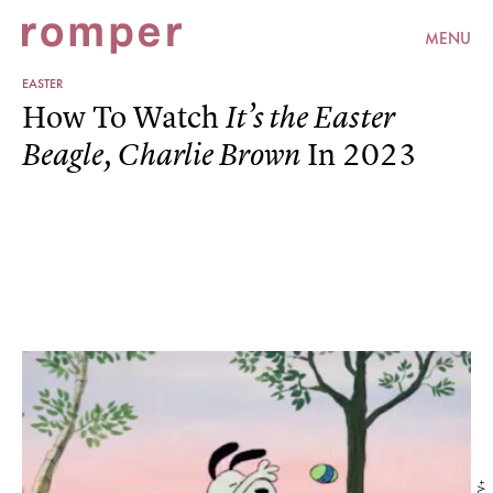
MENU
EASTER
How To Watch
It’s the Easter
In 2023
Beagle, Charlie Brown