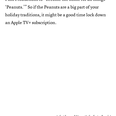
‘Peanuts.’” So if the Peanuts are a big part of your
holiday traditions, it might be a good time lock down
an Apple TV+ subscription.