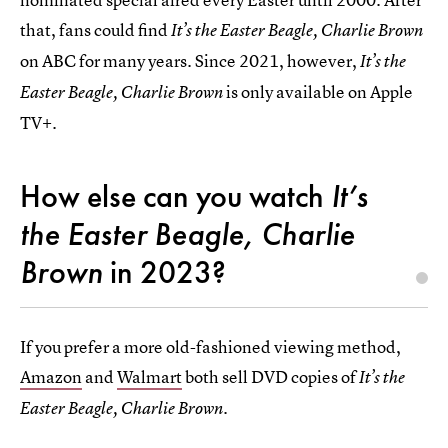
that, fans could find
It’s the Easter Beagle, Charlie Brown
on ABC for many years. Since 2021, however,
It’s the
is only available on Apple
Easter Beagle, Charlie Brown
TV+.
How else can you watch
It’s
the Easter Beagle, Charlie
Brown
in 2023?
If you prefer a more old-fashioned viewing method,
Amazon
and
Walmart
both sell DVD copies of
It’s the
Easter Beagle, Charlie Brown.