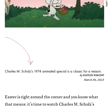
Apple TV+
Charles M. Schulz’s 1974 animated special is a classic for a reason.
KAITLIN KIMONT
by
March 30, 2023
Easter is right around the corner and you know what
that means: it’s time to watch Charles M. Schulz’s