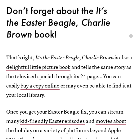
Don’t forget about the
It’s
the Easter Beagle, Charlie
Brown
book!
That’s right,
is also a
It’s the Easter Beagle, Charlie Brown
delightful little picture book
and tells the same story as
the televised special through its 24 pages. You can
easily
buy a copy online
or may even be able to find it at
your local library.
Once you get your Easter Beagle fix, you can stream
many
kid-friendly Easter episodes
and
movies about
the holiday
on a variety of platforms beyond Apple