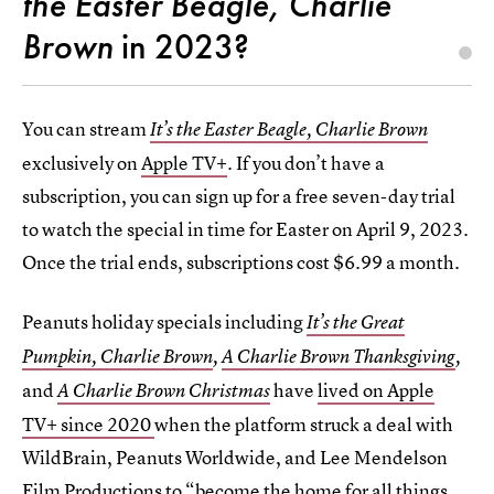
the Easter Beagle, Charlie
Brown
in 2023?
You can stream
It’s the Easter Beagle, Charlie Brown
exclusively on
Apple TV+
. If you don’t have a
subscription, you can sign up for a free seven-day trial
to watch the special in time for Easter on April 9, 2023.
Once the trial ends, subscriptions cost $6.99 a month.
Peanuts holiday specials including
It’s the Great
Pumpkin, Charlie Brown
,
A Charlie Brown Thanksgiving
,
and
have
lived on Apple
A Charlie Brown Christmas
TV+ since 2020
when the platform struck a deal with
WildBrain, Peanuts Worldwide, and Lee Mendelson
Film Productions to “become the home for all things