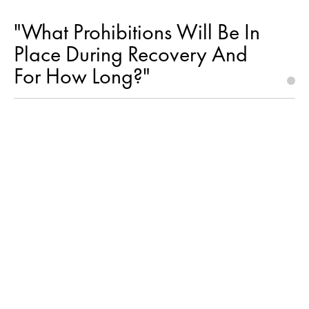
"What Prohibitions Will Be In
Place During Recovery And
For How Long?"