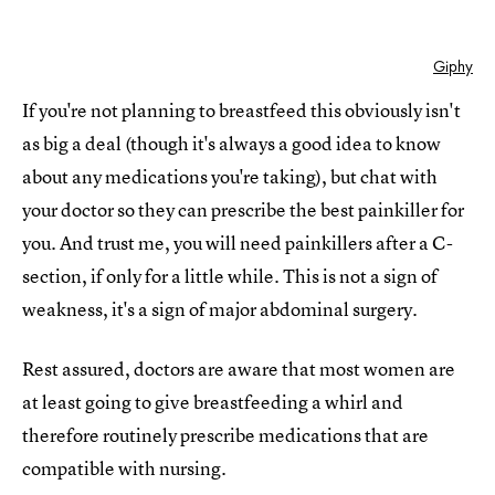
Giphy
If you're not planning to breastfeed this obviously isn't
as big a deal (though it's always a good idea to know
about any medications you're taking), but chat with
your doctor so they can prescribe the best painkiller for
you. And trust me, you will need painkillers after a C-
section, if only for a little while. This is not a sign of
weakness, it's a sign of major abdominal surgery.
Rest assured, doctors are aware that most women are
at least going to give breastfeeding a whirl and
therefore routinely prescribe medications that are
compatible with nursing.