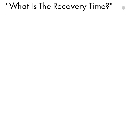
"What Is The Recovery Time?"