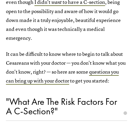
even though
I didn't
to have a C-section
, being
want
open to the possibility and aware of how it would go
down made it a truly enjoyable, beautiful experience
and even though it was technically a medical
emergency.
It can be difficult to know where to begin to talk about
Cesareans with your doctor — you don't know what you
don't know, right? — so here are some
questions you
can bring up with your doctor
to get you started:
"What Are The Risk Factors For
A C-Section?"