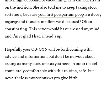
on the incision. She also told me to keep taking stool
softeners, because
your first postpartum poop
is a doozy
and those painkillers we discussed? Often
anyway
constipating. This never would have crossed my mind
and I'm
glad I had a head's up.
so
Hopefully your OB-GYN will be forthcoming with
advice and information, but don't be nervous about
asking as many questions as you need in order to feel
completely comfortable with this routine, safe, but
nevertheless mysterious way to give birth.