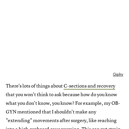
Giphy
There's lots of things about
C-sections and recovery
that you won't think to ask because how do you know
what you don't know, you know? For example, my OB-
GYN mentioned that I shouldn't make any
"extending" movements after surgery, like reaching
into a high cupboard or vacuuming. This can put strain