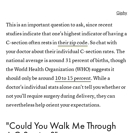
Giphy
This is an important question to ask, since recent
studies indicate that one's highest indicator of having a
C-section often rests in
their zip code
. So chat with
your doctor about their individual C-section rates. The
national average is around 31 percent of births, though
the World Health Organization (WHO) suggests it
should only be around
10 to 15 percent
. While a
doctor's individual stats alone can't tell you whether or
not you'll require surgery during delivery, they can
nevertheless help orient your expectations.
"Could You Walk Me Through