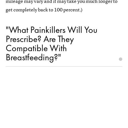
mileage may vary and it may take you much longer to
get completely back to 100 percent.)
"What Painkillers Will You
Prescribe? Are They
Compatible With
Breastfeeding?"