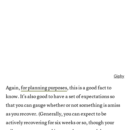
Giphy
Again,
for planning purposes
, this is a good fact to
know. It's also good to have a set of expectations so
that you can gauge whether or not something is amiss
as you recover. (Generally, you can expect to be
actively recovering for six weeks or so, though your