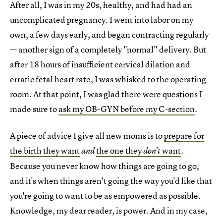
After all, I was in my 20s, healthy, and had had an
uncomplicated pregnancy. I went into labor on my
own, a few days early, and began contracting regularly
— another sign of a completely "normal" delivery. But
after 18 hours of insufficient cervical dilation and
erratic fetal heart rate, I was whisked to the operating
room. At that point, I was glad there were questions I
made sure to
ask my OB-GYN before my C-section
.
A piece of advice I give all new moms is to
prepare for
the birth they want
the one they
want
.
and
don't
Because you never know how things are going to go,
and it's when things aren't going the way you'd like that
you're going to want to be as empowered as possible.
Knowledge, my dear reader, is power. And in my case,