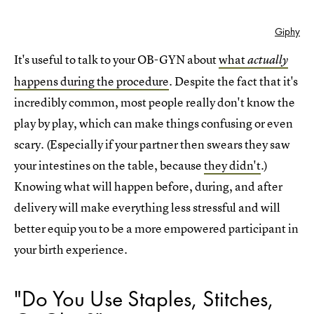
Giphy
It's useful to talk to your OB-GYN about
what
actually
happens during the procedure
. Despite the fact that it's
incredibly common, most people really don't know the
play by play, which can make things confusing or even
scary. (Especially if your partner then swears they saw
your intestines on the table, because
they didn't
.)
Knowing what will happen before, during, and after
delivery will make everything less stressful and will
better equip you to be a more empowered participant in
your birth experience.
"Do You Use Staples, Stitches,