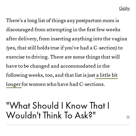
Giphy
There's a long list of things any postpartum mom is
discouraged from attempting in the first few weeks
after delivery, from inserting anything into the vagina
(yes, that still holds true if you've had a C-section) to
exercise to driving. There are some things that will
have to be changed and accommodated in the
following weeks, too, and that list is just
a little bit
longer
for women who have had C-sections.
"What Should I Know That I
Wouldn't Think To Ask?"