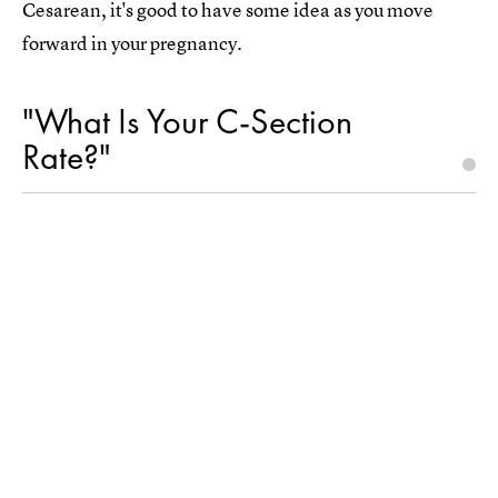
Cesarean, it's good to have some idea as you move
forward in your pregnancy.
"What Is Your C-Section
Rate?"