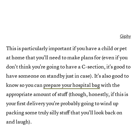
Giphy
This is particularly important if you have a child or pet
at home that you'll need to make plans for (even if you
don't think you're going to have a C-section, it's good to
have someone on standby just in case). It's also good to
know so you can
prepare your hospital bag
with the
appropriate amount of stuff (though, honestly, if this is
your first delivery you're probably going to wind up
packing some truly silly stuff that you'll look back on
and laugh).