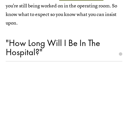
you're still being worked on in the operating room. So
know what to expect so you know what you can insist
upon.
"How Long Will I Be In The
Hospital?"