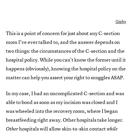
Giphy
This is a point of concern for just about any C-section
mom I've ever talked to, and the answer depends on
two things: the circumstances of the C-section and the
hospital policy. While you can't know the former until it
happens (obviously), knowing the hospital policy on the
matter can help you assert your right to snuggles ASAP.
In my case, I had an uncomplicated C-section and was
able to bond as soon as my incision was closed and I
was wheeled into the recovery room, where I began
breastfeeding right away. Other hospitals take longer.
hospitals will allow
skin-to-skin contact
Other
while