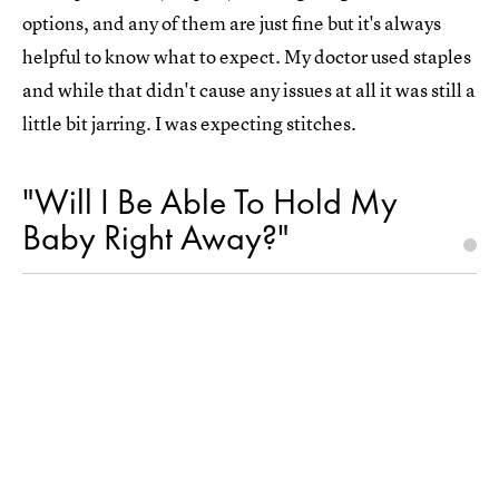
options, and any of them are just fine but it's always
helpful to know what to expect. My doctor used staples
and while that didn't cause any issues at all it was still a
little bit jarring. I was expecting stitches.
"Will I Be Able To Hold My
Baby Right Away?"