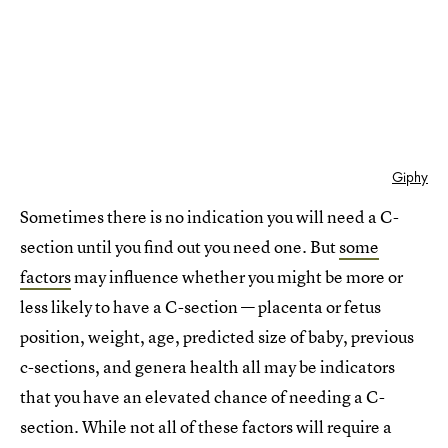
Giphy
Sometimes there is no indication you will need a C-
section until you find out you need one. But
some
factors
may influence whether you might be more or
less likely to have a C-section — placenta or fetus
position, weight, age, predicted size of baby, previous
c-sections, and genera health all may be indicators
that you have an elevated chance of needing a C-
section. While not all of these factors will require a