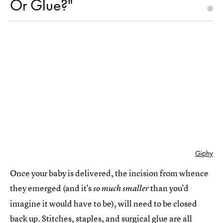
Or Glue?"
Giphy
Once your baby is delivered, the incision from whence
they emerged (and it's
than you'd
so much smaller
imagine it would have to be), will need to be closed
back up. Stitches, staples, and surgical glue are all