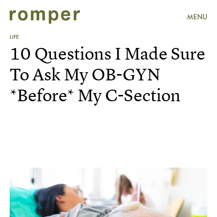
MENU
LIFE
10 Questions I Made Sure
To Ask My OB-GYN
*Before* My C-Section