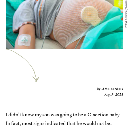
Patryk Kosmider/Fotolia
JAMIE KENNEY
by
Aug. 9, 2018
I didn't know my son was going to be a C-section baby.
In fact, most signs indicated that he would not be.