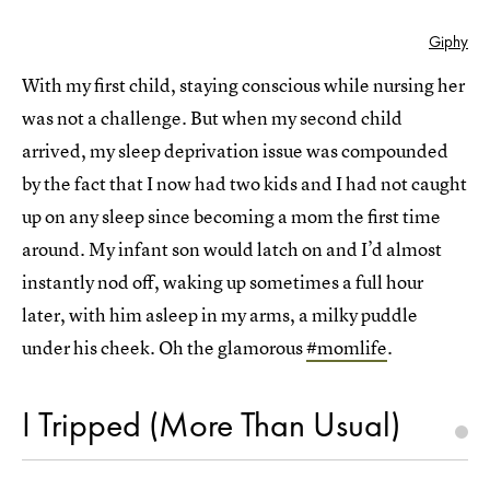
Giphy
With my first child, staying conscious while nursing her
was not a challenge. But when my second child
arrived, my sleep deprivation issue was compounded
by the fact that I now had two kids and I had not caught
up on any sleep since becoming a mom the first time
around. My infant son would latch on and I’d almost
instantly nod off, waking up sometimes a full hour
later, with him asleep in my arms, a milky puddle
under his cheek. Oh the glamorous
#momlife
.
I Tripped (More Than Usual)