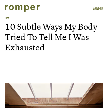
MENU
LIFE
10 Subtle Ways My Body
Tried To Tell Me I Was
Exhausted