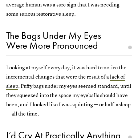
average human was a sure sign that I was needing
some serious restorative sleep.
The Bags Under My Eyes
Were More Pronounced
Looking at myself every day, it was hard to notice the
incremental changes that were the result of a
lack of
sleep
. Puffy bags under my eyes seemed standard, until
they squeezed into the space my eyeballs should have
been, and I looked like I was squinting — or half-asleep
— all the time.
I’d Cry At Practically Anything