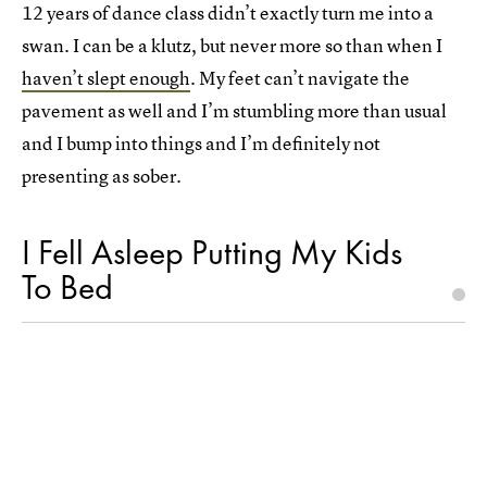
12 years of dance class didn’t exactly turn me into a
swan. I can be a klutz, but never more so than when I
haven’t slept enough
. My feet can’t navigate the
pavement as well and I’m stumbling more than usual
and I bump into things and I’m definitely not
presenting as sober.
I Fell Asleep Putting My Kids
To Bed