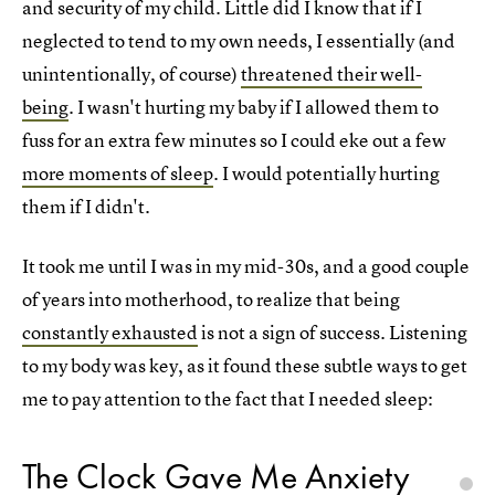
and security of my child. Little did I know that if I
neglected to tend to my own needs, I essentially (and
unintentionally, of course)
threatened their well-
being
. I wasn't hurting my baby if I allowed them to
fuss for an extra few minutes so I could eke out a few
more moments of sleep
. I would potentially hurting
them if I didn't.
It took me until I was in my mid-30s, and a good couple
of years into motherhood, to realize that being
constantly exhausted
is not a sign of success. Listening
to my body was key, as it found these subtle ways to get
me to pay attention to the fact that I needed sleep:
The Clock Gave Me Anxiety