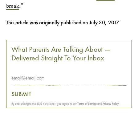
break
.”
This article was originally published on
July 30, 2017
What Parents Are Talking About —
Delivered Straight To Your Inbox
SUBMIT
By subscribing to this BDG newsletter, you agree to our
Terms of Service
and
Privacy Policy