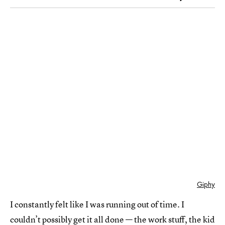
Giphy
I constantly felt like I was running out of time. I
couldn’t possibly get it all done —
the work stuff
, the kid