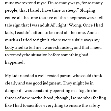
must overextend myself in so many ways, for so many
people, that I barely have time to sleep.” Slurping
coffee all the time to stave off the sleepiness was a tell-
tale sign that I was adult AF, right? Wrong. Once I had
kids, I couldn’t afford to be tired all the time. And as
much as I tried to fight it, there were subtle ways
my
body tried to tell me I was exhausted
, and that I need
to remedy the situation before something bad
happened.
My kids needed a well-rested parent who could think
clearly and use good judgment. They might be in
danger if I was constantly operating in a fog. In the
throes of new motherhood, though, I remember feeling
like I had to sacrifice everything to ensure the safety