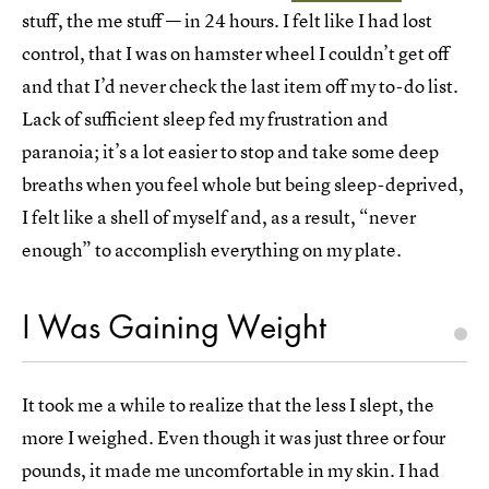
stuff, the me stuff — in 24 hours. I felt like I had lost
control, that I was on hamster wheel I couldn’t get off
and that I’d never check the last item off my to-do list.
Lack of sufficient sleep fed my frustration and
paranoia; it’s a lot easier to stop and take some deep
breaths when you feel whole but being sleep-deprived,
I felt like a shell of myself and, as a result, “never
enough” to accomplish everything on my plate.
I Was Gaining Weight
It took me a while to realize that the less I slept, the
more I weighed. Even though it was just three or four
pounds, it made me uncomfortable in my skin. I had