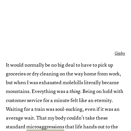
Giphy
It would normally be no big deal to have to pick up
groceries or dry cleaning on the way home from work,
but when I was exhausted molehills literally became
mountains. Everything was a
. Being on hold with
thing
customer service for a minute felt like an eternity.
Waiting for a train was soul-sucking, even if it was an
average wait. That my body couldn’t take these
standard
microaggressions
that life hands out to the