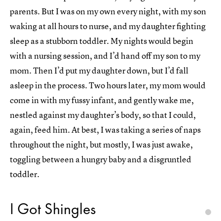
parents. But I was on my own every night, with my son
waking at all hours to nurse, and my daughter fighting
sleep as a stubborn toddler. My nights would begin
with a nursing session, and I’d hand off my son to my
mom. Then I’d put my daughter down, but I’d fall
asleep in the process. Two hours later, my mom would
come in with my fussy infant, and gently wake me,
nestled against my daughter’s body, so that I could,
again, feed him. At best, I was taking a series of naps
throughout the night, but mostly, I was just awake,
toggling between a hungry baby and a disgruntled
toddler.
I Got Shingles