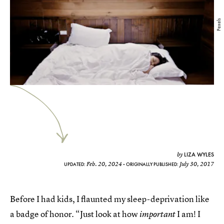
Pexels
LIZA WYLES
by
Feb. 20, 2024
July 30, 2017
UPDATED:
ORIGINALLY PUBLISHED:
Before I had kids, I flaunted my sleep-deprivation like
a badge of honor. “Just look at how
I am! I
important