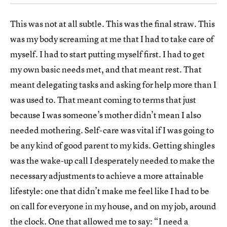
This was not at all subtle. This was the final straw. This
was my body screaming at me that I had to take care of
myself. I had to start putting myself first. I had to get
my own basic needs met, and that meant rest. That
meant delegating tasks and asking for help more than I
was used to. That meant coming to terms that just
because I was someone’s mother didn’t mean I also
needed mothering. Self-care was vital if I was going to
be any kind of good parent to my kids. Getting shingles
was the wake-up call I desperately needed to make the
necessary adjustments to achieve a more attainable
lifestyle: one that didn’t make me feel like I had to be
on call for everyone in my house, and on my job, around
the clock. One that allowed me to say: “
I need a