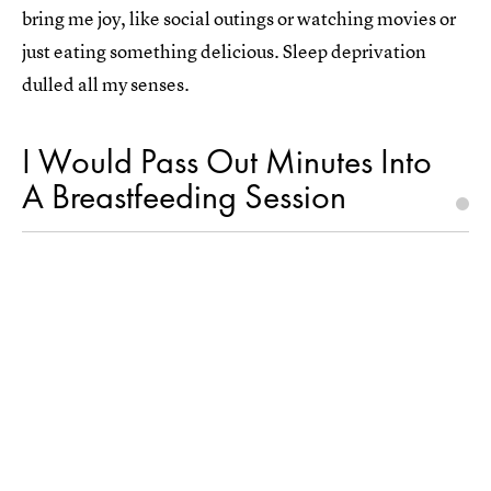
bring me joy, like social outings or watching movies or
just eating something delicious. Sleep deprivation
dulled all my senses.
I Would Pass Out Minutes Into
A Breastfeeding Session