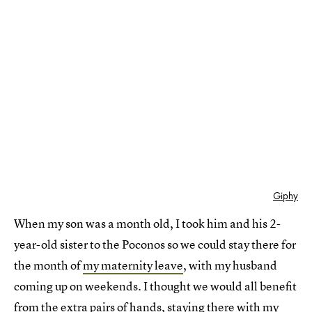
Giphy
When my son was a month old, I took him and his 2-
year-old sister to the Poconos so we could stay there for
the month of
my maternity leave
, with my husband
coming up on weekends. I thought we would all benefit
from the extra pairs of hands, staying there with my