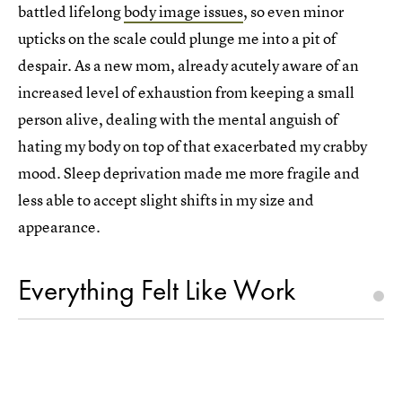
battled lifelong
body image issues
, so even minor
upticks on the scale could plunge me into a pit of
despair. As a new mom, already acutely aware of an
increased level of exhaustion from keeping a small
person alive, dealing with the mental anguish of
hating my body on top of that exacerbated my crabby
mood. Sleep deprivation made me more fragile and
less able to accept slight shifts in my size and
appearance.
Everything Felt Like Work