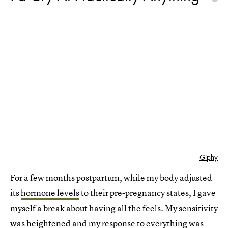
Giphy
For a few months postpartum, while my body adjusted
its
hormone levels
to their pre-pregnancy states, I gave
myself a break about having all the feels. My sensitivity
was heightened and my response to everything was