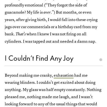
profoundly emotional (“They forgot the side of
guacamole? My life is
.”) But months, or even
over
years, after giving birth, I would fall into these crying
jags over car commercials or a birthday card from my
bank.
when I knew I was not firing on all
That’s
cylinders. I was tapped out and needed a damn nap.
I Couldn’t Find Any Joy
Beyond making me cranky,
exhaustion
had me
wearing blinders. I couldn’t get excited about doing
anything. My glass was half empty constantly. Nothing
pleased me, nothing made me laugh, and I wasn’t
looking forward to any of the usual things that would