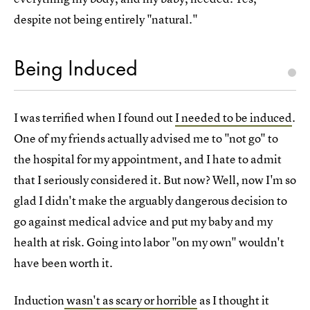
despite not being entirely "natural."
Being Induced
I was terrified when I found out
I needed to be induced
.
One of my friends actually advised me to "not go" to
the hospital for my appointment, and I hate to admit
that I seriously considered it. But now? Well, now I'm so
glad I didn't make the arguably dangerous decision to
go against medical advice and put my baby and my
health at risk. Going into labor "on my own" wouldn't
have been worth it.
Induction
wasn't as scary or horrible
as I thought it