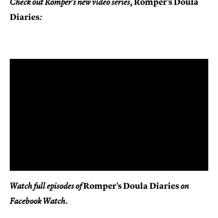
Romper's Doula
Check out Romper's new video series,
Diaries
:
Romper's Doula Diaries
Watch full episodes of
on
Facebook Watch.