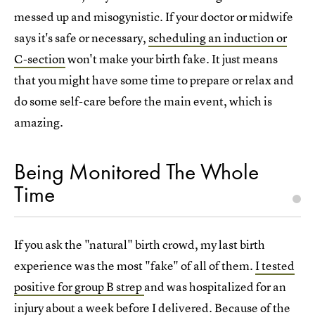
messed up and misogynistic. If your doctor or midwife
says it's safe or necessary,
scheduling an induction or
C-section
won't make your birth fake. It just means
that you might have some time to prepare or relax and
do some self-care before the main event, which is
amazing.
Being Monitored The Whole
Time
If you ask the "natural" birth crowd, my last birth
experience was the most "fake" of all of them.
I tested
positive for group B strep
and was hospitalized for an
injury about a week before I delivered. Because of the