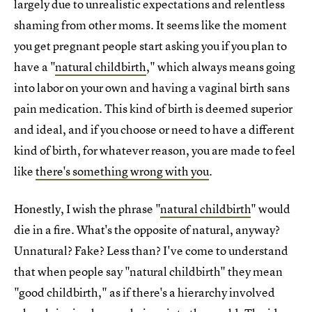
largely due to unrealistic expectations and relentless
shaming from other moms. It seems like the moment
you get pregnant people start asking you if you plan to
have a "
natural childbirth
," which always means going
into labor on your own and having a vaginal birth sans
pain medication. This kind of birth is deemed superior
and ideal, and if you choose or need to have a different
kind of birth, for whatever reason, you are made to feel
like
there's something wrong with you
.
Honestly, I wish the phrase "
natural childbirth
" would
die in a fire. What's the opposite of natural, anyway?
Unnatural? Fake? Less than? I've come to understand
that when people say "natural childbirth" they mean
"good childbirth," as if there's a hierarchy involved