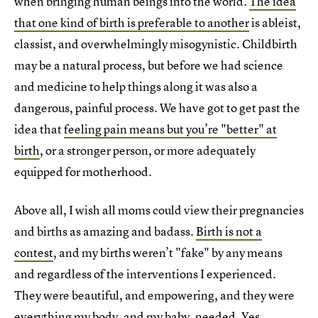
when bringing human beings into the world.
The idea
that one kind of birth is preferable to another
is ableist,
classist, and overwhelmingly misogynistic. Childbirth
may be a natural process, but before we had science
and medicine to help things along it was also a
dangerous, painful process. We have got to get past the
idea that
feeling pain means but you’re "better" at
birth
, or a stronger person, or more adequately
equipped for motherhood.
Above all, I wish all moms could view their pregnancies
and births as amazing and badass.
Birth is not a
contest
, and my births weren’t "fake" by any means
and regardless of the interventions I experienced.
They were beautiful, and empowering, and they were
everything my body, and my baby, needed. Yes,