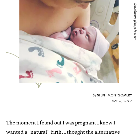
Courtesy of Steph Montgomery
STEPH MONTGOMERY
by
Dec. 8, 2017
The moment I found out I was pregnant I knew I
wanted a "natural" birth. I thought the alternative