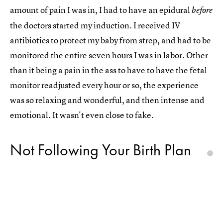
amount of pain I was in, I had to have an epidural
before
the doctors started my induction. I received IV
antibiotics to protect my baby from strep, and had to be
monitored the entire seven hours I was in labor. Other
than it being a pain in the ass to have to have the fetal
monitor readjusted every hour or so, the experience
was so relaxing and wonderful, and then intense and
emotional. It wasn't even close to fake.
Not Following Your Birth Plan