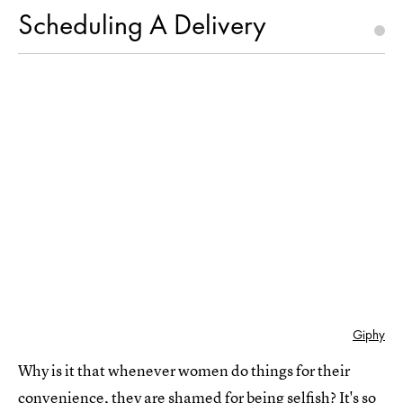
Scheduling A Delivery
Giphy
Why is it that whenever women do things for their
convenience, they are shamed for being selfish? It's so