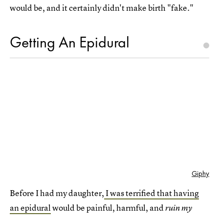
would be, and it certainly didn't make birth "fake."
Getting An Epidural
Giphy
Before I had my daughter,
I was terrified that having
an epidural
would be painful, harmful, and
ruin my