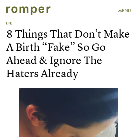
MENU
LIFE
8 Things That Don’t Make
A Birth “Fake” So Go
Ahead & Ignore The
Haters Already