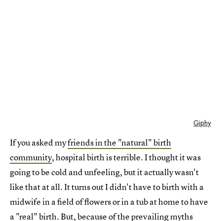
Giphy
If you asked my
friends in the "natural" birth
community
, hospital birth is terrible. I thought it was
going to be cold and unfeeling, but it actually wasn't
like that at all. It turns out I didn't have to birth with a
midwife in a field of flowers or in a tub at home to have
a "real" birth. But, because of the prevailing myths