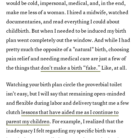
would be cold, impersonal, medical, and, in the end,
make me less of a woman. I hired a midwife, watched
documentaries, and read everything I could about
childbirth. But when I needed to be induced my birth
plan went completely out the window. And while I had
pretty much the opposite of a "natural" birth, choosing
pain relief and needing medical care are just a few of
the things that
don't make a birth “fake.”
Like, at all.
Watching your birth plan circle the proverbial toilet
isn't easy, but I will say that remaining open-minded
and flexible during labor and delivery taught me a few
clutch
lessons that have aided me as I continue to
parent my children
. For example, I realized that the
inadequacy I felt regarding my specific birth was