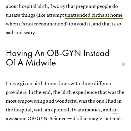
about hospital birth, I worry that pregnant people do
unsafe things (like attempt
unattended births at home
when it's not recommended) to avoid it, and that is so
sad and scary.
Having An OB-GYN Instead
Of A Midwife
I have given birth three times with three different
providers. In the end, the birth experience that was the
most empowering and wonderful was the one I had in
the hospital, with an epidural, IV antibiotics, and
an
awesome OB-GYN
. Science — it's like magic, but real.