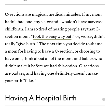
C-sections are magical, medical miracles. If my mom
hadn't had one, my sister and I wouldn't have survived
childbirth. I am so tired of hearing people say that C-
section moms "
took the easy way out
," or, worse, didn't
really "give birth." The next time you decide to shame
a mom for having to have a C-section, or choosing to
have one, think about all of the moms and babies who
didn't make it before we had this option. C-sections
are badass, and having one definitely doesn't make
your birth "fake."
Having A Hospital Birth