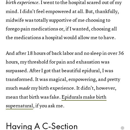
. I went to the hospital scared out of my
birth experience
mind. I didn't feel empowered at all. But, thankfully,
midwife was totally supportive of me choosing to
forego pain medications or, if I wanted, choosing all
the medications a hospital would allow me to have.
And after 18 hours of back labor and no sleep in over 36
hours, my threshold for pain and exhaustion was
surpassed. After I got that beautiful epidural, I was
transformed. It was magical, empowering, and pretty
much
my birth experience. It didn't, however,
made
mean that birth was fake.
Epidurals make birth
supernatural
, if you ask me.
Having A C-Section