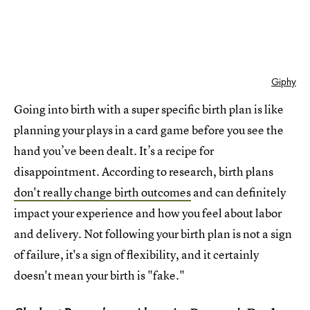
Giphy
Going into birth with a super specific birth plan is like
planning your plays in a card game before you see the
hand you’ve been dealt. It’s a recipe for
disappointment. According to research, birth plans
don't really change birth outcomes
and can definitely
impact your experience and how you feel about labor
and delivery. Not following your birth plan is not a sign
of failure, it's a sign of flexibility, and it certainly
doesn't mean your birth is "fake."