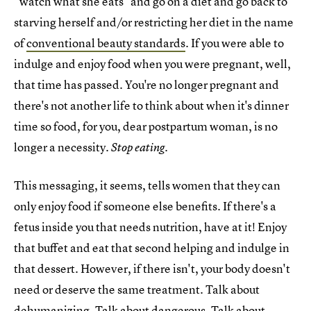
"watch what she eats" and go on a diet and go back to
starving herself and/or restricting her diet in the name
of
conventional beauty standards
. If you were able to
indulge and enjoy food when you were pregnant, well,
that time has passed. You're no longer pregnant and
there's not another life to think about when it's dinner
time so food, for you, dear postpartum woman, is no
longer a necessity.
.
Stop eating
This messaging, it seems, tells women that they can
only enjoy food if someone else benefits. If there's a
fetus inside you that needs nutrition, have at it! Enjoy
that buffet and eat that second helping and indulge in
that dessert. However, if there isn't, your body doesn't
need or deserve the same treatment. Talk about
dehumanizing. Talk about dangerous. Talk about