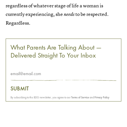
regardless of whatever stage of life a woman is
currently experiencing, she
to be respected.
needs
Regardless.
What Parents Are Talking About —
Delivered Straight To Your Inbox
SUBMIT
By subscribing to this BDG newsletter, you agree to our
Terms of Service
and
Privacy Policy