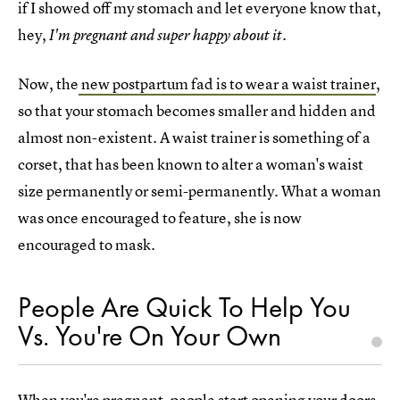
if I showed off my stomach and let everyone know that,
hey,
I'm pregnant and super happy about it.
Now, the
new postpartum fad is to wear a waist trainer
,
so that your stomach becomes smaller and hidden and
almost non-existent. A waist trainer is something of a
corset, that has been known to alter a woman's waist
size permanently or semi-permanently. What a woman
was once encouraged to feature, she is now
encouraged to mask.
People Are Quick To Help You
Vs. You're On Your Own
When you're pregnant, people start opening your doors