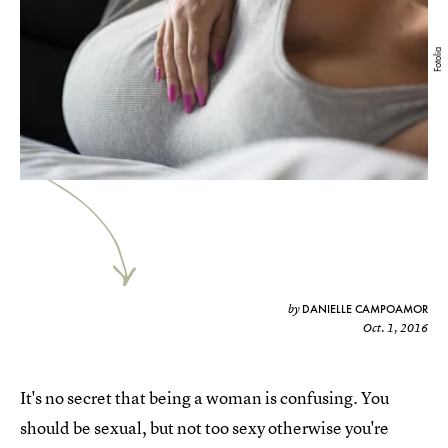
Fotolia
DANIELLE CAMPOAMOR
by
Oct. 1, 2016
It's no secret that being a woman is confusing. You
should be sexual, but not too sexy otherwise you're