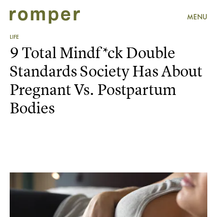
MENU
LIFE
9 Total Mindf*ck Double
Standards Society Has About
Pregnant Vs. Postpartum
Bodies