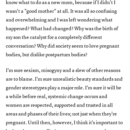
know what to do as a new mom, because if I didn't I
wasn't a "good mother" at all. It was all so confusing
and overwhelming and I was left wondering what
happened? What had changed? Why was the birth of
my son the catalyst for a completely different
conversation? Why did society seem to love pregnant
bodies, but dislike postpartum bodies?
I'm sure sexism, misogyny and a slew of other reasons
are to blame. I'm sure unrealistic beauty standards and
gender stereotypes play a major role. I'm sure it will be
a while before real, systemic change occurs and
women are respected, supported and trusted in all
areas and phases of their lives; not just when they're
pregnant. Until then, however, I think it's important to