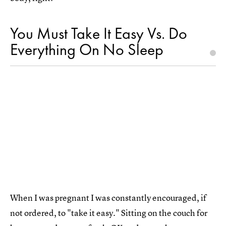
You Must Take It Easy Vs. Do
Everything On No Sleep
When I was pregnant I was constantly encouraged, if
not ordered, to "take it easy." Sitting on the couch for