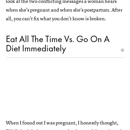
look at the two conflicting messages a woman hears
when she's pregnant and when she's postpartum. After
all, you can't fix what you don't know is broken.
Eat All The Time Vs. Go On A
Diet Immediately
When I found out I was pregnant, I honestly thought,