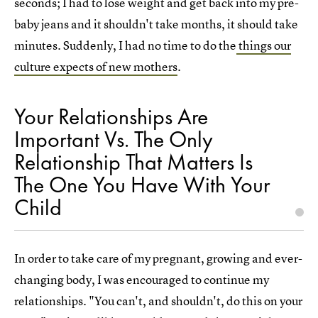
seconds; I had to lose weight and get back into my pre-
baby jeans and it shouldn't take months, it should take
minutes. Suddenly, I had no time to do the
things our
culture expects of new mothers
.
Your Relationships Are
Important Vs. The Only
Relationship That Matters Is
The One You Have With Your
Child
In order to take care of my pregnant, growing and ever-
changing body, I was encouraged to continue my
relationships. "You can't, and shouldn't, do this on your