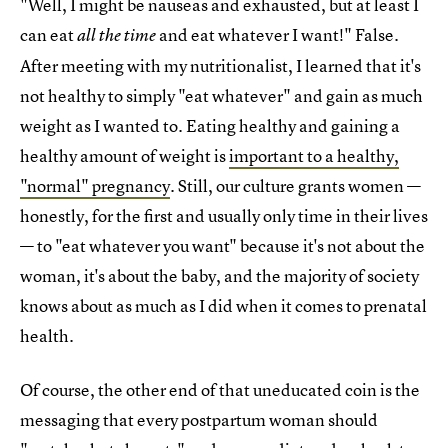
"Well, I might be nauseas and exhausted, but at least I
can eat
and eat whatever I want!" False.
all the time
After meeting with my nutritionalist, I learned that it's
not healthy to simply "eat whatever" and gain as much
weight as I wanted to. Eating healthy and gaining a
healthy amount of weight is
important to a healthy,
"normal" pregnancy
. Still, our culture grants women —
honestly, for the first and usually only time in their lives
— to "eat whatever you want" because it's not about the
woman, it's about the baby, and the majority of society
knows about as much as I did when it comes to prenatal
health.
Of course, the other end of that uneducated coin is the
messaging that every postpartum woman should