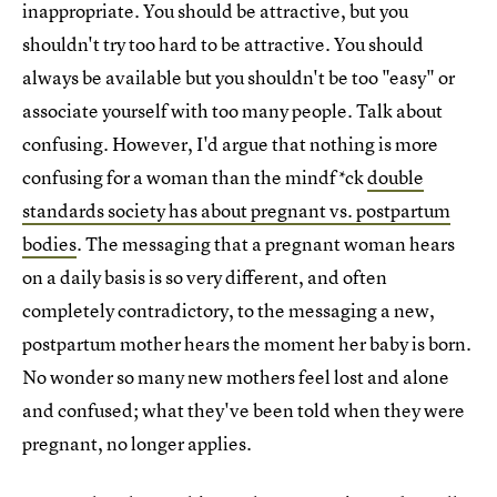
inappropriate. You should be attractive, but you
shouldn't try too hard to be attractive. You should
always be available but you shouldn't be too "easy" or
associate yourself with too many people. Talk about
confusing. However, I'd argue that nothing is more
confusing for a woman than the mindf*ck
double
standards society has about pregnant vs. postpartum
bodies
. The messaging that a pregnant woman hears
on a daily basis is so very different, and often
completely contradictory, to the messaging a new,
postpartum mother hears the moment her baby is born.
No wonder so many new mothers feel lost and alone
and confused; what they've been told when they were
pregnant, no longer applies.