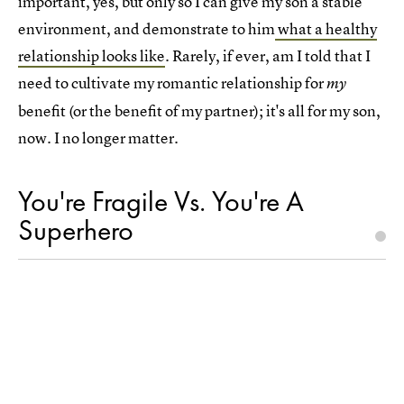
important, yes, but only so I can give my son a stable
environment, and demonstrate to him
what a healthy
relationship looks like
. Rarely, if ever, am I told that I
need to cultivate my romantic relationship for
my
benefit (or the benefit of my partner); it's all for my son,
now. I no longer matter.
You're Fragile Vs. You're A
Superhero