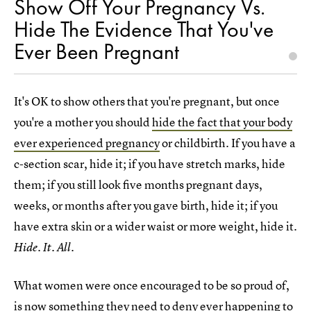
Show Off Your Pregnancy Vs.
Hide The Evidence That You've
Ever Been Pregnant
It's OK to show others that you're pregnant, but once
you're a mother you should
hide the fact that your body
ever experienced pregnancy
or childbirth. If you have a
c-section scar, hide it; if you have stretch marks, hide
them; if you still look five months pregnant days,
weeks, or months after you gave birth, hide it; if you
have extra skin or a wider waist or more weight, hide it.
Hide. It. All.
What women were once encouraged to be so proud of,
is now something they need to deny ever happening to