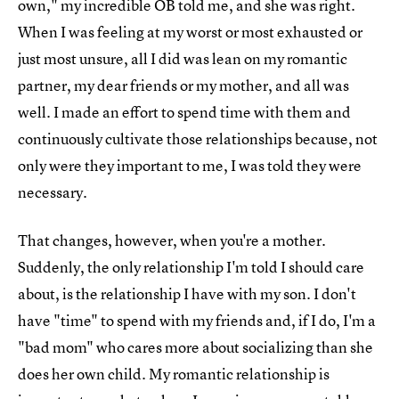
own," my incredible OB told me, and she was right.
When I was feeling at my worst or most exhausted or
just most unsure, all I did was lean on my romantic
partner, my dear friends or my mother, and all was
well. I made an effort to spend time with them and
continuously cultivate those relationships because, not
only were they important to me, I was told they were
necessary.
That changes, however, when you're a mother.
Suddenly, the only relationship I'm told I should care
about, is the relationship I have with my son. I don't
have "time" to spend with my friends and, if I do, I'm a
"bad mom" who cares more about socializing than she
does her own child. My romantic relationship is