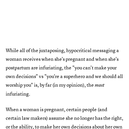
While all of the juxtaposing, hypocritical messaging a
woman receives when she's pregnant and when she's
postpartum are infuriating, the "you can't make your
own decisions" vs "you're a superhero and we should all
worship you" is, by far (in my opinion), the
most
infuriating.
When a woman is pregnant, certain people (and
certain law makers) assume she no longer has the right,
or the ability, to
make her own decisions about her own