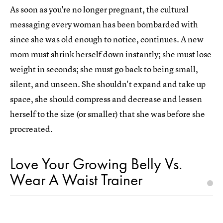
As soon as you're no longer pregnant, the cultural
messaging every woman has been bombarded with
since she was old enough to notice, continues. A new
mom must shrink herself down instantly; she must lose
weight in seconds; she must go back to being small,
silent, and unseen. She shouldn't expand and take up
space, she should compress and decrease and lessen
herself to the size (or smaller) that she was before she
procreated.
Love Your Growing Belly Vs.
Wear A Waist Trainer