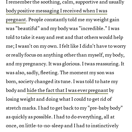
I remember the soothing, calm, supportive and usually
body positive messaging I received when I was
pregnant
. People constantly told me my weight gain
was "beautiful" and my body was "incredible." I was
told to take it easy and rest and that others would help
me; I wasn't on my own. I felt like I didn't have to worry
or really focus on anything other than myself, my body,
and my pregnancy. It was glorious. I twas reassuring. It
was also, sadly, fleeting. The moment my son was
born, society changed its tune. I was told to hate my
body and
hide the fact that I was ever pregnant
by
losing weight and doing what I could to get rid of
stretch marks. I had to get back to my "pre-baby body"
as quickly as possible. I had to do everything, all at
once, on little-to-no-sleep and I had to instinctively