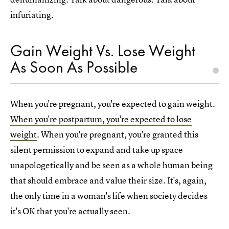
infuriating.
Gain Weight Vs. Lose Weight
As Soon As Possible
When you're pregnant, you're expected to gain weight.
When you're postpartum, you're expected to lose
weight
. When you're pregnant, you're granted this
silent permission to expand and take up space
unapologetically and be seen as a whole human being
that should embrace and value their size. It's, again,
the only time in a woman's life when society decides
it's OK that you're actually seen.