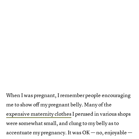
When I was pregnant, I remember people encouraging
me to show off my pregnant belly. Many of the
expensive maternity clothes
I perused in various shops
were somewhat small, and clung to my belly as to
accentuate my pregnancy. It was OK — no, enjoyable —