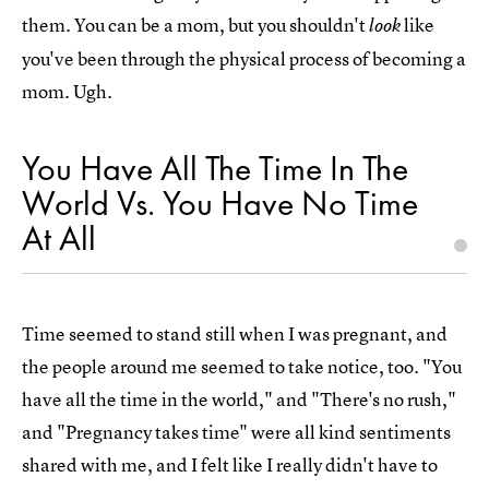
them. You can be a mom, but you shouldn't
like
look
you've been through the physical process of becoming a
mom. Ugh.
You Have All The Time In The
World Vs. You Have No Time
At All
Time seemed to stand still when I was pregnant, and
the people around me seemed to take notice, too. "You
have all the time in the world," and "There's no rush,"
and "Pregnancy takes time" were all kind sentiments
shared with me, and I felt like I really didn't have to