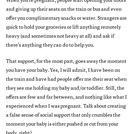
and giving up their seats on the train or bus and even
offer you complimentary snacks or water. Strangers are
quick to hold your groceries or lift anything remotely
heavy (and sometimes not heavy at all) and ask if
there's anything they can do to help you.
That support, for the most part, goes away the moment
you have your baby. Yes, I will admit, I have been on
the train and have had people offer me their seat when
they see me holding my baby and/or toddler. Still, the
offers are few and far between, and nothing like what I
experienced when I was pregnant. Talk about creating
a false sense of social support that only crumbles the
moment your baby is either pushed or cut from your
body, right?