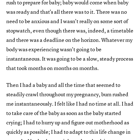
rush to prepare for baby; baby would come when baby
was ready and that's all there was to it. There was no
need to be anxious and I wasn't really on some sort of
stopwatch, even though there was, indeed, a timetable
and there was a deadline on the horizon. Whatever my
body was experiencing wasn't going to be
instantaneous. It was going to be a slow, steady process
that took months on months on months.
Then I had a baby and all the time that seemed to
steadily crawl throughout my pregnancy, bum rushed
me instantaneously. I felt like I had no time at all. I had
to take care of the baby as soon as the baby started
crying; I had to hurry up and figure out motherhood as
quickly as possible; I had to adapt to this life change in