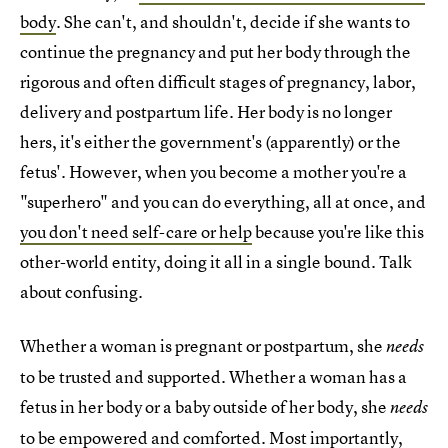
body
. She can't, and shouldn't, decide if she wants to
continue the pregnancy and put her body through the
rigorous and often difficult stages of pregnancy, labor,
delivery and postpartum life. Her body is no longer
hers, it's either the government's (apparently) or the
fetus'. However, when you become a mother you're a
"superhero" and you can do everything, all at once, and
you don't need self-care or help
because you're like this
other-world entity, doing it all in a single bound. Talk
about confusing.
Whether a woman is pregnant or postpartum, she
needs
to be trusted and supported. Whether a woman has a
fetus in her body or a baby outside of her body, she
needs
to be empowered and comforted. Most importantly,