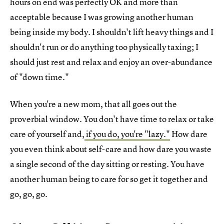
hours on end was perfectly OK and more than
acceptable because I was growing another human
being inside my body. I shouldn't lift heavy things and I
shouldn't run or do anything too physically taxing; I
should just rest and relax and enjoy an over-abundance
of "down time."
When you're a new mom, that all goes out the
proverbial window. You don't have time to relax or take
care of yourself and,
if you do, you're "lazy."
How dare
you even think about self-care and how dare you waste
a single second of the day sitting or resting. You have
another human being to care for so get it together and
go, go, go.