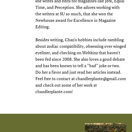
she writes and edits for magazines like Jerk, Equal
Time, and Perception. She adores working with
the writers at SU so much, that she won the
Newhouse award for Excellence in Magazine
Editing.
Besides writing, Chan's hobbies include rambling
about zodiac compatibility, obsessing over winged
eyeliner, and checking on Webkinz that haven't
been fed since 2008. She also loves a good debate
and has been known to tell a "bad" joke or two.
Do her a favor and just read her articles instead.
Feel free to contact at chandlerplante@gmail.com
and check out some of her work at
chandlerplante.com!