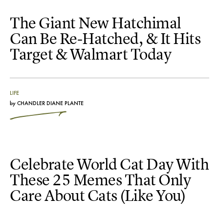
The Giant New Hatchimal
Can Be Re-Hatched, & It Hits
Target & Walmart Today
LIFE
by
CHANDLER DIANE PLANTE
Celebrate World Cat Day With
These 25 Memes That Only
Care About Cats (Like You)