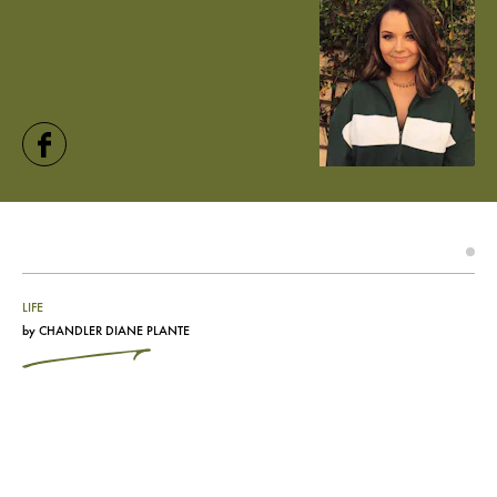
LIFE
by
CHANDLER DIANE PLANTE