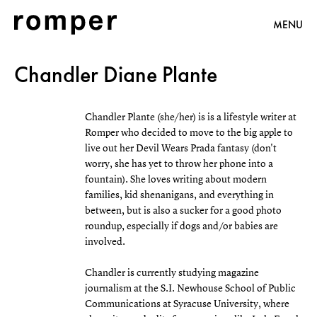
MENU
Chandler Diane Plante
Chandler Plante (she/her) is is a lifestyle writer at
Romper who decided to move to the big apple to
live out her Devil Wears Prada fantasy (don't
worry, she has yet to throw her phone into a
fountain). She loves writing about modern
families, kid shenanigans, and everything in
between, but is also a sucker for a good photo
roundup, especially if dogs and/or babies are
involved.
Chandler is currently studying magazine
journalism at the S.I. Newhouse School of Public
Communications at Syracuse University, where