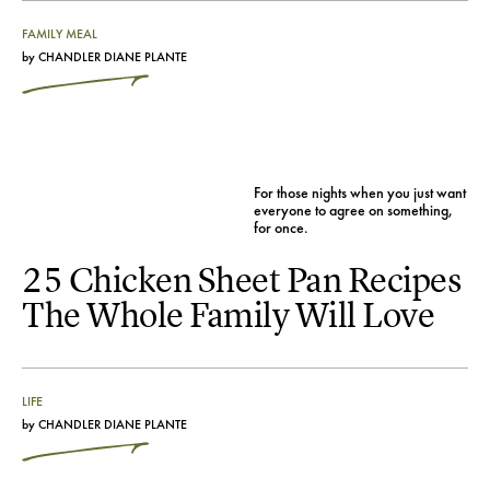
FAMILY MEAL
by
CHANDLER DIANE PLANTE
For those nights when you just want
everyone to agree on something,
for once.
25 Chicken Sheet Pan Recipes
The Whole Family Will Love
LIFE
by
CHANDLER DIANE PLANTE