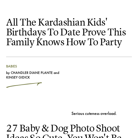
All The Kardashian Kids'
Birthdays To Date Prove This
Family Knows How To Party
BABIES
by
CHANDLER DIANE PLANTE
and
KINSEY GIDICK
Serious cuteness overload.
27 Baby & Dog Photo Shoot