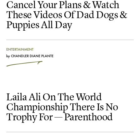
Cancel Your Plans & Watch
These Videos Of Dad Dogs &
Puppies All Day
ENTERTAINMENT
by
CHANDLER DIANE PLANTE
Laila Ali On The World
Championship There Is No
Trophy For — Parenthood