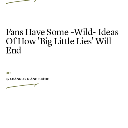
Fans Have Some ~Wild~ Ideas
Of How 'Big Little Lies' Will
End
LIFE
by
CHANDLER DIANE PLANTE