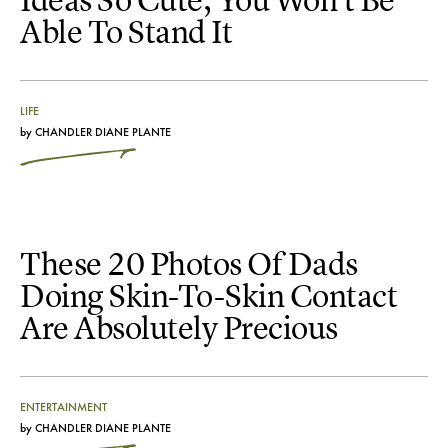
Ideas So Cute, You Won't Be
Able To Stand It
LIFE
by
CHANDLER DIANE PLANTE
These 20 Photos Of Dads
Doing Skin-To-Skin Contact
Are Absolutely Precious
ENTERTAINMENT
by
CHANDLER DIANE PLANTE