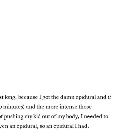
ast long, because I got the damn epidural and
it
wo minutes) and the more intense those
t of pushing my kid out of my body, I needed to
ven an epidural, so an epidural I had.