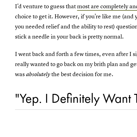
I'd venture to guess that
most are completely and
choice to get it. However, if you're like me (and
you needed relief and the ability to rest) quest
stick a needle in your back is pretty normal.
I went back and forth a few times, even after I 
really wanted to go back on my brith plan and get 
was
the best decision for me.
absolutely
"Yep. I Definitely Want 