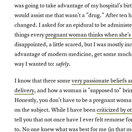
was going to take advantage of my hospital's birt
would assist me that wasn't a "drug." After ten h
changed. I asked for an epidural to be administe
things every
pregnant woman thinks when she's 
disappointed, a little scared, but I was mostly in
advantage of modern medicine, get some much-n
way I wanted to:
.
safely
I know that there some
very passionate beliefs 
delivery
, and how a woman is "supposed to" bri
Honestly, you don't have to be a pregnant woma
on the subject. While I have been
criticized by o
tell you that not once have I ever felt remorse 
to. No one knew what was best for me (in that