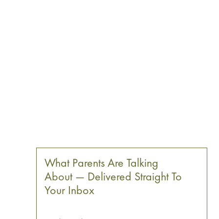
What Parents Are Talking
About — Delivered Straight To
Your Inbox