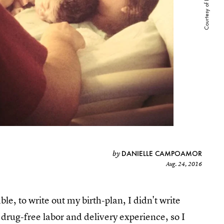
DANIELLE CAMPOAMOR
by
Aug. 24, 2016
e, to write out my birth-plan, I didn't write
drug-free labor and delivery experience, so I