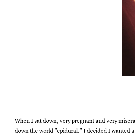
When I sat down, very pregnant and very miserabl
down the world "epidural." I decided I wanted a 