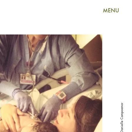
MENU
Courtesy of Danielle Campoamor