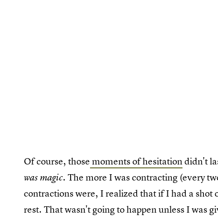
Of course, those
moments of hesitation
didn't l
. The more I was contracting (every t
was magic
contractions were, I realized that if I had a sho
rest. That wasn't going to happen unless I was gi