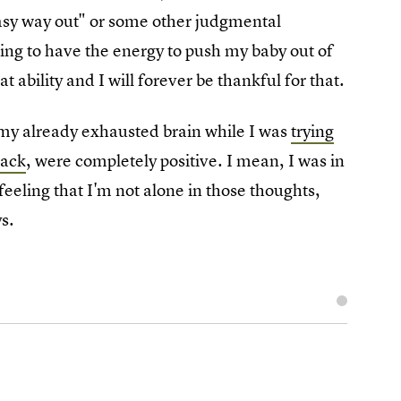
easy way out" or some other judgmental
ing to have the energy to push my baby out of
t ability and I will forever be thankful for that.
g my already exhausted brain while I was
trying
back
, were completely positive. I mean, I was in
feeling that I'm not alone in those thoughts,
s.