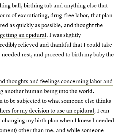
hing ball, birthing tub and anything else that
ours of excrutiating, drug-free labor, that plan
red as quickly as possible, and thought the
getting an epidural
. I was slightly
credibly relieved and thankful that I could take
eeded rest, and proceed to birth my baby the
and thoughts and feelings concerning labor and
ng another human being into the world.
n to be subjected to what someone else thinks
thers for my decision to use an epidural
, I can
for changing my birth plan when I knew I needed
 moment) other than me, and while someone