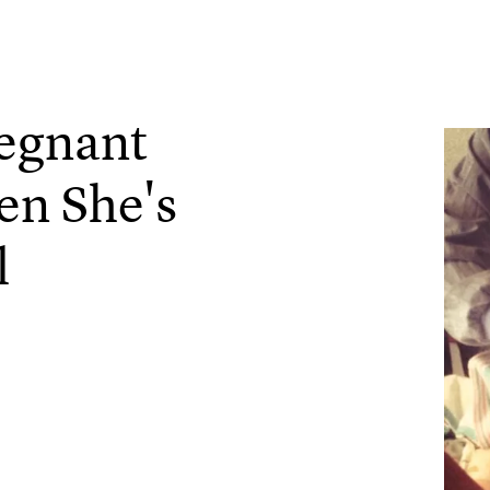
regnant
n She's
l