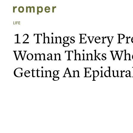
LIFE
12 Things Every P
Woman Thinks Whe
Getting An Epidura