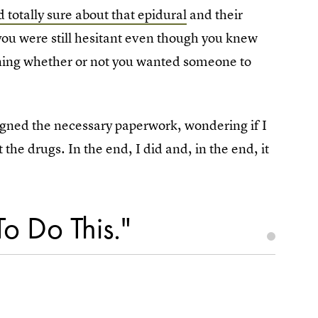
 totally sure about that epidural
and their
 you were still hesitant even though you knew
ioning whether or not you wanted someone to
signed the necessary paperwork, wondering if I
the drugs. In the end, I did and, in the end, it
To Do This."