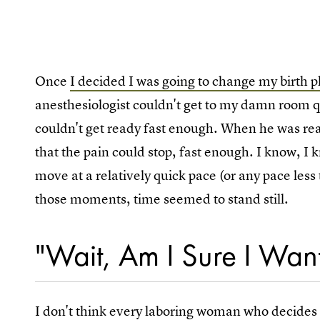
Once
I decided I was going to change my birth p
anesthesiologist couldn't get to my damn room q
couldn't get ready fast enough. When he was rea
that the pain could stop, fast enough. I know, I k
move at a relatively quick pace (or any pace les
those moments, time seemed to stand still.
"Wait, Am I Sure I Want
I don't think every laboring woman who decides t