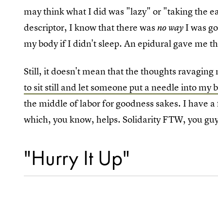
may think what I did was "lazy" or "taking the 
descriptor, I know that there was
I was go
no way
my body if I didn't sleep. An epidural gave me tha
Still, it doesn't mean that the thoughts ravagin
to sit still and let someone put a needle into my 
the middle of labor for goodness sakes. I have a 
which, you know, helps. Solidarity FTW, you guy
"Hurry It Up"