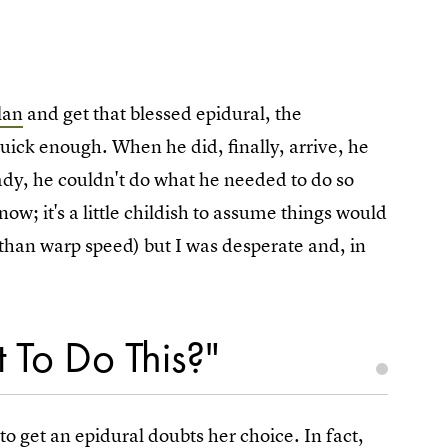
lan
and get that blessed epidural, the
uick enough. When he did, finally, arrive, he
dy, he couldn't do what he needed to do so
now; it's a little childish to assume things would
s than warp speed) but I was desperate and, in
 To Do This?"
o get an epidural doubts her choice. In fact,