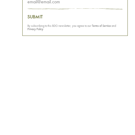
SUBMIT
By subscribing to this BDG newsletter, you agree to our
Terms of Service
and
Privacy Policy