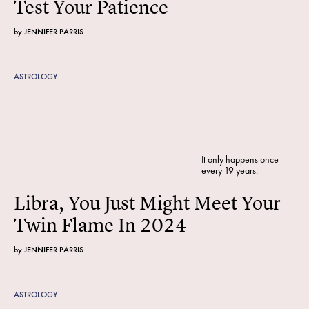
Test Your Patience
by
JENNIFER PARRIS
ASTROLOGY
It only happens once
every 19 years.
Libra, You Just Might Meet Your
Twin Flame In 2024
by
JENNIFER PARRIS
ASTROLOGY