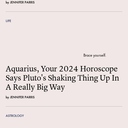
by
JENNIFER PARRIS
LIFE
Brace yourself.
Aquarius, Your 2024 Horoscope
Says Pluto's Shaking Thing Up In
A Really Big Way
by
JENNIFER PARRIS
ASTROLOGY