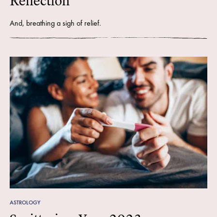
Reflection
And, breathing a sigh of relief.
ASTROLOGY