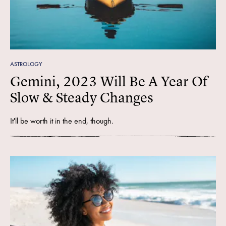
ASTROLOGY
Gemini, 2023 Will Be A Year Of
Slow & Steady Changes
It'll be worth it in the end, though.