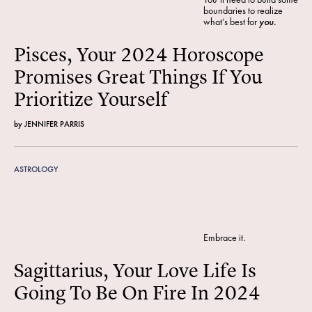
boundaries to realize
what’s best for
you.
Pisces, Your 2024 Horoscope
Promises Great Things If You
Prioritize Yourself
by
JENNIFER PARRIS
ASTROLOGY
Embrace it.
Sagittarius, Your Love Life Is
Going To Be On Fire In 2024