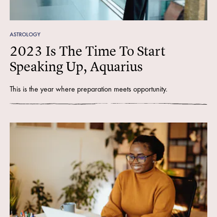
ASTROLOGY
2023 Is The Time To Start
Speaking Up, Aquarius
This is the year where preparation meets opportunity.