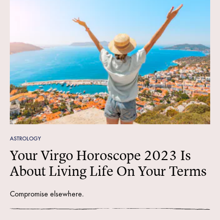
ASTROLOGY
Your Virgo Horoscope 2023 Is
About Living Life On Your Terms
Compromise elsewhere.