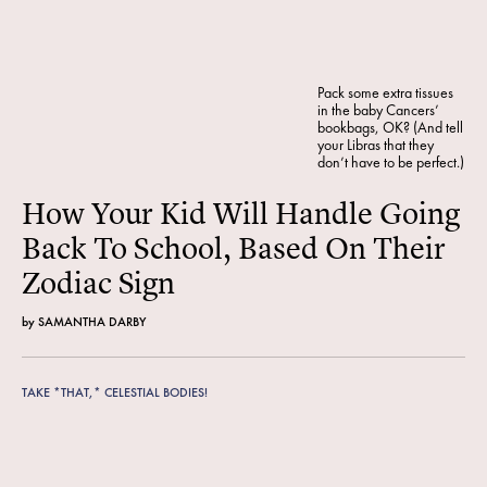
Pack some extra tissues
in the baby Cancers’
bookbags, OK? (And tell
your Libras that they
don’t have to be perfect.)
How Your Kid Will Handle Going
Back To School, Based On Their
Zodiac Sign
by
SAMANTHA DARBY
TAKE *THAT,* CELESTIAL BODIES!