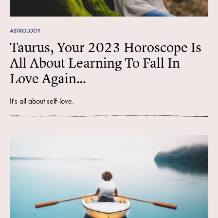
ASTROLOGY
Taurus, Your 2023 Horoscope Is
All About Learning To Fall In
Love Again…
It's all about self-love.