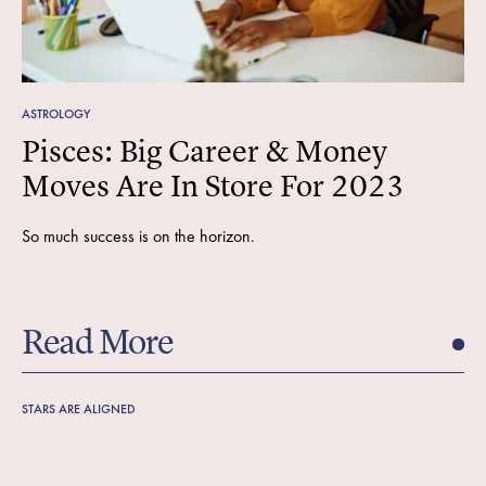
ASTROLOGY
Pisces: Big Career & Money
Moves Are In Store For 2023
So much success is on the horizon.
Read More
STARS ARE ALIGNED