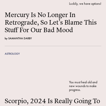
Luckily, we have options!
Mercury Is No Longer In
Retrograde, So Let’s Blame This
Stuff For Our Bad Mood
by
SAMANTHA DARBY
ASTROLOGY
You must heal old and
new wounds to make
progress.
Scorpio, 2024 Is Really Going To