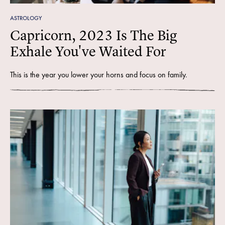
ASTROLOGY
Capricorn, 2023 Is The Big
Exhale You've Waited For
This is the year you lower your horns and focus on family.