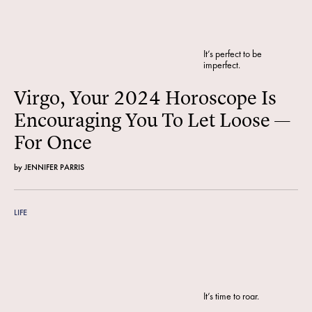
It’s perfect to be
imperfect.
Virgo, Your 2024 Horoscope Is
Encouraging You To Let Loose —
For Once
by
JENNIFER PARRIS
LIFE
It’s time to roar.