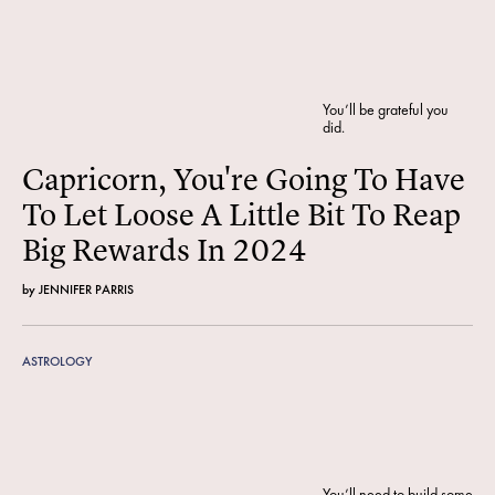
You’ll be grateful you
did.
Capricorn, You're Going To Have
To Let Loose A Little Bit To Reap
Big Rewards In 2024
by
JENNIFER PARRIS
ASTROLOGY
You’ll need to build some