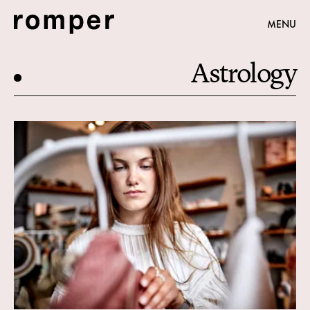
MENU
Astrology