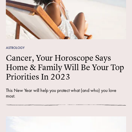
ASTROLOGY
Cancer, Your Horoscope Says
Home & Family Will Be Your Top
Priorities In 2023
This New Year will help you protect what (and who) you love
most.