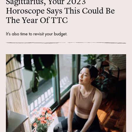
Sagittarius, Your 2023
Horoscope Says This Could Be
The Year Of TTC
It’s also time to revisit your budget.