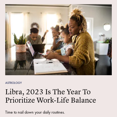
ASTROLOGY
Libra, 2023 Is The Year To
Prioritize Work-Life Balance
Time to nail down your daily routines.