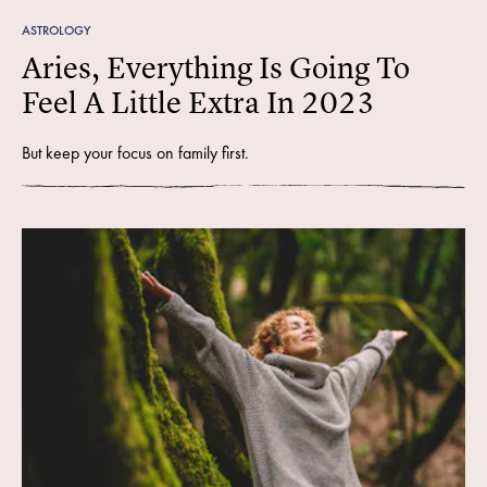
ASTROLOGY
Aries, Everything Is Going To
Feel A Little Extra In 2023
But keep your focus on family first.