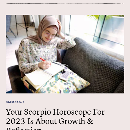
ASTROLOGY
Your Scorpio Horoscope For
2023 Is About Growth &