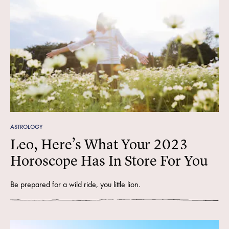
ASTROLOGY
Leo, Here’s What Your 2023
Horoscope Has In Store For You
Be prepared for a wild ride, you little lion.